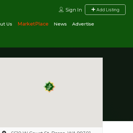
Add Listing
Sign In
ut Us
MarketPlace
News
Advertise