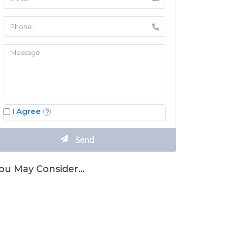
I Agree
ou May Consider…