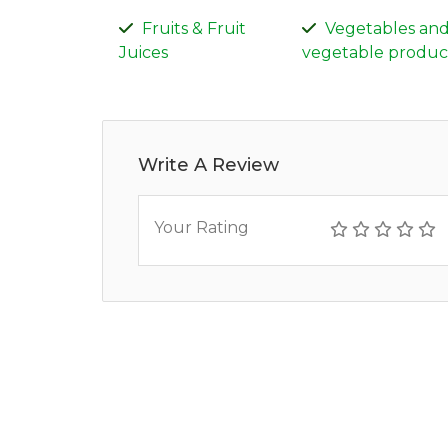
Fruits & Fruit
Vegetables an
Juices
vegetable produc
Write A Review
Your Rating