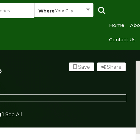
Where
Your City...
Home
Abo
Contact Us
Save
Share
o
1 See All