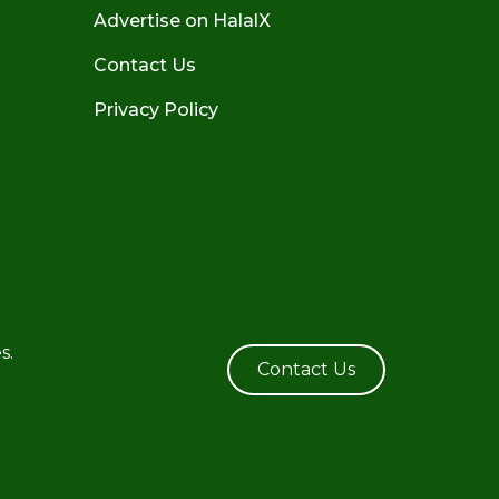
Advertise on HalalX
Contact Us
Privacy Policy
s.
Contact Us