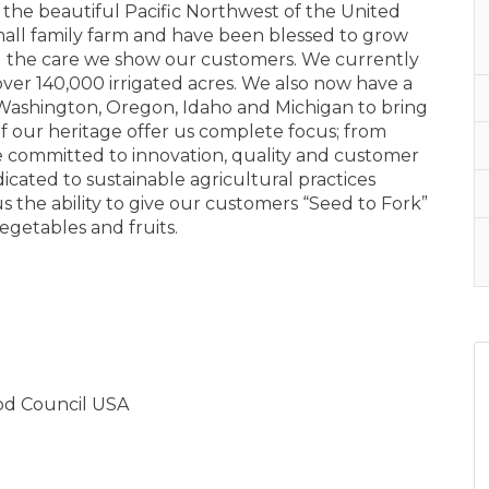
the beautiful Pacific Northwest of the United
small family farm and have been blessed to grow
and the care we show our customers. We currently
ver 140,000 irrigated acres. We also now have a
Washington, Oregon, Idaho and Michigan to bring
f our heritage offer us complete focus; from
e committed to innovation, quality and customer
icated to sustainable agricultural practices
 the ability to give our customers “Seed to Fork”
vegetables and fruits.
ood Council USA