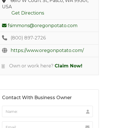
6610 W Court St, Pasco, WA 99301,
USA
Get Directions
fsimmons@oregonpotato.com
(800) 897-2726
https://www.oregonpotato.com/
Own or work here?
Claim Now!
Contact With Business Owner