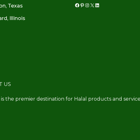
on, Texas
Facebook
Pinterest
Instagram
X
LinkedIn
d, Illinois
T US
 is the premier destination for Halal products and service