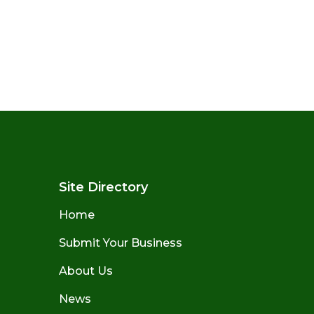
Site Directory
Home
Submit Your Business
About Us
News