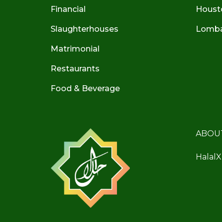
Financial
Houst
Slaughterhouses
Lombar
Matrimonial
Restaurants
Food & Beverage
ABOU
HalalX