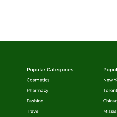
Popular Categories
Popul
Cosmetics
New Y
Pharmacy
Toront
Fashion
Chicago
Travel
Missis