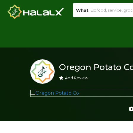
What
Oregon Potato C
Add Review