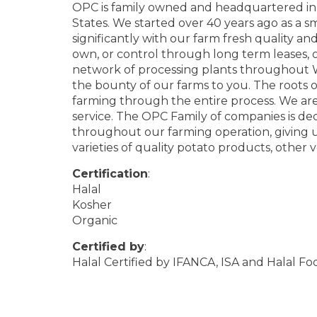
OPC is family owned and headquartered in 
States. We started over 40 years ago as a 
significantly with our farm fresh quality 
own, or control through long term leases, o
network of processing plants throughout 
the bounty of our farms to you. The roots o
farming through the entire process. We ar
service. The OPC Family of companies is ded
throughout our farming operation, giving us
varieties of quality potato products, other 
Certification
:
Halal
Kosher
Organic
Certified by
:
Halal Certified by IFANCA, ISA and Halal F