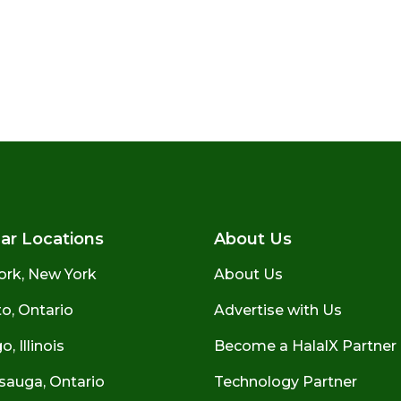
ar Locations
About Us
ork, New York
About Us
o, Ontario
Advertise with Us
, Illinois
Become a HalalX Partner
sauga, Ontario
Technology Partner