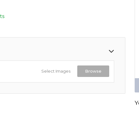
d
ts
Select Images
Browse
Y