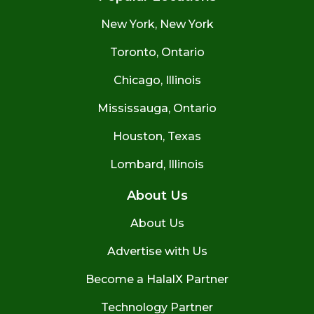
New York, New York
Toronto, Ontario
Chicago, Illinois
Mississauga, Ontario
Houston, Texas
Lombard, Illinois
About Us
About Us
Advertise with Us
Become a HalalX Partner
Technology Partner