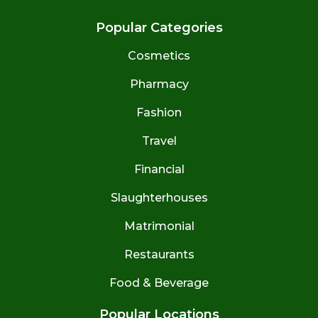
Popular Categories
Cosmetics
Pharmacy
Fashion
Travel
Financial
Slaughterhouses
Matrimonial
Restaurants
Food & Beverage
Popular Locations