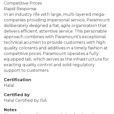
Competitive Prices
Rapid Response
In an industry rife with large, multi-layered mega-
companies providing impersonal service, Paramount
deliberately designed a flat, agile organization that
delivers efficient, attentive service. This personable
approach combines with Paramount’s exceptional
technical acumen to provide customers with high
quality colorants and additives in a timely fashion at
competitive prices. Paramount operates a fully
equipped lab, which serves as the infrastructure for
exacting quality control and solid regulatory
support to customers.
Certification
:
Halal
Certified by
:
Halal Certified by ISA
Notes
: