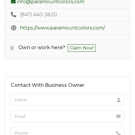
info@paramountcolors.com
(847) 640-3820
https://www.paramountcolors.com/
Own or work here?
Claim Now!
Contact With Business Owner