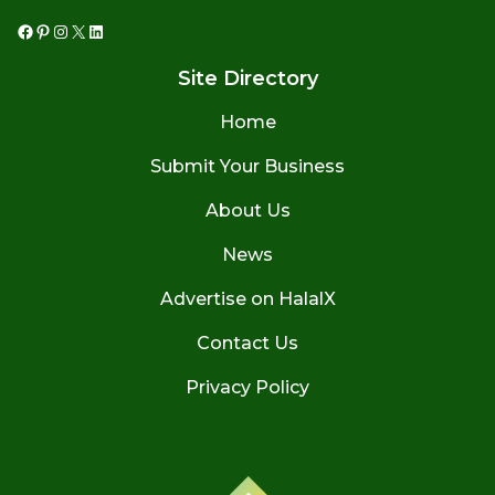
Facebook
Pinterest
Instagram
X
LinkedIn
Site Directory
Home
Submit Your Business
About Us
News
Advertise on HalalX
Contact Us
Privacy Policy