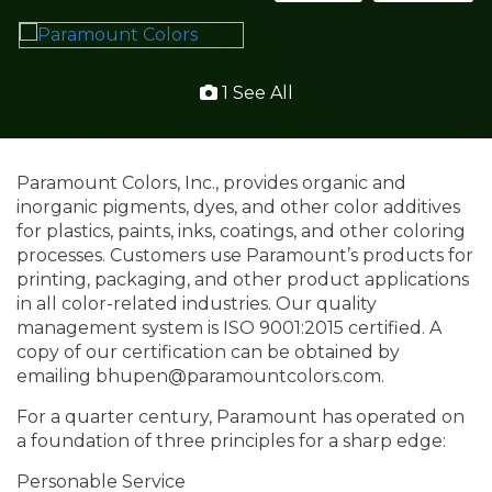
1 See All
Paramount Colors, Inc., provides organic and
inorganic pigments, dyes, and other color additives
for plastics, paints, inks, coatings, and other coloring
processes. Customers use Paramount’s products for
printing, packaging, and other product applications
in all color-related industries. Our quality
management system is ISO 9001:2015 certified. A
copy of our certification can be obtained by
emailing bhupen@paramountcolors.com.
For a quarter century, Paramount has operated on
a foundation of three principles for a sharp edge:
Personable Service