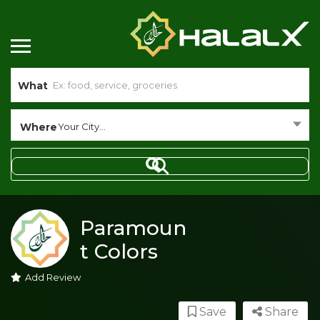
What
Where
Your City...
Paramoun
t Colors
Add Review
Save
Share