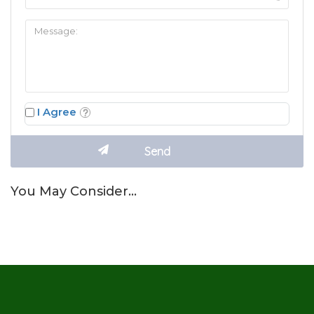
I Agree
You May Consider…