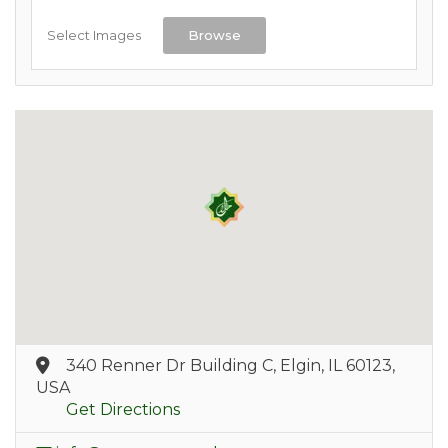
Select Images
Browse
340 Renner Dr Building C, Elgin, IL 60123,
USA
Get Directions