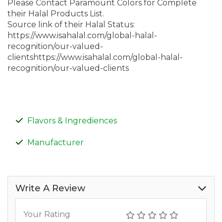
Please Contact Paramount Colors for Complete
their Halal Products List.
Source link of their Halal Status:
https://www.isahalal.com/global-halal-
recognition/our-valued-
clientshttps://www.isahalal.com/global-halal-
recognition/our-valued-clients
Flavors & Ingrediences
Manufacturer
Write A Review
Your Rating