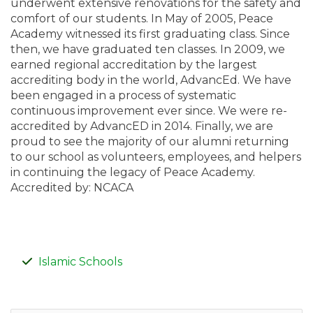
underwent extensive renovations for the safety and
comfort of our students. In May of 2005, Peace
Academy witnessed its first graduating class. Since
then, we have graduated ten classes. In 2009, we
earned regional accreditation by the largest
accrediting body in the world, AdvancEd. We have
been engaged in a process of systematic
continuous improvement ever since. We were re-
accredited by AdvancED in 2014. Finally, we are
proud to see the majority of our alumni returning
to our school as volunteers, employees, and helpers
in continuing the legacy of Peace Academy.
Accredited by: NCACA
Islamic Schools