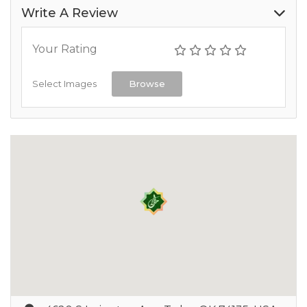
Write A Review
Your Rating
Select Images
Browse