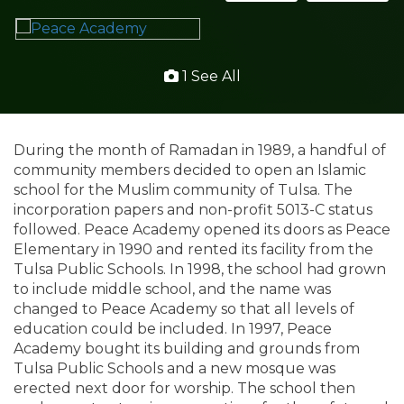
1 See All
During the month of Ramadan in 1989, a handful of
community members decided to open an Islamic
school for the Muslim community of Tulsa. The
incorporation papers and non-profit 5013-C status
followed. Peace Academy opened its doors as Peace
Elementary in 1990 and rented its facility from the
Tulsa Public Schools. In 1998, the school had grown
to include middle school, and the name was
changed to Peace Academy so that all levels of
education could be included. In 1997, Peace
Academy bought its building and grounds from
Tulsa Public Schools and a new mosque was
erected next door for worship. The school then