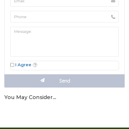
I Agree
You May Consider…