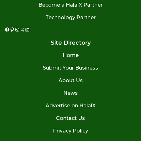
Become a HalalX Partner
Technology Partner
Facebook
Pinterest
Instagram
X
LinkedIn
Site Directory
Home
Submit Your Business
About Us
News
Advertise on HalalX
Contact Us
Privacy Policy