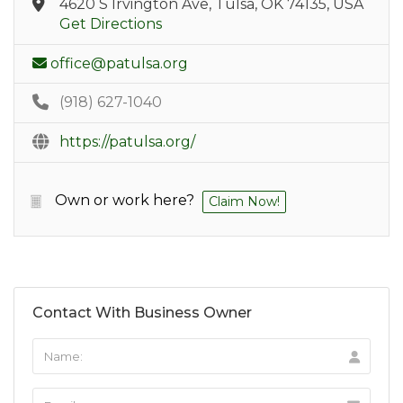
4620 S Irvington Ave, Tulsa, OK 74135, USA
Get Directions
office@patulsa.org
(918) 627-1040
https://patulsa.org/
Own or work here?
Claim Now!
Contact With Business Owner