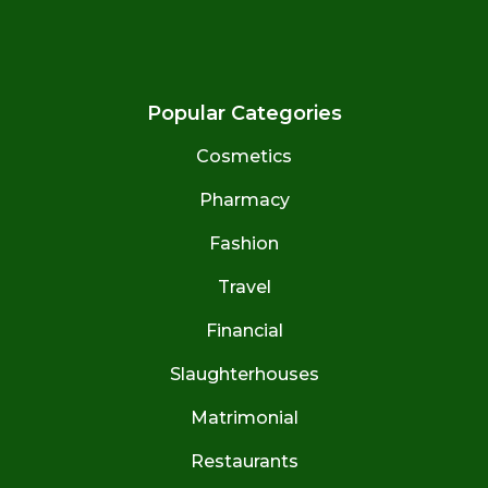
Popular Categories
Cosmetics
Pharmacy
Fashion
Travel
Financial
Slaughterhouses
Matrimonial
Restaurants