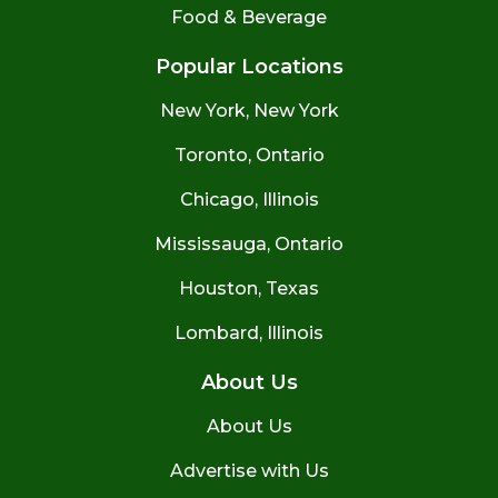
Food & Beverage
Popular Locations
New York, New York
Toronto, Ontario
Chicago, Illinois
Mississauga, Ontario
Houston, Texas
Lombard, Illinois
About Us
About Us
Advertise with Us