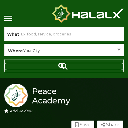
What
Where
Your City...
Peace
Academy
Add Review
Save
Share