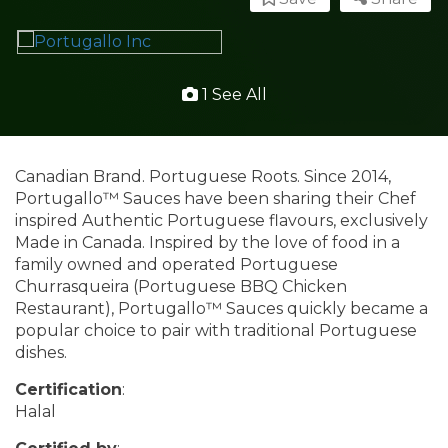
1 See All
Canadian Brand. Portuguese Roots. Since 2014,
Portugallo™ Sauces have been sharing their Chef
inspired Authentic Portuguese flavours, exclusively
Made in Canada. Inspired by the love of food in a
family owned and operated Portuguese
Churrasqueira (Portuguese BBQ Chicken
Restaurant), Portugallo™ Sauces quickly became a
popular choice to pair with traditional Portuguese
dishes.
Certification
:
Halal