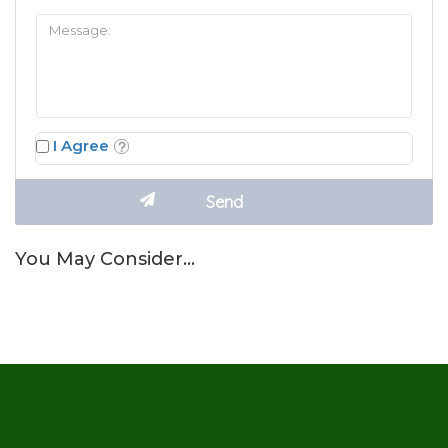
I Agree
You May Consider…