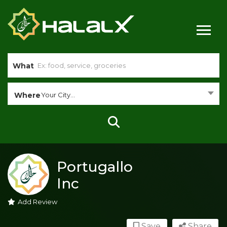
What
Where
Your City...
Portugallo
Inc
Add Review
Save
Share