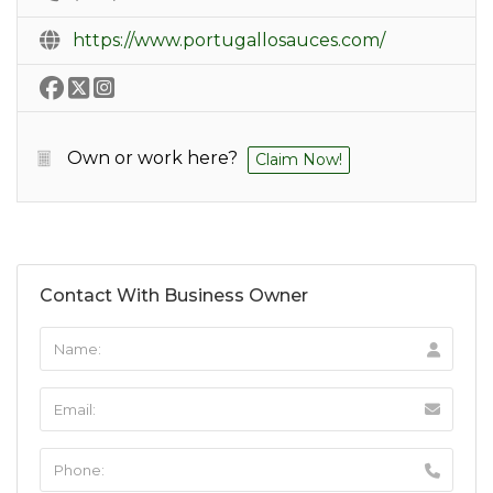
https://www.portugallosauces.com/
Own or work here?
Claim Now!
Contact With Business Owner