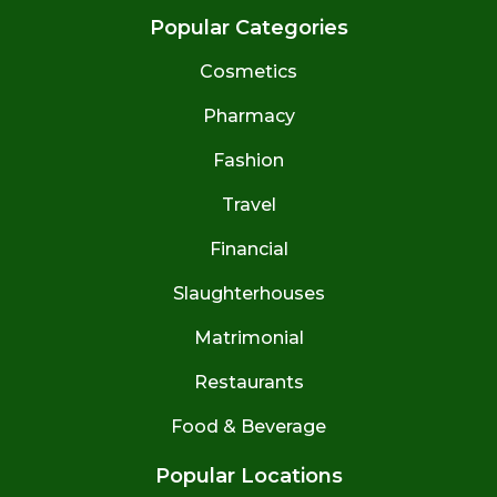
Popular Categories
Cosmetics
Pharmacy
Fashion
Travel
Financial
Slaughterhouses
Matrimonial
Restaurants
Food & Beverage
Popular Locations