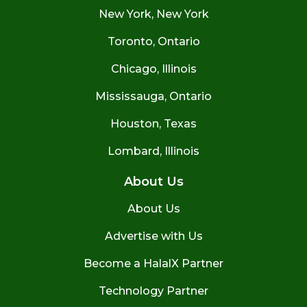
New York, New York
Toronto, Ontario
Chicago, Illinois
Mississauga, Ontario
Houston, Texas
Lombard, Illinois
About Us
About Us
Advertise with Us
Become a HalalX Partner
Technology Partner