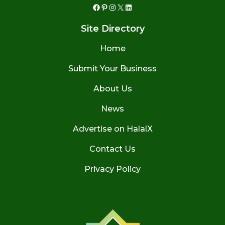
Facebook
Pinterest
Instagram
X
LinkedIn
Site Directory
Home
Submit Your Business
About Us
News
Advertise on HalalX
Contact Us
Privacy Policy