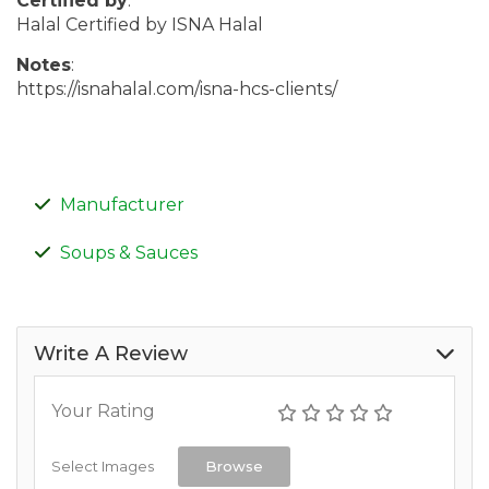
Certified by
:
Halal Certified by ISNA Halal
Notes
:
https://isnahalal.com/isna-hcs-clients/
Manufacturer
Soups & Sauces
Write A Review
Your Rating
Select Images
Browse