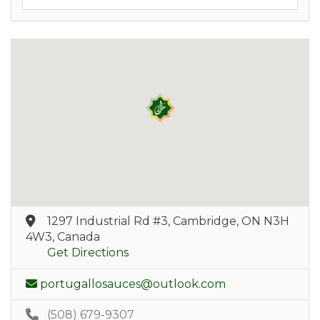
1297 Industrial Rd #3, Cambridge, ON N3H
4W3, Canada
Get Directions
portugallosauces@outlook.com
(508) 679-9307