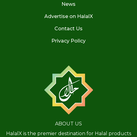
News
Advertise on HalalX
Contact Us
Privacy Policy
ABOUT US
HalalX is the premier destination for Halal products