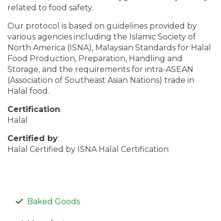
related to food safety.
Our protocol is based on guidelines provided by
various agencies including the Islamic Society of
North America (ISNA), Malaysian Standards for Halal
Food Production, Preparation, Handling and
Storage, and the requirements for intra-ASEAN
(Association of Southeast Asian Nations) trade in
Halal food.
Certification
:
Halal
Certified by
:
Halal Certified by ISNA Halal Certification
Baked Goods