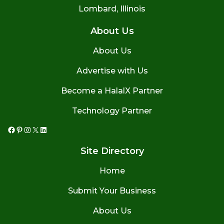
Lombard, Illinois
About Us
About Us
Advertise with Us
Become a HalalX Partner
Technology Partner
Facebook
Pinterest
Instagram
X
LinkedIn
Site Directory
Home
Submit Your Business
About Us