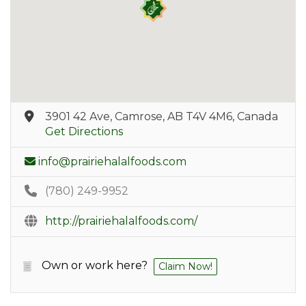
3901 42 Ave, Camrose, AB T4V 4M6, Canada
Get Directions
info@prairiehalalfoods.com
(780) 249-9952
http://prairiehalalfoods.com/
Own or work here?
Claim Now!