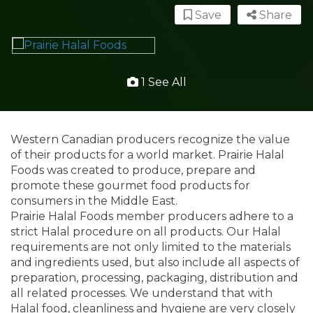
Save
Share
1 See All
Western Canadian producers recognize the value
of their products for a world market. Prairie Halal
Foods was created to produce, prepare and
promote these gourmet food products for
consumers in the Middle East.
Prairie Halal Foods member producers adhere to a
strict Halal procedure on all products. Our Halal
requirements are not only limited to the materials
and ingredients used, but also include all aspects of
preparation, processing, packaging, distribution and
all related processes. We understand that with
Halal food, cleanliness and hygiene are very closely