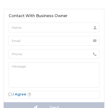
Contact With Business Owner
I Agree