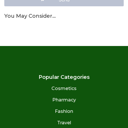
You May Consider…
Popular Categories
Cosmetics
Pharmacy
Fashion
Travel