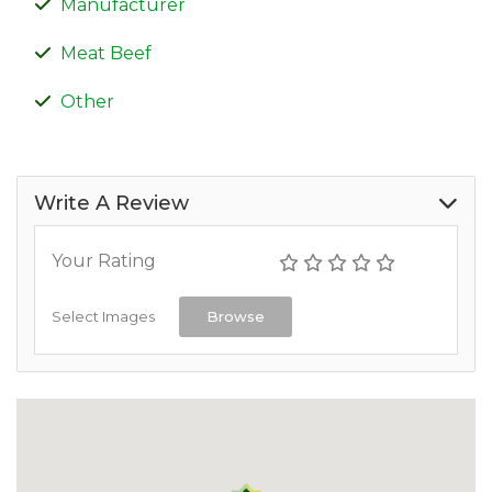
Manufacturer
Meat Beef
Other
Write A Review
Your Rating
Select Images
Browse