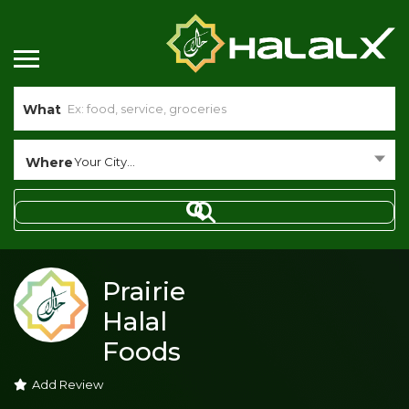
What
Where
Your City...
Prairie
Halal
Foods
Add Review