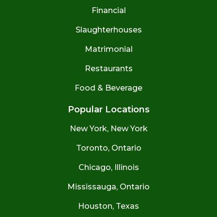
Financial
Slaughterhouses
Matrimonial
Restaurants
Food & Beverage
Popular Locations
New York, New York
Toronto, Ontario
Chicago, Illinois
Mississauga, Ontario
Houston, Texas