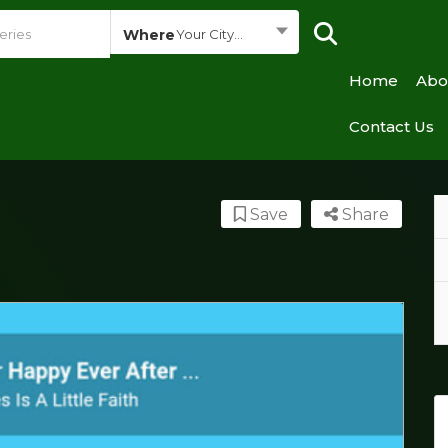
Where
Your City...
Home
Abo
Contact Us
Save
Share