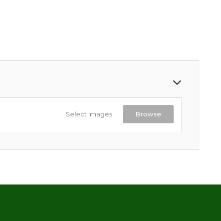
Select Images
Browse