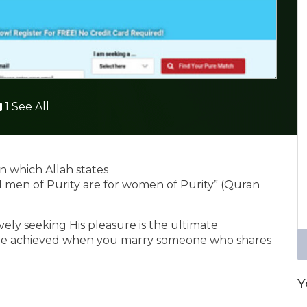
1 See All
n which Allah states
d men of Purity are for women of Purity” (Quran
ely seeking His pleasure is the ultimate
y be achieved when you marry someone who shares
Y