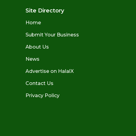
Site Directory
Home
Submit Your Business
About Us
News
Advertise on HalalX
Contact Us
Privacy Policy