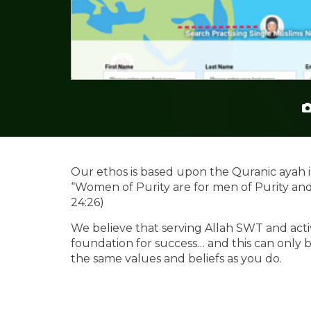
Our ethos is based upon the Quranic ayah i
“Women of Purity are for men of Purity an
24:26)
We believe that serving Allah SWT and activ
foundation for success… and this can onl
the same values and beliefs as you do.