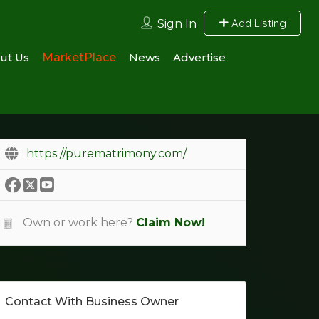
Add Listing
Sign In
ut Us
MarketPlace
News
Advertise
https://purematrimony.com/
Own or work here?
Claim Now!
Contact With Business Owner