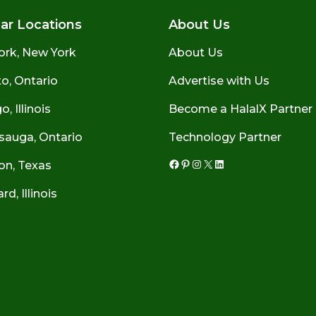
ar Locations
About Us
ork, New York
About Us
o, Ontario
Advertise with Us
, Illinois
Become a HalalX Partner
sauga, Ontario
Technology Partner
on, Texas
Facebook
Pinterest
Instagram
X
LinkedIn
d, Illinois