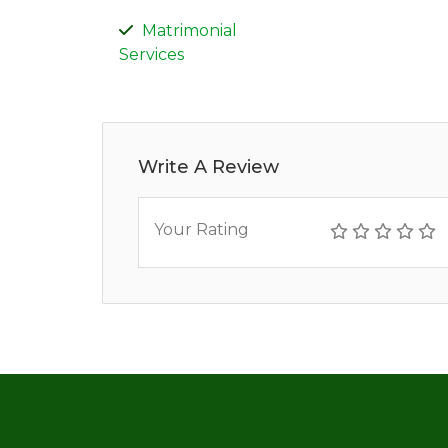
Matrimonial
Services
Write A Review
Your Rating