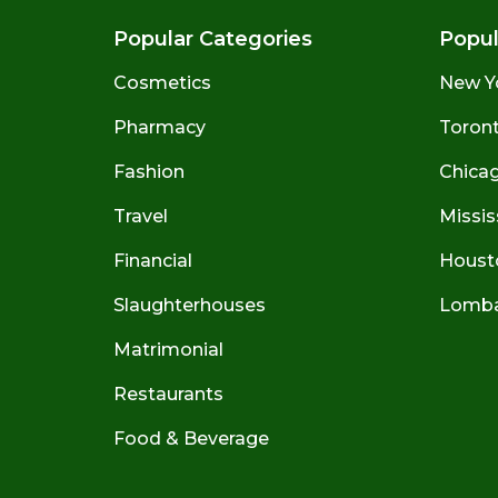
Popular Categories
Popul
Cosmetics
New Y
Pharmacy
Toront
Fashion
Chicago
Travel
Missis
Financial
Houst
Slaughterhouses
Lombar
Matrimonial
Restaurants
Food & Beverage