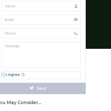
I Agree
ou May Consider…