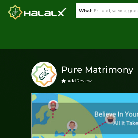
What
Pure Matrimony
Add Review