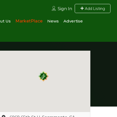
Add Listing
Sign In
ut Us
MarketPlace
News
Advertise