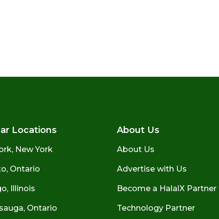
ar Locations
About Us
ork, New York
About Us
o, Ontario
Advertise with Us
, Illinois
Become a HalalX Partner
sauga, Ontario
Technology Partner