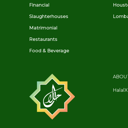
Financial
Houst
Slaughterhouses
Lombar
Matrimonial
Restaurants
Food & Beverage
ABOU
HalalX