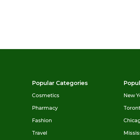
Popular Categories
Popul
Cosmetics
New Y
Pharmacy
Toront
Fashion
Chicago
Travel
Missis