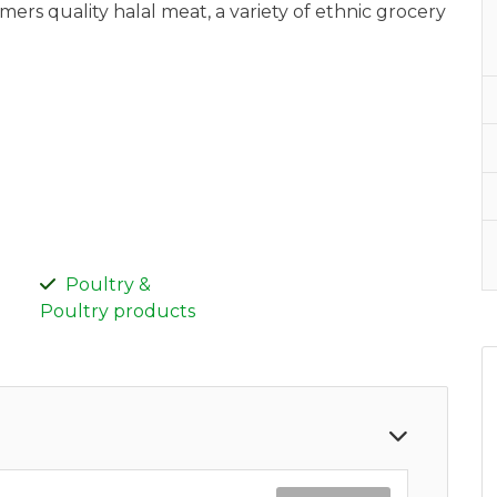
rs quality halal meat, a variety of ethnic grocery
Poultry &
Poultry products