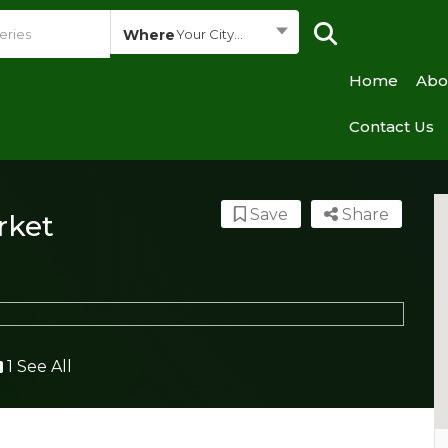
Where
Your City...
Home
Abo
Contact Us
Save
Share
rket
1 See All