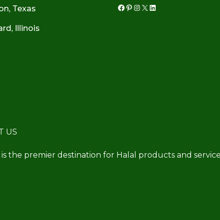
on, Texas
Facebook
Pinterest
Instagram
X
LinkedIn
d, Illinois
T US
 is the premier destination for Halal products and service