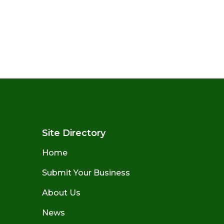
Site Directory
Home
Submit Your Business
About Us
News