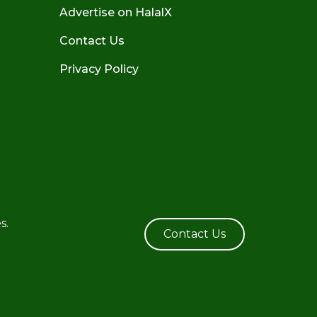
Advertise on HalalX
Contact Us
Privacy Policy
s.
Contact Us