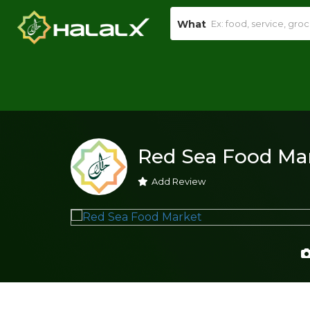
What
Red Sea Food Ma
Add Review