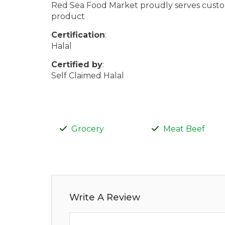
Red Sea Food Market proudly serves custome
product
Certification
:
Halal
Certified by
:
Self Claimed Halal
Grocery
Meat Beef
Write A Review