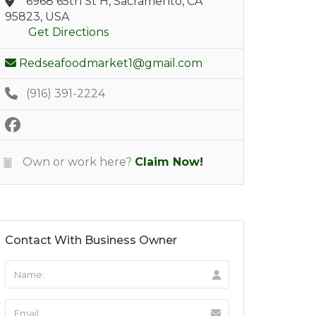
6968 65th St H, Sacramento, CA
95823, USA
Get Directions
Redseafoodmarket1@gmail.com
(916) 391-2224
Own or work here?
Claim Now!
Contact With Business Owner