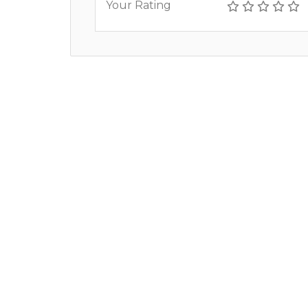
Your Rating