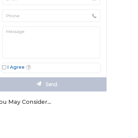
I Agree
ou May Consider…