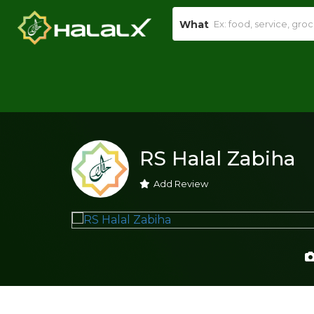
What
RS Halal Zabiha
Add Review