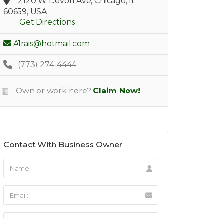
2120 W Devon Ave, Chicago, IL
60659, USA
Get Directions
A1rais@hotmail.com
(773) 274-4444
Own or work here?
Claim Now!
Contact With Business Owner