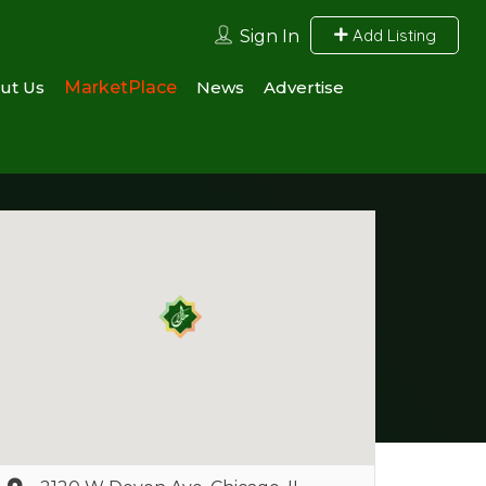
Add Listing
Sign In
ut Us
MarketPlace
News
Advertise