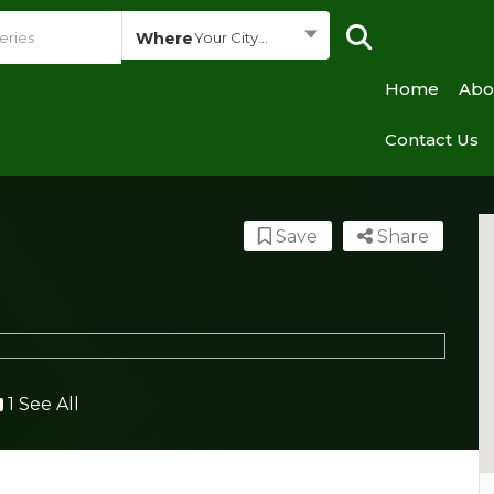
Where
Your City...
Home
Abo
Contact Us
Save
Share
1 See All