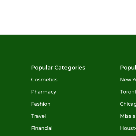
Popular Categories
Popul
Cosmetics
New Y
Pharmacy
Toront
Fashion
Chicago
Travel
Missis
Financial
Houst