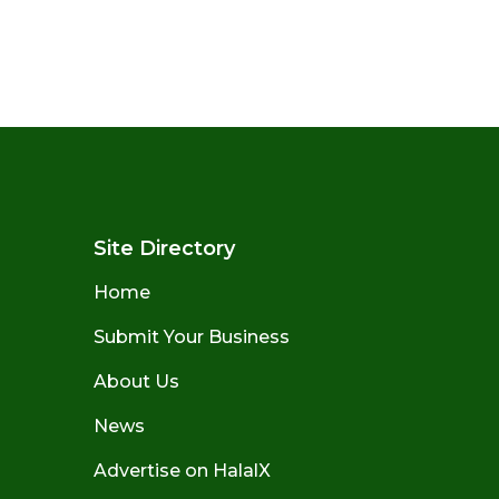
Site Directory
Home
Submit Your Business
About Us
News
Advertise on HalalX