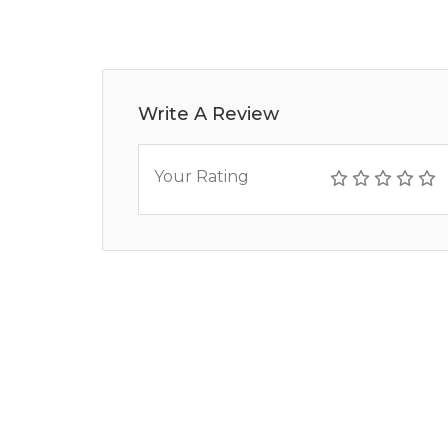
Write A Review
Your Rating