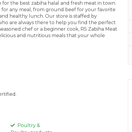
for the best zabiha halal and fresh meat in town.
t for any meal, from ground beef for your favorite
and healthy lunch. Our store is staffed by
ho are always there to help you find the perfect
seasoned chef or a beginner cook, RS Zabiha Meat
licious and nutritious meals that your whole
rtified.
Poultry &