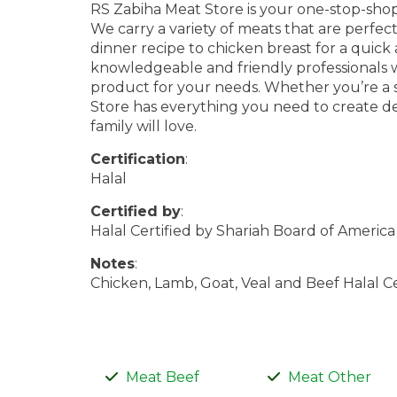
RS Zabiha Meat Store is your one-stop-shop 
We carry a variety of meats that are perfec
dinner recipe to chicken breast for a quick 
knowledgeable and friendly professionals w
product for your needs. Whether you’re a 
Store has everything you need to create de
family will love.
Certification
:
Halal
Certified by
:
Halal Certified by Shariah Board of America
Notes
:
Chicken, Lamb, Goat, Veal and Beef Halal Ce
Meat Beef
Meat Other