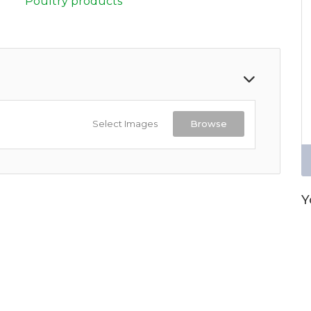
Poultry products
Select Images
Browse
Y