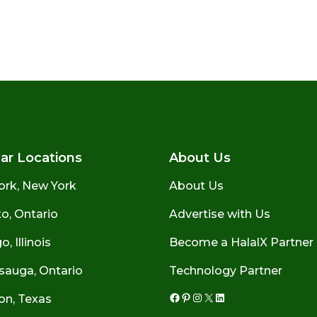
ar Locations
About Us
ork, New York
About Us
o, Ontario
Advertise with Us
, Illinois
Become a HalalX Partner
sauga, Ontario
Technology Partner
on, Texas
Facebook
Pinterest
Instagram
X
LinkedIn