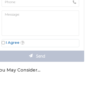
I Agree
ou May Consider…