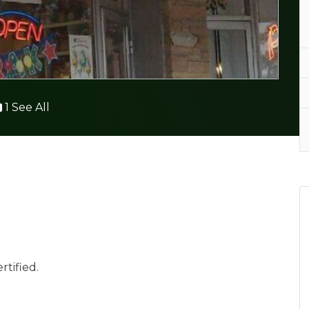
1 See All
rtified.