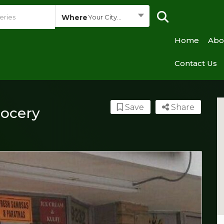
Where
Your City...
Home
Abo
Contact Us
Save
Share
rocery