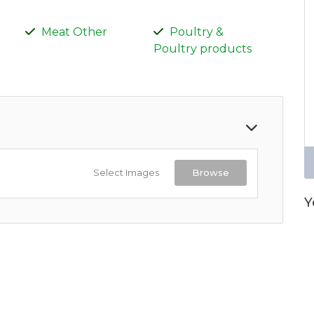
Meat Other
Poultry &
Poultry products
Select Images
Browse
Y