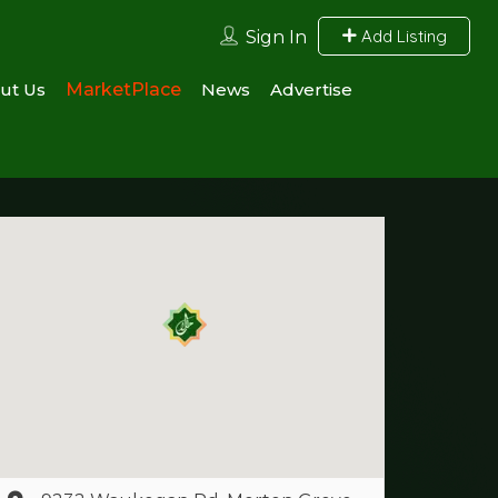
Add Listing
Sign In
ut Us
MarketPlace
News
Advertise