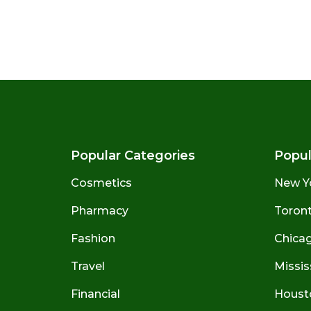
Popular Categories
Popul
Cosmetics
New Y
Pharmacy
Toront
Fashion
Chicago
Travel
Missis
Financial
Houst