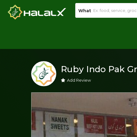
What
Ruby Indo Pak G
Add Review