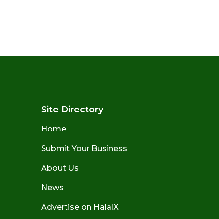
Site Directory
Home
Submit Your Business
About Us
News
Advertise on HalalX