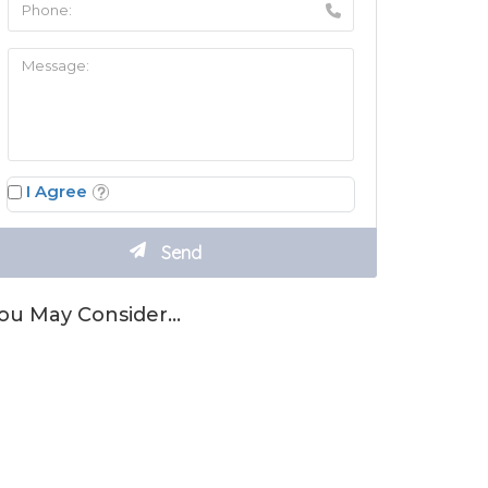
I Agree
ou May Consider…