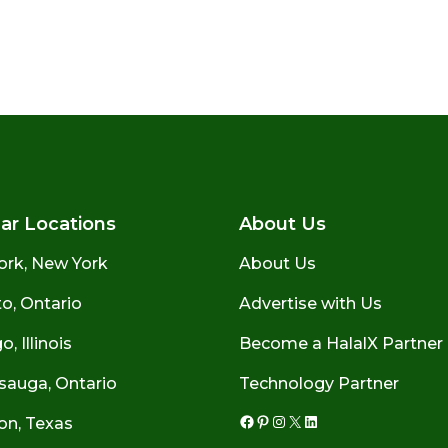
ar Locations
About Us
ork, New York
About Us
o, Ontario
Advertise with Us
, Illinois
Become a HalalX Partner
sauga, Ontario
Technology Partner
on, Texas
Facebook
Pinterest
Instagram
X
LinkedIn