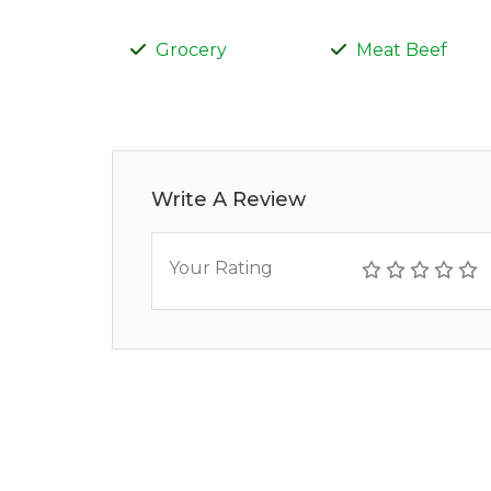
Grocery
Meat Beef
Write A Review
Your Rating