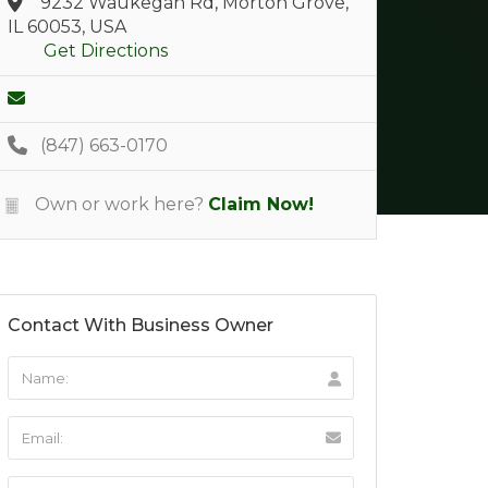
9232 Waukegan Rd, Morton Grove,
IL 60053, USA
Get Directions
(847) 663-0170
Own or work here?
Claim Now!
Contact With Business Owner