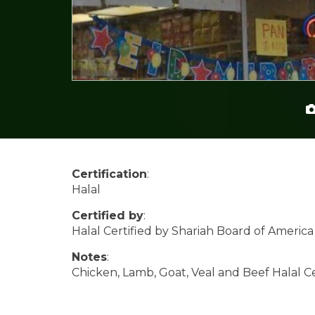
Certification
:
Halal
Certified by
:
Halal Certified by Shariah Board of America
Notes
:
Chicken, Lamb, Goat, Veal and Beef Halal Ce