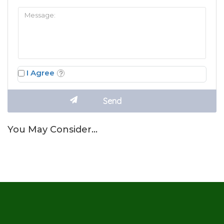
I Agree
You May Consider…