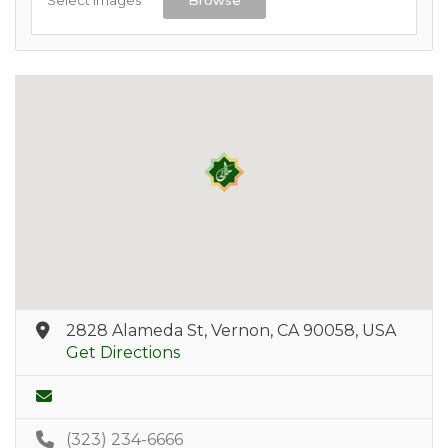
2828 Alameda St, Vernon, CA 90058, USA
Get Directions
(323) 234-6666