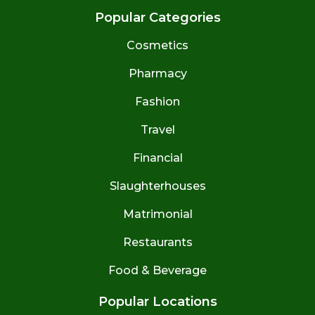
Popular Categories
Cosmetics
Pharmacy
Fashion
Travel
Financial
Slaughterhouses
Matrimonial
Restaurants
Food & Beverage
Popular Locations