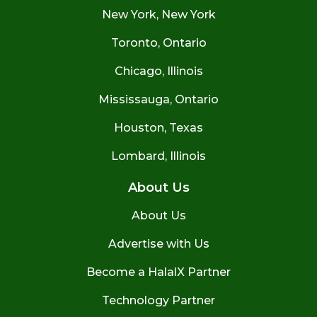
New York, New York
Toronto, Ontario
Chicago, Illinois
Mississauga, Ontario
Houston, Texas
Lombard, Illinois
About Us
About Us
Advertise with Us
Become a HalalX Partner
Technology Partner