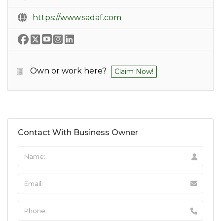
https://www.sadaf.com
Own or work here?
Claim Now!
Contact With Business Owner