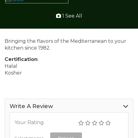
1 See All
Bringing the flavors of the Mediterranean to your
kitchen since 1982.
Certification
:
Halal
Kosher
Write A Review
Your Rating
Select Images
Browse