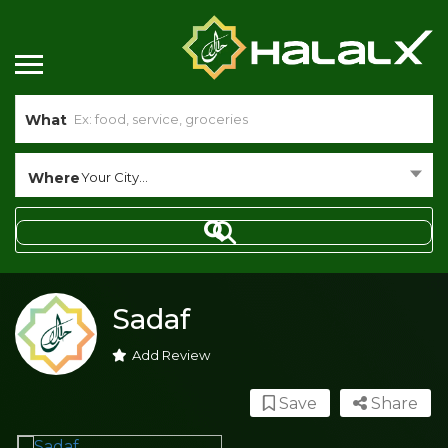
What
Where
Your City...
Sadaf
Add Review
Save
Share