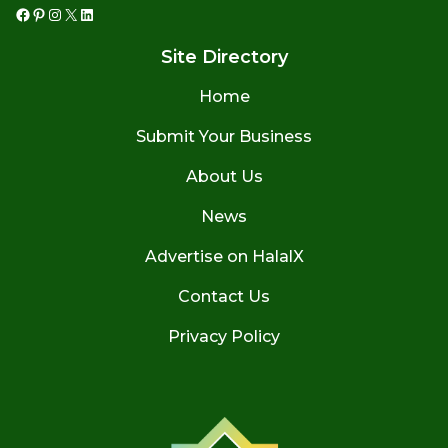
Facebook
Pinterest
Instagram
X
LinkedIn
Site Directory
Home
Submit Your Business
About Us
News
Advertise on HalalX
Contact Us
Privacy Policy