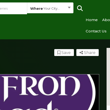
Where
Your City...
Home
Abo
Contact Us
Save
Share