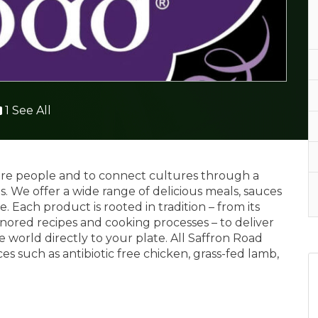
1 See All
spire people and to connect cultures through a
s. We offer a wide range of delicious meals, sauces
 Each product is rooted in tradition – from its
nored recipes and cooking processes – to deliver
 world directly to your plate. All Saffron Road
s such as antibiotic free chicken, grass-fed lamb,