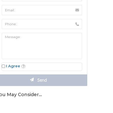
I Agree
ou May Consider…