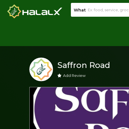
What
Saffron Road
Add Review