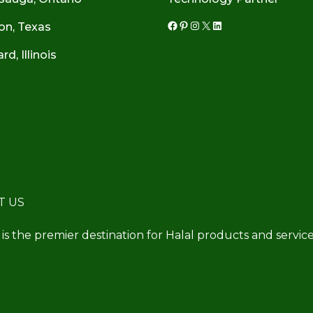
on, Texas
Facebook
Pinterest
Instagram
X
LinkedIn
d, Illinois
T US
 is the premier destination for Halal products and service