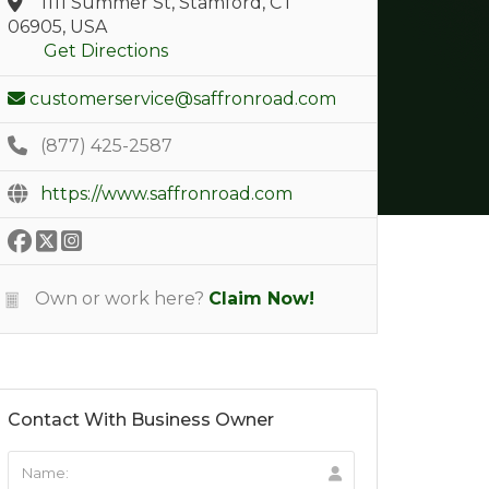
1111 Summer St, Stamford, CT
06905, USA
Get Directions
customerservice@saffronroad.com
(877) 425-2587
https://www.saffronroad.com
Own or work here?
Claim Now!
Contact With Business Owner