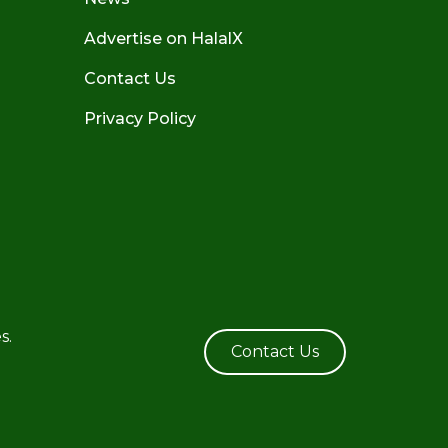
Advertise on HalalX
Contact Us
Privacy Policy
s.
Contact Us