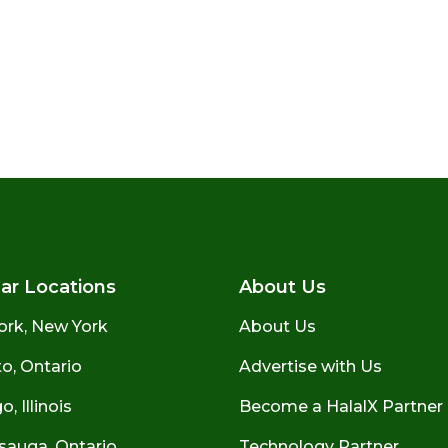
ar Locations
About Us
ork, New York
About Us
o, Ontario
Advertise with Us
, Illinois
Become a HalalX Partner
sauga, Ontario
Technology Partner