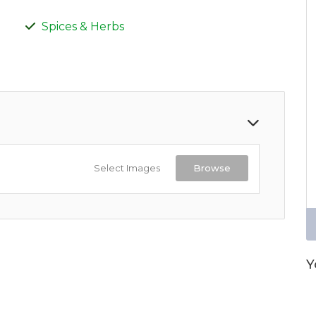
Spices & Herbs
Select Images
Browse
Y