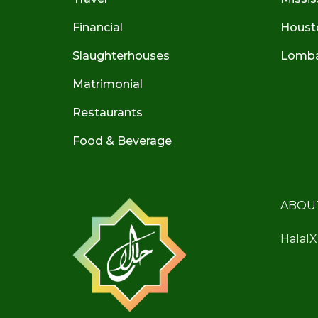
Financial
Houst
Slaughterhouses
Lombar
Matrimonial
Restaurants
Food & Beverage
ABOU
HalalX