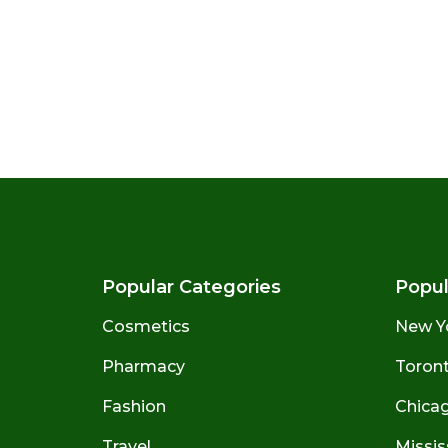
Popular Categories
Popul
Cosmetics
New Y
Pharmacy
Toront
Fashion
Chicago
Travel
Missis