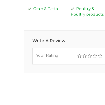
Grain & Pasta
Poultry &
Poultry products
Write A Review
Your Rating