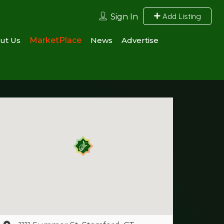
Add Listing
Sign In
ut Us
MarketPlace
News
Advertise