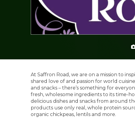
At Saffron Road, we are on a mission to in
shared love of and passion for world cuisine
and snacks – there’s something for everyone.
fresh, wholesome ingredients to its time-ho
delicious dishes and snacks from around the
products use only real, whole protein source
organic chickpeas, lentils and more.