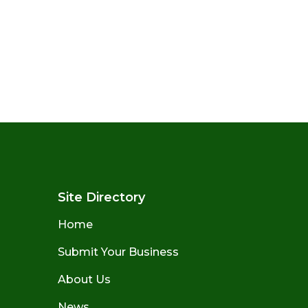
Site Directory
Home
Submit Your Business
About Us
News