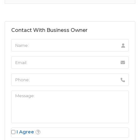
Contact With Business Owner
I Agree