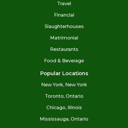
Travel
Financial
Slaughterhouses
Matrimonial
Restaurants
Food & Beverage
Popular Locations
New York, New York
Toronto, Ontario
Chicago, Illinois
Mississauga, Ontario