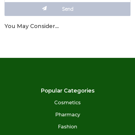
You May Consider…
Popular Categories
Cosmetics
Pharmacy
Fashion