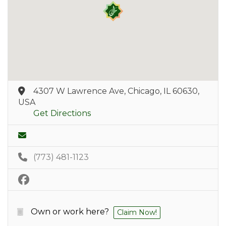
4307 W Lawrence Ave, Chicago, IL 60630,
USA
Get Directions
(773) 481-1123
Own or work here?
Claim Now!