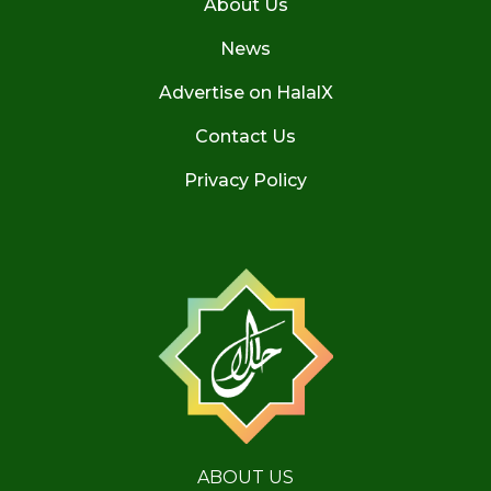
About Us
News
Advertise on HalalX
Contact Us
Privacy Policy
ABOUT US