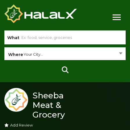
What
Where
Your City...
Sheeba
Meat &
Grocery
Add Review