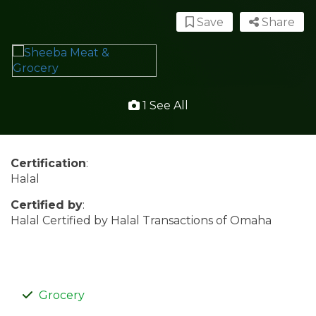
Save
Share
1 See All
Certification
:
Halal
Certified by
:
Halal Certified by Halal Transactions of Omaha
Grocery