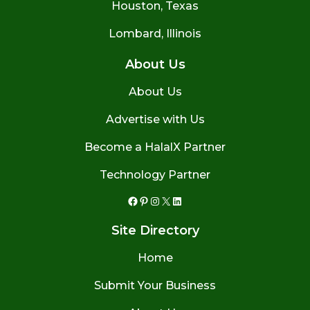
Houston, Texas
Lombard, Illinois
About Us
About Us
Advertise with Us
Become a HalalX Partner
Technology Partner
Facebook
Pinterest
Instagram
X
LinkedIn
Site Directory
Home
Submit Your Business