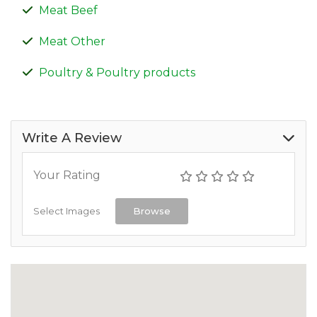
Meat Beef
Meat Other
Poultry & Poultry products
Write A Review
Your Rating
Select Images
Browse