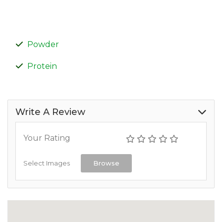
Powder
Protein
Write A Review
Your Rating
Select Images
Browse