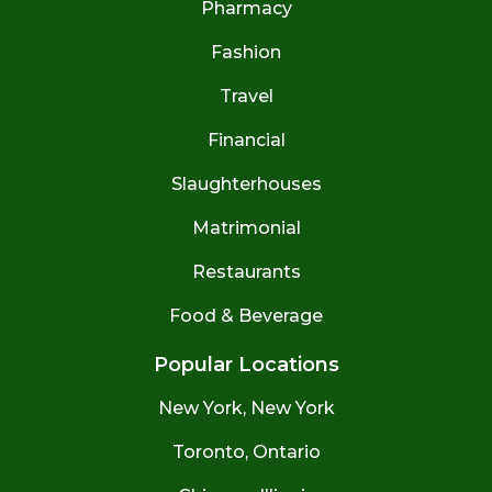
Pharmacy
Fashion
Travel
Financial
Slaughterhouses
Matrimonial
Restaurants
Food & Beverage
Popular Locations
New York, New York
Toronto, Ontario