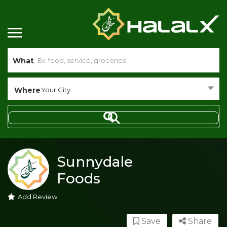
What
Where
Your City...
Sunnydale
Foods
Add Review
Save
Share