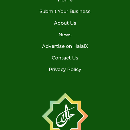
Submit Your Business
About Us
News
Advertise on HalalX
Contact Us
Privacy Policy