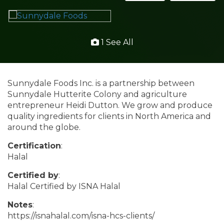
1 See All
Sunnydale Foods Inc. is a partnership between
Sunnydale Hutterite Colony and agriculture
entrepreneur Heidi Dutton. We grow and produce
quality ingredients for clients in North America and
around the globe.
Certification
:
Halal
Certified by
:
Halal Certified by ISNA Halal
Notes
:
https://isnahalal.com/isna-hcs-clients/