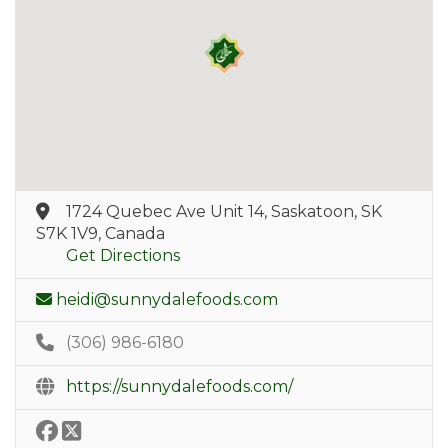
1724 Quebec Ave Unit 14, Saskatoon, SK
S7K 1V9, Canada
Get Directions
heidi@sunnydalefoods.com
(306) 986-6180
https://sunnydalefoods.com/