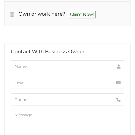
Own or work here?
Claim Now!
Contact With Business Owner