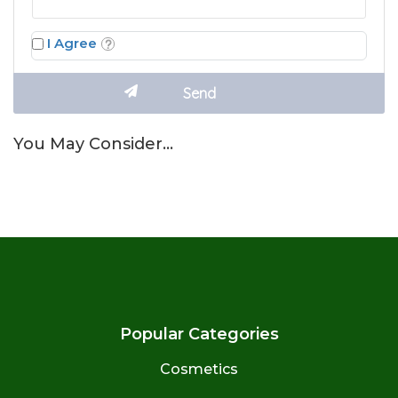
I Agree
You May Consider…
Popular Categories
Cosmetics