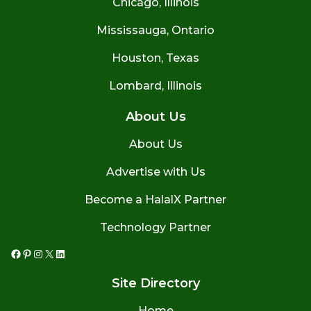
Chicago, Illinois
Mississauga, Ontario
Houston, Texas
Lombard, Illinois
About Us
About Us
Advertise with Us
Become a HalalX Partner
Technology Partner
Facebook
Pinterest
Instagram
X
LinkedIn
Site Directory
Home