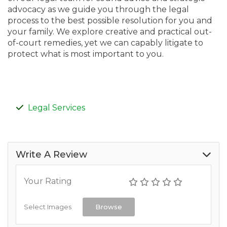
advocacy as we guide you through the legal
process to the best possible resolution for you and
your family. We explore creative and practical out-
of-court remedies, yet we can capably litigate to
protect what is most important to you.
Legal Services
Write A Review
Your Rating
Select Images
Browse