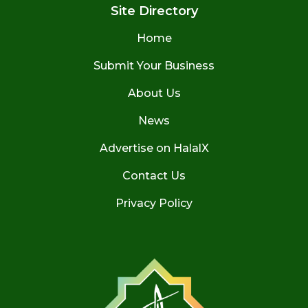
Site Directory
Home
Submit Your Business
About Us
News
Advertise on HalalX
Contact Us
Privacy Policy