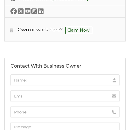
Own or work here?
Claim Now!
Contact With Business Owner