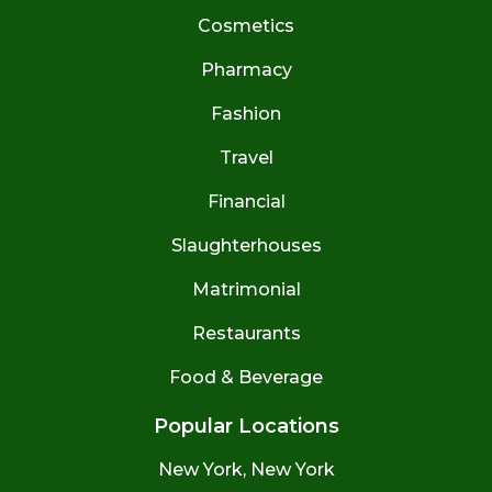
Cosmetics
Pharmacy
Fashion
Travel
Financial
Slaughterhouses
Matrimonial
Restaurants
Food & Beverage
Popular Locations
New York, New York