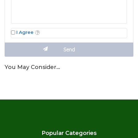
I Agree
You May Consider…
Popular Categories