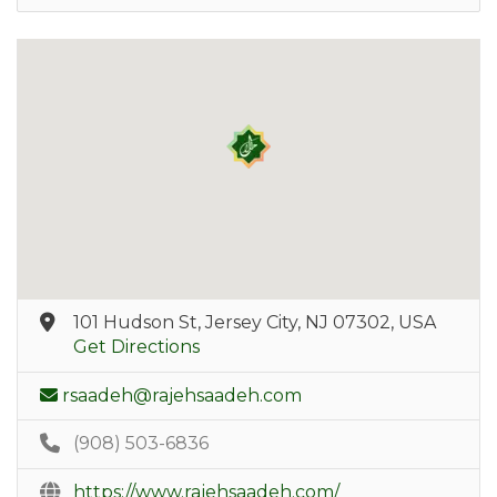
101 Hudson St, Jersey City, NJ 07302, USA
Get Directions
rsaadeh@rajehsaadeh.com
(908) 503-6836
https://www.rajehsaadeh.com/