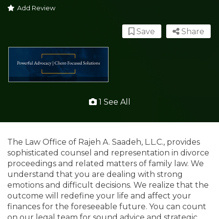
Add Review
Save
Share
1 See All
The Law Office of Rajeh A. Saadeh, L.L.C., provides
sophisticated counsel and representation in divorce
proceedings and related matters of family law. We
understand that you are dealing with strong
emotions and difficult decisions. We realize that the
outcome will redefine your life and affect your
finances for the foreseeable future. You can count
on our legal team for sound advice and strategic