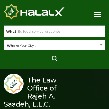
What
Where
Your City...
The Law
Office of
Rajeh A.
Saadeh, L.L.C.