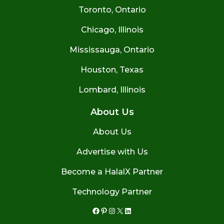
Toronto, Ontario
Chicago, Illinois
Mississauga, Ontario
Houston, Texas
Lombard, Illinois
About Us
About Us
Advertise with Us
Become a HalalX Partner
Technology Partner
Facebook
Pinterest
Instagram
X
LinkedIn