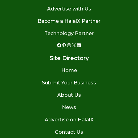
Advertise with Us
Become a HalalX Partner
Technology Partner
Facebook
Pinterest
Instagram
X
LinkedIn
Site Directory
Home
Submit Your Business
About Us
News
Advertise on HalalX
Contact Us