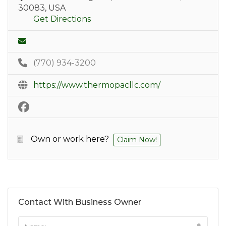
30083, USA
Get Directions
(770) 934-3200
https://www.thermopacllc.com/
Own or work here?
Claim Now!
Contact With Business Owner