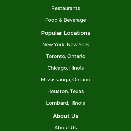
Restaurants
Food & Beverage
Popular Locations
New York, New York
Toronto, Ontario
Chicago, Illinois
Mississauga, Ontario
Houston, Texas
Lombard, Illinois
About Us
About Us