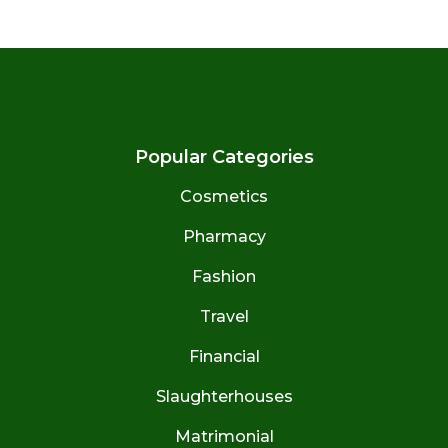
Popular Categories
Cosmetics
Pharmacy
Fashion
Travel
Financial
Slaughterhouses
Matrimonial