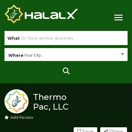
What
Where
Your City...
Thermo
Pac, LLC
Add Review
Save
Share