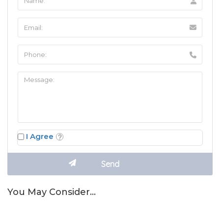
I Agree
You May Consider…