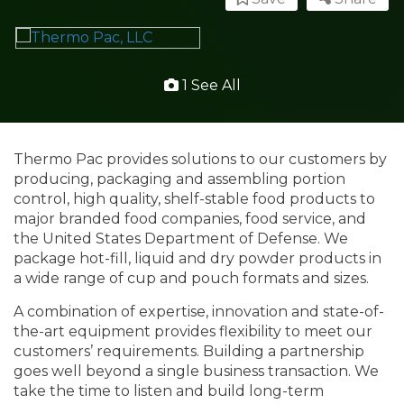
1 See All
Thermo Pac provides solutions to our customers by
producing, packaging and assembling portion
control, high quality, shelf-stable food products to
major branded food companies, food service, and
the United States Department of Defense. We
package hot-fill, liquid and dry powder products in
a wide range of cup and pouch formats and sizes.
A combination of expertise, innovation and state-of-
the-art equipment provides flexibility to meet our
customers’ requirements. Building a partnership
goes well beyond a single business transaction. We
take the time to listen and build long-term