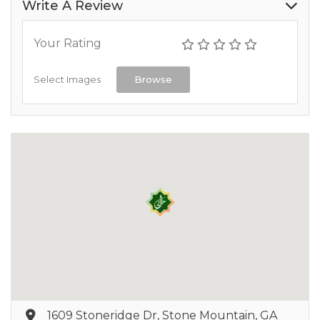
Write A Review
Your Rating
Select Images
Browse
1609 Stoneridge Dr, Stone Mountain, GA