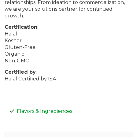
relationships. From ideation to commercialization,
we are your solutions partner for continued
growth.
Certification
:
Halal
Kosher
Gluten-Free
Organic
Non-GMO
Certified by
:
Halal Certified by ISA
Flavors & Ingrediences