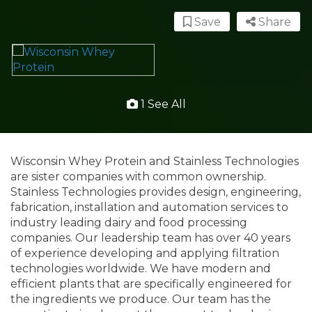
Save
Share
1 See All
Wisconsin Whey Protein and Stainless Technologies
are sister companies with common ownership.
Stainless Technologies provides design, engineering,
fabrication, installation and automation services to
industry leading dairy and food processing
companies. Our leadership team has over 40 years
of experience developing and applying filtration
technologies worldwide. We have modern and
efficient plants that are specifically engineered for
the ingredients we produce. Our team has the