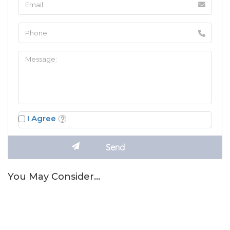
I Agree
You May Consider…