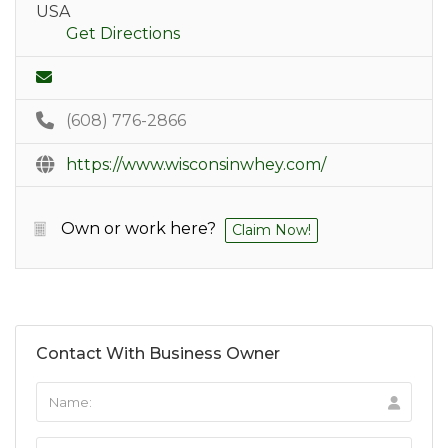
USA
Get Directions
(608) 776-2866
https://www.wisconsinwhey.com/
Own or work here?
Claim Now!
Contact With Business Owner