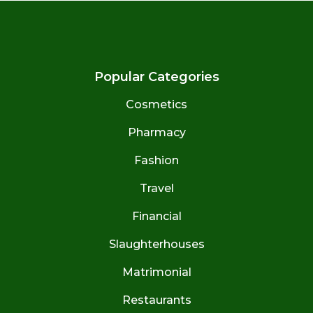
Popular Categories
Cosmetics
Pharmacy
Fashion
Travel
Financial
Slaughterhouses
Matrimonial
Restaurants