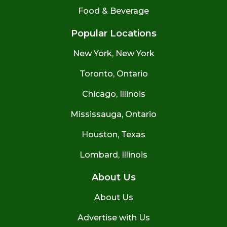
Food & Beverage
Popular Locations
New York, New York
Toronto, Ontario
Chicago, Illinois
Mississauga, Ontario
Houston, Texas
Lombard, Illinois
About Us
About Us
Advertise with Us