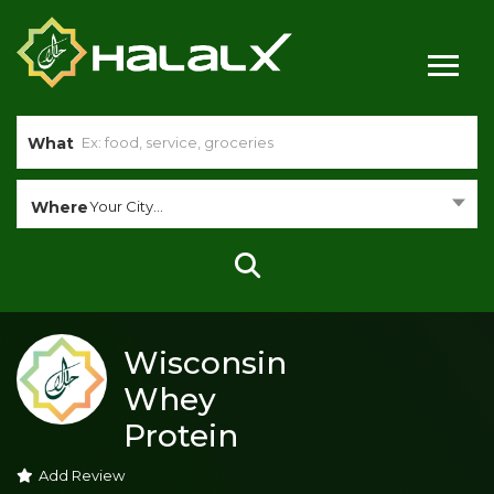
What
Where
Your City...
Wisconsin
Whey
Protein
Add Review