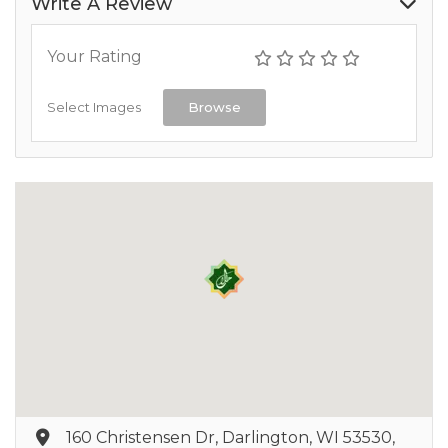
Write A Review
Your Rating
Select Images
Browse
160 Christensen Dr, Darlington, WI 53530,