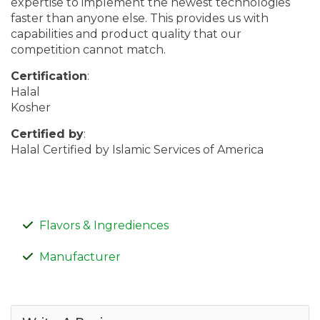
expertise to implement the newest technologies
faster than anyone else. This provides us with
capabilities and product quality that our
competition cannot match.
Certification
:
Halal
Kosher
Certified by
:
Halal Certified by Islamic Services of America
Flavors & Ingrediences
Manufacturer