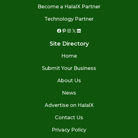
Become a HalalX Partner
Technology Partner
Facebook
Pinterest
Instagram
X
LinkedIn
Site Directory
Home
Submit Your Business
About Us
News
Advertise on HalalX
Contact Us
Privacy Policy