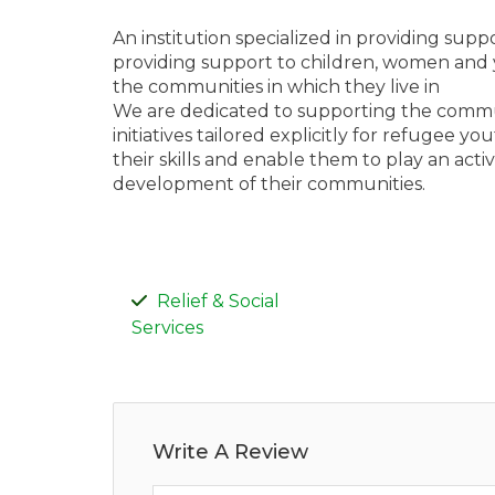
An institution specialized in providing supp
providing support to children, women and 
the communities in which they live in
We are dedicated to supporting the com
initiatives tailored explicitly for refugee 
their skills and enable them to play an act
development of their communities.
Relief & Social
Services
Write A Review