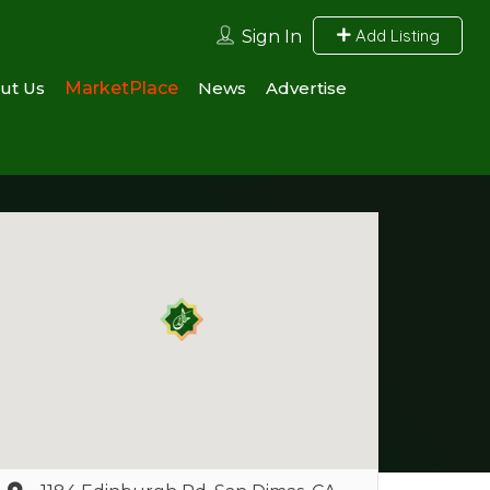
Add Listing
Sign In
ut Us
MarketPlace
News
Advertise