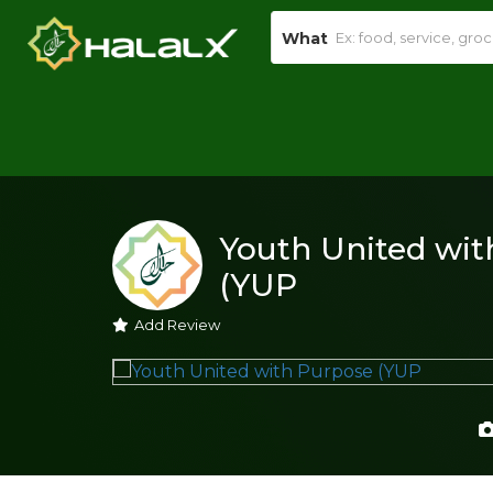
What
Youth United wit
(YUP
Add Review