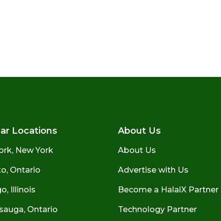
ar Locations
About Us
ork, New York
About Us
o, Ontario
Advertise with Us
, Illinois
Become a HalalX Partner
sauga, Ontario
Technology Partner