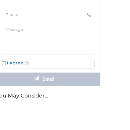
I Agree
ou May Consider…