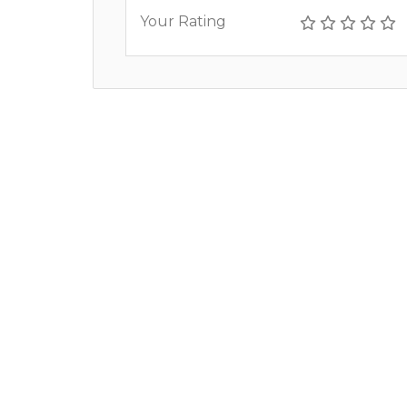
Your Rating