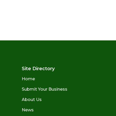
Site Directory
Home
Submit Your Business
About Us
News