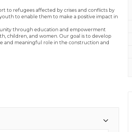
ort to refugees affected by crises and conflicts by
youth to enable them to make a positive impact in
munity through education and empowerment
youth, children, and women. Our goal is to develop
ive and meaningful role in the construction and