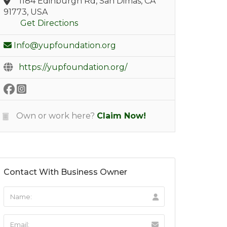
1184 Edinburgh Rd, San Dimas, CA
91773, USA
Get Directions
Info@yupfoundation.org
https://yupfoundation.org/
Own or work here?
Claim Now!
Contact With Business Owner