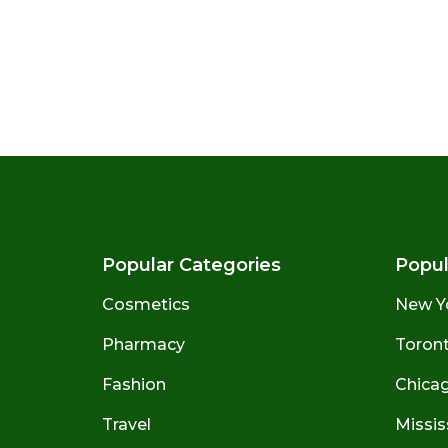
Popular Categories
Popul
Cosmetics
New Y
Pharmacy
Toront
Fashion
Chicago
Travel
Missis