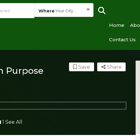
Where
Your City...
Home
Abo
Contact Us
Save
Share
h Purpose
1 See All