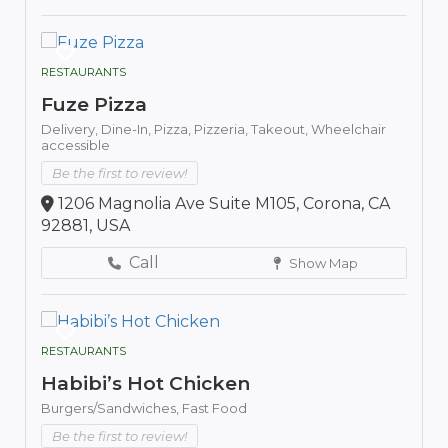
RESTAURANTS
Fuze Pizza
Delivery,
Dine-In,
Pizza,
Pizzeria,
Takeout,
Wheelchair
accessible
Be the first to review!
1206 Magnolia Ave Suite M105, Corona, CA
92881, USA
Call
Show Map
RESTAURANTS
Habibi’s Hot Chicken
Burgers/Sandwiches,
Fast Food
Be the first to review!