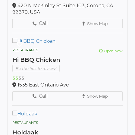
420 N McKinley St Suite 103, Corona, CA
92879, USA
Call
Show Map
RESTAURANTS
Open Now
Hi BBQ Chicken
Be the first to review!
$$
$$
1535 East Ontario Ave
Call
Show Map
RESTAURANTS
Holdaak