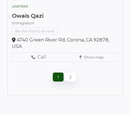
LAWYERS
Owais Qazi
Immigration
Be the first to review!
4740 Green River Rd, Corona, CA 92878,
USA
Call
Show Map
1
2