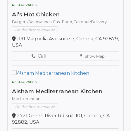
RESTAURANTS
Al’s Hot Chicken
Burgers/Sandwiches,
Fast Food,
Takeout/Delivery
Be the first to review!
1191 Magnolia Ave suite e, Corona, CA 92879,
USA
Call
Show Map
RESTAURANTS
Alsham Mediterranean Kitchen
Mediterranean
Be the first to review!
2721 Green River Rd suit 101, Corona, CA
92882, USA