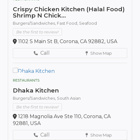
Crispy Chicken Kitchen (Halal Food)
Shrimp N Chick...
Burgers/Sandwiches,
Fast Food,
Seafood
Be the first to review!
1102 S Main St B, Corona, CA 92882, USA
Call
Show Map
RESTAURANTS
Dhaka Kitchen
Burgers/Sandwiches,
South Asian
Be the first to review!
1218 Magnolia Ave Ste 110, Corona, CA
92881, USA
Call
Show Map