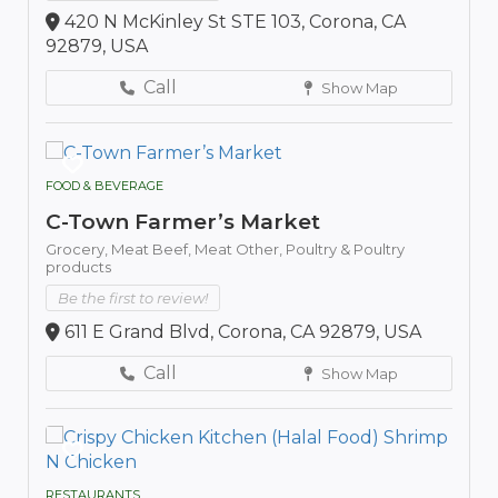
420 N McKinley St STE 103, Corona, CA
92879, USA
Call
Show Map
FOOD & BEVERAGE
C-Town Farmer’s Market
Grocery,
Meat Beef,
Meat Other,
Poultry & Poultry
products
Be the first to review!
611 E Grand Blvd, Corona, CA 92879, USA
Call
Show Map
RESTAURANTS