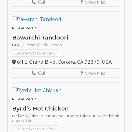
Call
Show Map
RESTAURANTS
Bawarchi Tandoori
BBQ,
Dessert/Cafe,
Indian
Be the first to review!
611 E Grand Blvd, Corona, CA 92879, USA
Call
Show Map
RESTAURANTS
Byrd’s Hot Chicken
Delivery,
Dine-In,
Meat and Others,
Takeout,
Wheelchair
accessible
Be the first to review!