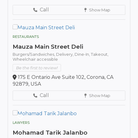
Call
Show Map
RESTAURANTS
Mauza Main Street Deli
Burgers/Sandwiches,
Delivery,
Dine-In,
Takeout,
Wheelchair accessible
Be the first to review!
175 E Ontario Ave Suite 102, Corona, CA
92879, USA
Call
Show Map
LAWYERS
Mohamad Tarik Jalanbo