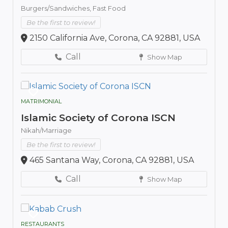
Burgers/Sandwiches,
Fast Food
Be the first to review!
2150 California Ave, Corona, CA 92881, USA
Call
Show Map
MATRIMONIAL
Islamic Society of Corona ISCN
Nikah/Marriage
Be the first to review!
465 Santana Way, Corona, CA 92881, USA
Call
Show Map
RESTAURANTS