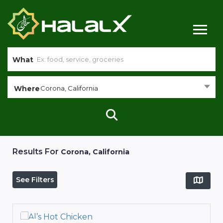
What
Where
Corona, California
Results For
Corona, California
See Filters