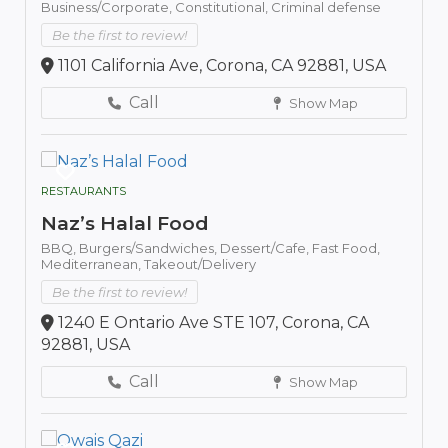
Business/Corporate,
Constitutional,
Criminal defense
Be the first to review!
1101 California Ave, Corona, CA 92881, USA
Call
Show Map
RESTAURANTS
Naz’s Halal Food
BBQ,
Burgers/Sandwiches,
Dessert/Cafe,
Fast Food,
Mediterranean,
Takeout/Delivery
Be the first to review!
1240 E Ontario Ave STE 107, Corona, CA
92881, USA
Call
Show Map