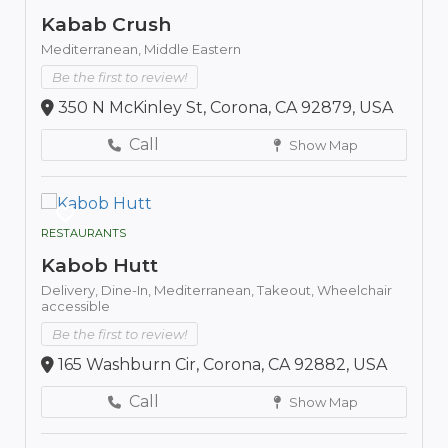
Kabab Crush
Mediterranean,
Middle Eastern
Be the first to review!
350 N McKinley St, Corona, CA 92879, USA
Call
Show Map
RESTAURANTS
Kabob Hutt
Delivery,
Dine-In,
Mediterranean,
Takeout,
Wheelchair
accessible
Be the first to review!
165 Washburn Cir, Corona, CA 92882, USA
Call
Show Map