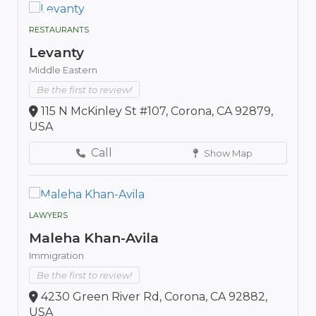
RESTAURANTS
Levanty
Middle Eastern
Be the first to review!
115 N McKinley St #107, Corona, CA 92879,
USA
Call
Show Map
LAWYERS
Maleha Khan-Avila
Immigration
Be the first to review!
4230 Green River Rd, Corona, CA 92882,
USA