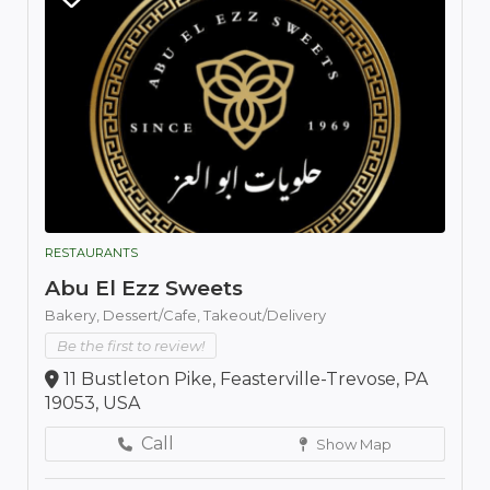
RESTAURANTS
Abu El Ezz Sweets
Bakery,
Dessert/Cafe,
Takeout/Delivery
Be the first to review!
11 Bustleton Pike, Feasterville-Trevose, PA
19053, USA
Call
Show Map