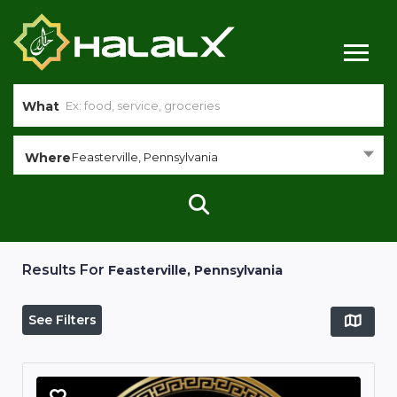
What
Where
Feasterville, Pennsylvania
Results For
Feasterville, Pennsylvania
See Filters