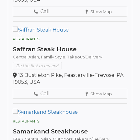
Call
Show Map
RESTAURANTS
Saffran Steak House
Central Asian,
Family Style,
Takeout/Delivery
Be the first to review!
13 Bustleton Pike, Feasterville-Trevose, PA
19053, USA
Call
Show Map
RESTAURANTS
Samarkand Steakhouse
BBQ,
Central Asian,
Outdoors,
Takeout/Delivery