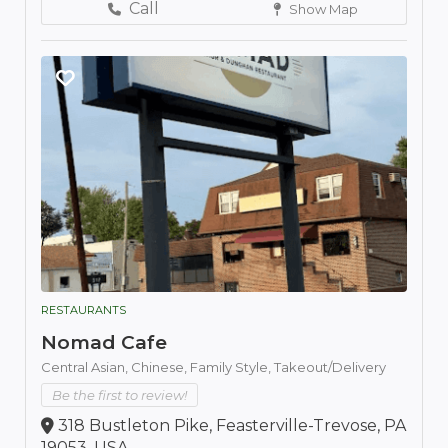
Call
Show Map
RESTAURANTS
Nomad Cafe
Central Asian,
Chinese,
Family Style,
Takeout/Delivery
Be the first to review!
318 Bustleton Pike, Feasterville-Trevose, PA
19053, USA