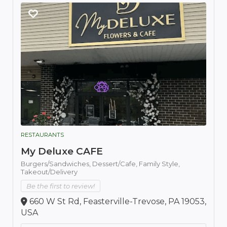
RESTAURANTS
My Deluxe CAFE
Burgers/Sandwiches,
Dessert/Cafe,
Family Style,
Takeout/Delivery
Be the first to review!
660 W St Rd, Feasterville-Trevose, PA 19053,
USA