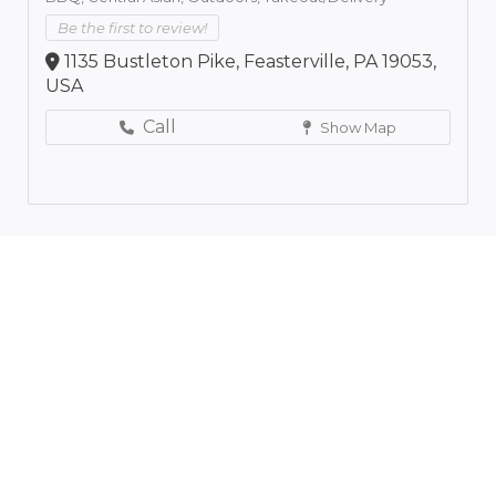
Be the first to review!
1135 Bustleton Pike, Feasterville, PA 19053,
USA
Call
Show Map
Leaflet