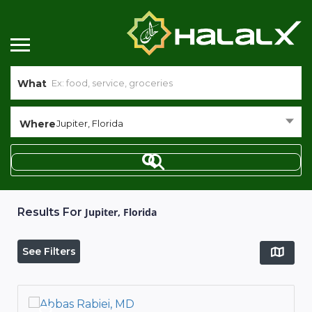
What
Where
Jupiter, Florida
Results For
Jupiter, Florida
See Filters