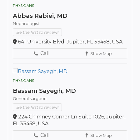
PHYSICIANS
Abbas Rabiei, MD
Nephrologist
Be the first to review!
641 University Blvd, Jupiter, FL 33458, USA
Call
Show Map
PHYSICIANS
Bassam Sayegh, MD
General surgeon
Be the first to review!
224 Chimney Corner Ln Suite 1026, Jupiter,
FL 33458, USA
Call
Show Map