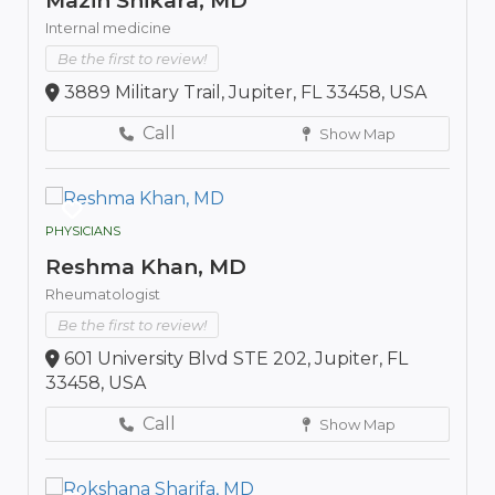
Mazin Shikara, MD
Internal medicine
Be the first to review!
3889 Military Trail, Jupiter, FL 33458, USA
Call
Show Map
PHYSICIANS
Reshma Khan, MD
Rheumatologist
Be the first to review!
601 University Blvd STE 202, Jupiter, FL
33458, USA
Call
Show Map