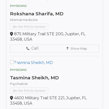
PHYSICIANS
Rokshana Sharifa, MD
Internal medicine
Be the first to review!
875 Military Trail STE 200, Jupiter, FL
33458, USA
Call
Show Map
PHYSICIANS
Tasmina Sheikh, MD
Psychiatrist
Be the first to review!
4600 Military Trail STE 221, Jupiter, FL
33458, USA