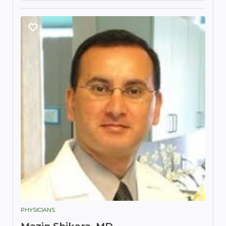
PHYSICIANS