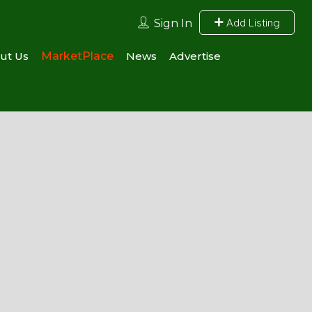
Add Listing
Sign In
ut Us
MarketPlace
News
Advertise