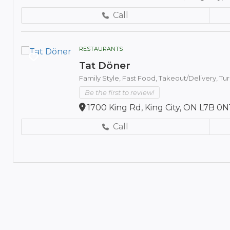
Call
RESTAURANTS
Tat Döner
Family Style,
Fast Food,
Takeout/Delivery,
Tur
Be the first to review!
1700 King Rd, King City, ON L7B 0N
Call