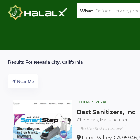
What
Nevada City, California
Results For
Near Me
FOOD & BEVERAGE
Best Sanitizers, Inc
Chemicals,
Manufacturer
Be the first to review!
Penn Valley, CA 95946,