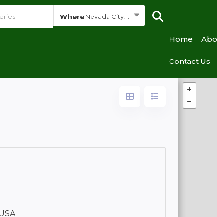
Where
Nevada City, California
Home
Abo
Contact Us
 USA