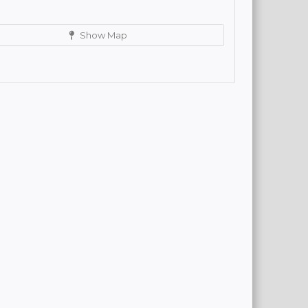
Show Map