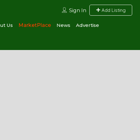
Add Listing
Sign In
ut Us
MarketPlace
News
Advertise