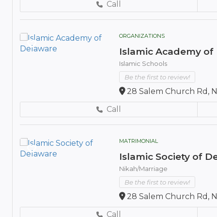
Call
ORGANIZATIONS
Islamic Academy of
Islamic Schools
Be the first to review!
28 Salem Church Rd, N
Call
MATRIMONIAL
Islamic Society of 
Nikah/Marriage
Be the first to review!
28 Salem Church Rd, N
Call