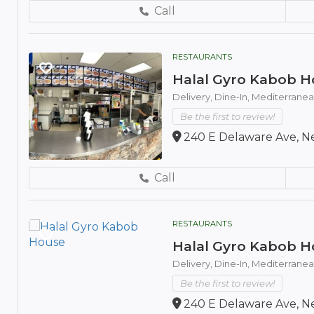
Call
RESTAURANTS
Halal Gyro Kabob H
Delivery,
Dine-In,
Mediterranea
Be the first to review!
240 E Delaware Ave, Ne
Call
RESTAURANTS
Halal Gyro Kabob H
Delivery,
Dine-In,
Mediterranea
Be the first to review!
240 E Delaware Ave, Ne