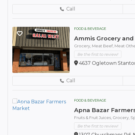
Call
FOOD & BEVERAGE
Ammis Grocery and 
Grocery,
Meat Beef,
Meat Othe
Be the first to review!
4637 Ogletown Stanton
Call
FOOD & BEVERAGE
Apna Bazar Farmer
Fruits & Fruit Juices,
Grocery,
Sp
Be the first to review!
1307 Churchmans Rd, N