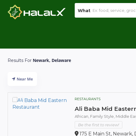
What
Newark, Delaware
Results For
Near Me
RESTAURANTS
Ali Baba Mid Easter
African,
Family Style,
Middle Ea
Be the first to review!
175 E Main St, Newark, 