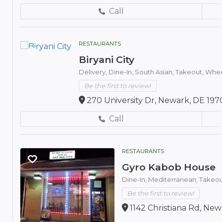
Call
RESTAURANTS
Biryani City
Delivery,
Dine-In,
South Asian,
Takeout,
Whee
Be the first to review!
270 University Dr, Newark, DE 197
Call
RESTAURANTS
Gyro Kabob House
Dine-In,
Mediterranean,
Takeou
Be the first to review!
1142 Christiana Rd, New