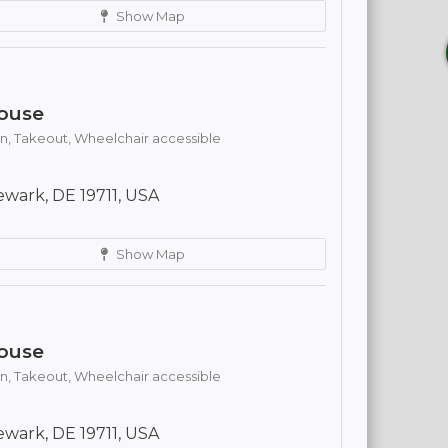
Show Map
ouse
n,
Takeout,
Wheelchair accessible
wark, DE 19711, USA
Show Map
ouse
n,
Takeout,
Wheelchair accessible
wark, DE 19711, USA