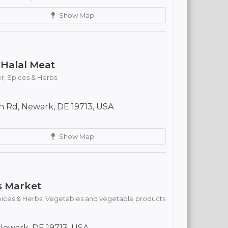
Show Map
Halal Meat
r,
Spices & Herbs
 Rd, Newark, DE 19713, USA
Show Map
s Market
ices & Herbs,
Vegetables and vegetable products
ewark, DE 19713, USA