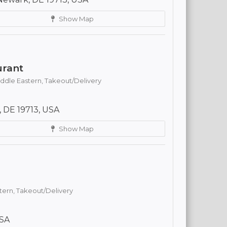
Show Map
urant
ddle Eastern,
Takeout/Delivery
 DE 19713, USA
Show Map
tern,
Takeout/Delivery
USA