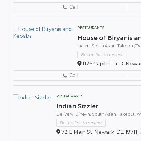
Call
RESTAURANTS
House of Biryanis 
Indian,
South Asian,
Takeout/De
Be the first to review!
1126 Capitol Tr D, Newa
Call
RESTAURANTS
Indian Sizzler
Delivery,
Dine-In,
South Asian,
Takeout,
Wh
Be the first to review!
72 E Main St, Newark, DE 19711,