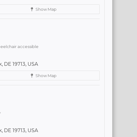
Show Map
elchair accessible
, DE 19713, USA
Show Map
y
, DE 19713, USA