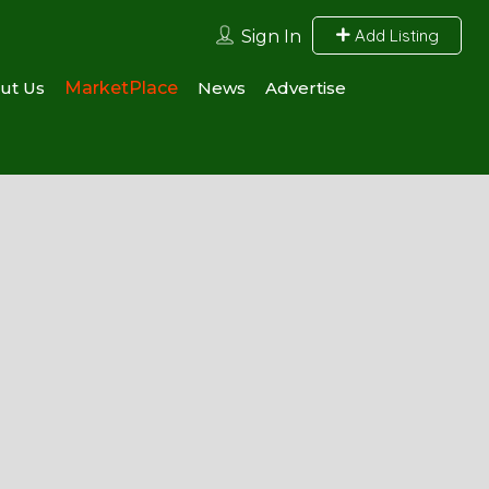
Add Listing
Sign In
ut Us
MarketPlace
News
Advertise