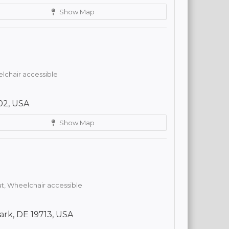
Show Map
lchair accessible
02, USA
Show Map
t,
Wheelchair accessible
ark, DE 19713, USA