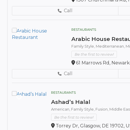
Call
RESTAURANTS
Arabic House Resta
Family Style,
Mediterranean,
Mi
Be the first to review!
61 Marrows Rd, Newark,
Call
RESTAURANTS
Ashad’s Halal
American,
Family Style,
Fusion,
Middle Eas
Be the first to review!
Torrey Dr, Glasgow, DE 19702, 