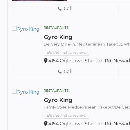
Call
RESTAURANTS
Gyro King
Delivery,
Dine-In,
Mediterranean,
Takeout,
Whe
Be the first to review!
4154 Ogletown Stanton Rd, Newark
Call
RESTAURANTS
Gyro King
Family Style,
Mediterranean,
Takeout/Deliver
Be the first to review!
4154 Ogletown Stanton Rd, Newark