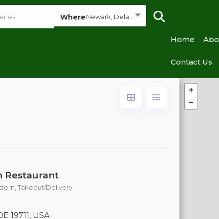
Where
Newark, Delaware
Home
Abo
Contact Us
n Restaurant
stern,
Takeout/Delivery
DE 19711, USA