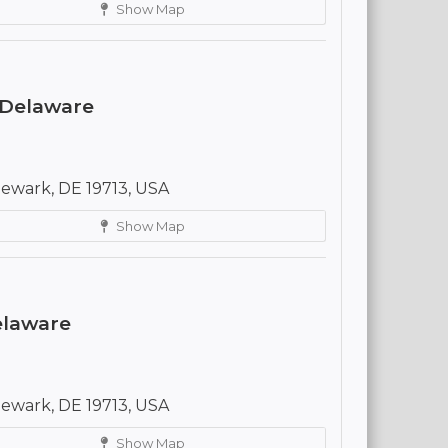
Show Map
 Delaware
ewark, DE 19713, USA
Show Map
Delaware
ewark, DE 19713, USA
Show Map