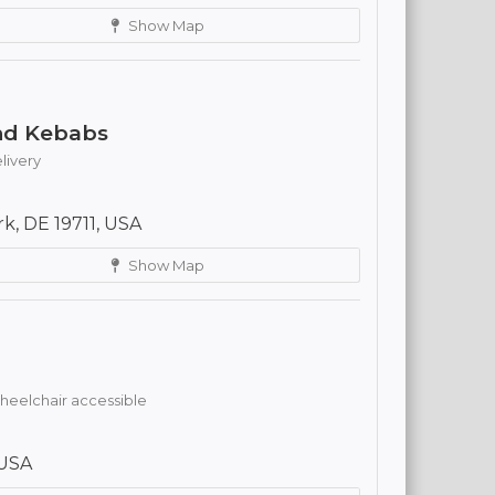
Show Map
and Kebabs
livery
rk, DE 19711, USA
Show Map
eelchair accessible
 USA