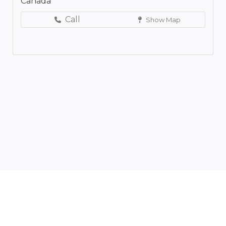
Canada
Call
Show Map