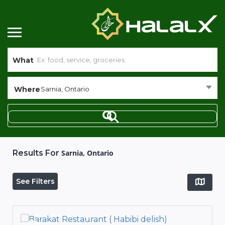
What
Where
Sarnia, Ontario
Results For
Sarnia, Ontario
See Filters