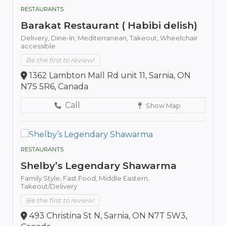
RESTAURANTS
Barakat Restaurant ( Habibi delish)
Delivery,
Dine-In,
Mediterranean,
Takeout,
Wheelchair
accessible
Be the first to review!
1362 Lambton Mall Rd unit 11, Sarnia, ON
N7S 5R6, Canada
Call
Show Map
RESTAURANTS
Shelby’s Legendary Shawarma
Family Style,
Fast Food,
Middle Eastern,
Takeout/Delivery
Be the first to review!
493 Christina St N, Sarnia, ON N7T 5W3,