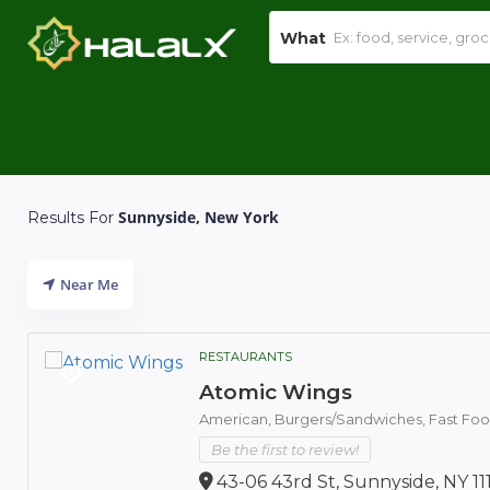
What
Sunnyside, New York
Results For
Near Me
RESTAURANTS
Atomic Wings
American,
Burgers/Sandwiches,
Fast Fo
Be the first to review!
43-06 43rd St, Sunnyside, NY 11