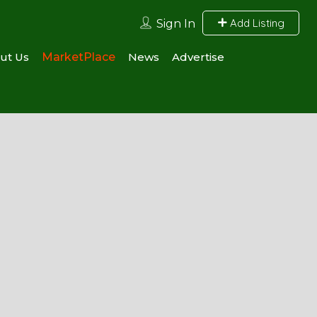
Add Listing
Sign In
ut Us
MarketPlace
News
Advertise