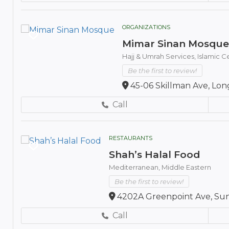
ORGANIZATIONS
Mimar Sinan Mosque
Hajj & Umrah Services,
Islamic 
Be the first to review!
45-06 Skillman Ave, Long
Call
RESTAURANTS
Shah’s Halal Food
Mediterranean,
Middle Eastern
Be the first to review!
4202A Greenpoint Ave, Sunn
Call