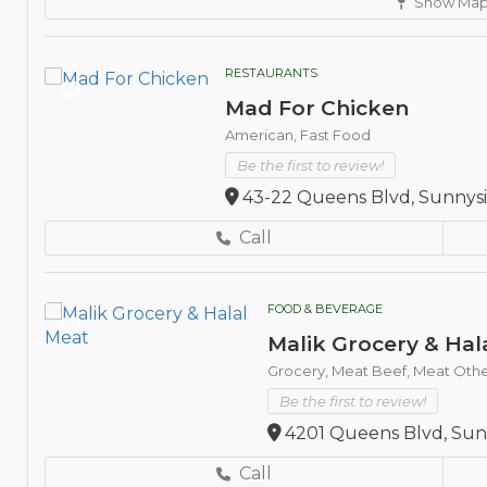
Show Ma
RESTAURANTS
Mad For Chicken
American,
Fast Food
Be the first to review!
43-22 Queens Blvd, Sunnysid
Call
FOOD & BEVERAGE
Malik Grocery & Hal
Grocery,
Meat Beef,
Meat Othe
Be the first to review!
4201 Queens Blvd, Sunn
Call