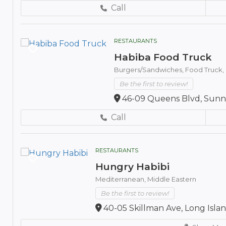
Call
RESTAURANTS
Habiba Food Truck
Burgers/Sandwiches,
Food Truck,
Be the first to review!
46-09 Queens Blvd, Sunny
Call
RESTAURANTS
Hungry Habibi
Mediterranean,
Middle Eastern
Be the first to review!
40-05 Skillman Ave, Long Island