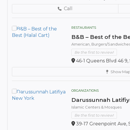
Call
RESTAURANTS
B&B – Best of the Be
American,
Burgers/Sandwiche
Be the first to review!
46-1 Queens Blvd 46 9, 
Show Ma
ORGANIZATIONS
Darussunnah Latifi
Islamic Centers & Mosques
Be the first to review!
39-17 Greenpoint Ave, 