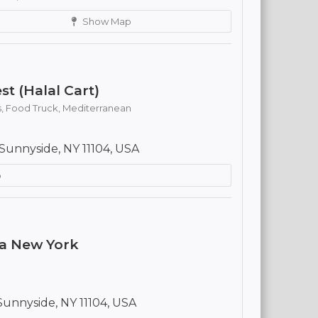
Show Map
st (Halal Cart)
s,
Food Truck,
Mediterranean
Sunnyside, NY 11104, USA
p
ya New York
Sunnyside, NY 11104, USA