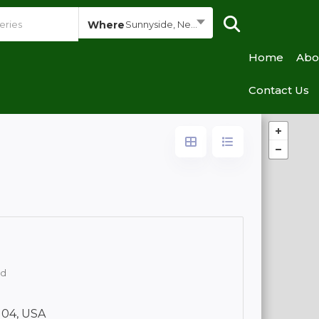
Where
Sunnyside, New York
Home
Abo
Contact Us
od
104, USA