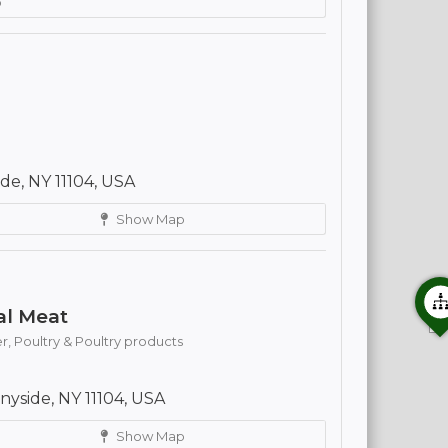
p
e, NY 11104, USA
Show Map
al Meat
r,
Poultry & Poultry products
yside, NY 11104, USA
Show Map