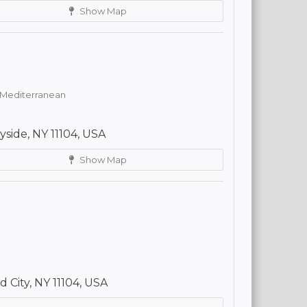
Show Map
Mediterranean
side, NY 11104, USA
Show Map
 City, NY 11104, USA