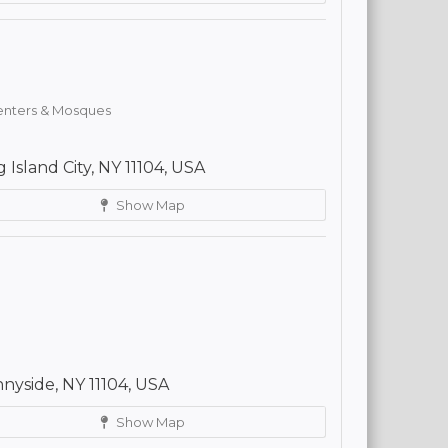
Centers & Mosques
 Island City, NY 11104, USA
Show Map
yside, NY 11104, USA
Show Map