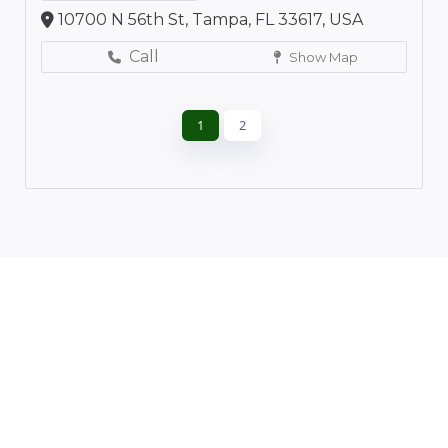
10700 N 56th St, Tampa, FL 33617, USA
Call
Show Map
1
2
Leaflet