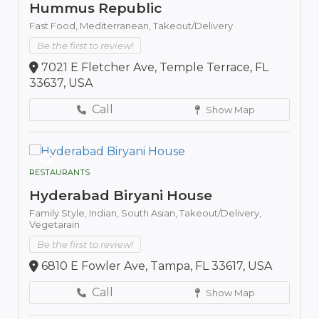
Hummus Republic
Fast Food,
Mediterranean,
Takeout/Delivery
Be the first to review!
7021 E Fletcher Ave, Temple Terrace, FL
33637, USA
Call
Show Map
RESTAURANTS
Hyderabad Biryani House
Family Style,
Indian,
South Asian,
Takeout/Delivery,
Vegetarain
Be the first to review!
6810 E Fowler Ave, Tampa, FL 33617, USA
Call
Show Map