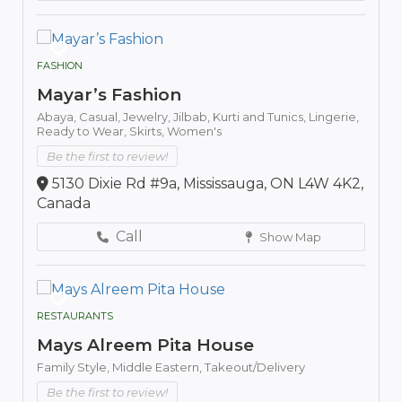
FASHION
Mayar’s Fashion
Abaya,
Casual,
Jewelry,
Jilbab,
Kurti and Tunics,
Lingerie,
Ready to Wear,
Skirts,
Women's
Be the first to review!
5130 Dixie Rd #9a, Mississauga, ON L4W 4K2,
Canada
Call
Show Map
RESTAURANTS
Mays Alreem Pita House
Family Style,
Middle Eastern,
Takeout/Delivery
Be the first to review!