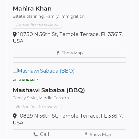
Mahira Khan
Estate planning,
Family,
Immigration
Be the first to review!
10730 N 56th St, Temple Terrace, FL 33617,
USA
Show Map
RESTAURANTS
Mashawi Sababa (BBQ)
Family Style,
Middle Eastern
Be the first to review!
10829 N 56th St, Temple Terrace, FL 33617,
USA
Call
Show Map