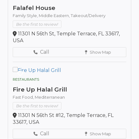
Falafel House
Family Style,
Middle Eastern,
Takeout/Delivery
Be the first to review!
11301 N 56th St, Temple Terrace, FL 33617,
USA
Call
Show Map
RESTAURANTS
Fire Up Halal Grill
Fast Food,
Mediterranean
Be the first to review!
11301 N 56th St #12, Temple Terrace, FL
33617, USA
Call
Show Map