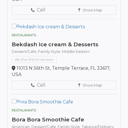
Call
Show Map
RESTAURANTS
Bekdash Ice cream & Desserts
Dessert/Cafe,
Family Style,
Middle Eastern
Be the first to review!
11013 N 56th St, Temple Terrace, FL 33617,
USA
Call
Show Map
RESTAURANTS
Bora Bora Smoothie Cafe
American,
Dessert/Cafe,
Family Style,
Takeout/Delivery