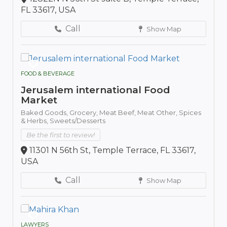
FL 33617, USA
Call
Show Map
FOOD & BEVERAGE
Jerusalem international Food
Market
Baked Goods,
Grocery,
Meat Beef,
Meat Other,
Spices
& Herbs,
Sweets/Desserts
Be the first to review!
11301 N 56th St, Temple Terrace, FL 33617,
USA
Call
Show Map
LAWYERS