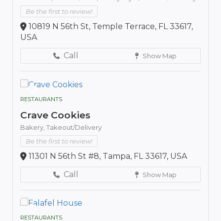
Be the first to review!
10819 N 56th St, Temple Terrace, FL 33617,
USA
Call
Show Map
RESTAURANTS
Crave Cookies
Bakery,
Takeout/Delivery
Be the first to review!
11301 N 56th St #8, Tampa, FL 33617, USA
Call
Show Map
RESTAURANTS