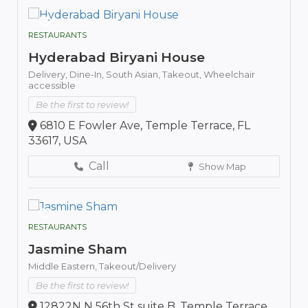
RESTAURANTS
Hyderabad Biryani House
Delivery,
Dine-In,
South Asian,
Takeout,
Wheelchair
accessible
Be the first to review!
6810 E Fowler Ave, Temple Terrace, FL
33617, USA
Call
Show Map
RESTAURANTS
Jasmine Sham
Middle Eastern,
Takeout/Delivery
Be the first to review!
12822N N 56th St suite B, Temple Terrace,