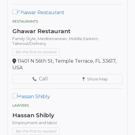
RESTAURANTS
Ghawar Restaurant
Family Style,
Mediterranean,
Middle Eastern,
Takeout/Delivery
Be the first to review!
11401 N 56th St, Temple Terrace, FL 33617,
USA
Call
Show Map
LAWYERS
Hassan Shibly
Employment and labor
Be the first to review!