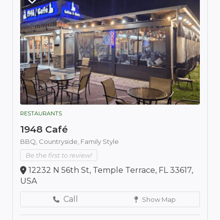
RESTAURANTS
1948 Café
BBQ,
Countryside,
Family Style
Be the first to review!
12232 N 56th St, Temple Terrace, FL 33617,
USA
Call
Show Map