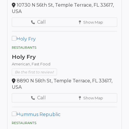
10730 N 56th St, Temple Terrace, FL 33617,
USA
Call
Show Map
RESTAURANTS
Holy Fry
American,
Fast Food
Be the first to review!
8890 N 56th St, Temple Terrace, FL 33617,
USA
Call
Show Map
RESTAURANTS