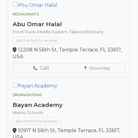
RESTAURANTS
Abu Omar Halal
Food Truck,
Middle Eastern,
Takeout/Delivery
Be the first to review!
12208 N 56th St, Temple Terrace, FL 33617,
USA
Call
Show Map
ORGANIZATIONS
Bayan Academy
Islamic Schools
Be the first to review!
10917 N 56th St, Temple Terrace, FL 33617,
USA