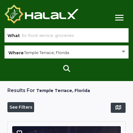
What
Where
Temple Terrace, Florida
Results For
Temple Terrace, Florida
See Filters