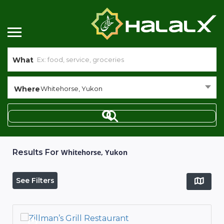
What
Where
Whitehorse, Yukon
Results For
Whitehorse, Yukon
See Filters