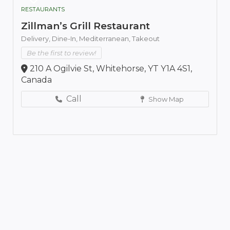
RESTAURANTS
Zillman’s Grill Restaurant
Delivery,
Dine-In,
Mediterranean,
Takeout
Be the first to review!
210 A Ogilvie St, Whitehorse, YT Y1A 4S1,
Canada
Call
Show Map