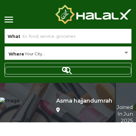
What
Where
Your City...
Asma hajjandumrah
Joined
In Jun
2025