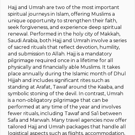
Hajj and Umrah are two of the most important
spiritual journeys in Islam, offering Muslims a
unique opportunity to strengthen their faith,
seek forgiveness, and experience deep spiritual
renewal. Performed in the holy city of Makkah,
Saudi Arabia, both Hajj and Umrah involve a series
of sacred rituals that reflect devotion, humility,
and submission to Allah. Hajj is a mandatory
pilgrimage required once in a lifetime for all
physically and financially able Muslims. It takes
place annually during the Islamic month of Dhul
Hijjah and includes significant rites such as
standing at Arafat, Tawaf around the Kaaba, and
symbolic stoning of the devil. In contrast, Umrah
is a non-obligatory pilgrimage that can be
performed at any time of the year and involves
fewer rituals, including Tawaf and Sa’i between
Safa and Marwah. Many travel agencies now offer
tailored Hajj and Umrah packages that handle all
logistical aspects such as flights, accommodation,