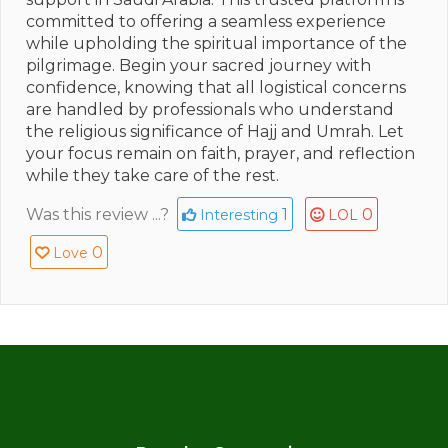
committed to offering a seamless experience
while upholding the spiritual importance of the
pilgrimage. Begin your sacred journey with
confidence, knowing that all logistical concerns
are handled by professionals who understand
the religious significance of Hajj and Umrah. Let
your focus remain on faith, prayer, and reflection
while they take care of the rest.
Was this review ...?
1
0
Interesting
LOL
0
Love