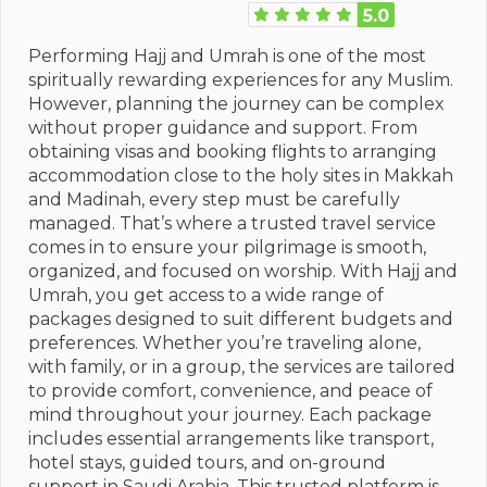
5.0
Performing Hajj and Umrah is one of the most
spiritually rewarding experiences for any Muslim.
However, planning the journey can be complex
without proper guidance and support. From
obtaining visas and booking flights to arranging
accommodation close to the holy sites in Makkah
and Madinah, every step must be carefully
managed. That’s where a trusted travel service
comes in to ensure your pilgrimage is smooth,
organized, and focused on worship. With Hajj and
Umrah, you get access to a wide range of
packages designed to suit different budgets and
preferences. Whether you’re traveling alone,
with family, or in a group, the services are tailored
to provide comfort, convenience, and peace of
mind throughout your journey. Each package
includes essential arrangements like transport,
hotel stays, guided tours, and on-ground
support in Saudi Arabia. This trusted platform is