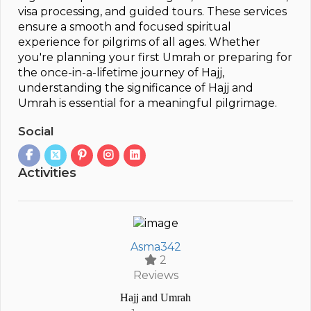
visa processing, and guided tours. These services
ensure a smooth and focused spiritual
experience for pilgrims of all ages. Whether
you're planning your first Umrah or preparing for
the once-in-a-lifetime journey of Hajj,
understanding the significance of Hajj and
Umrah is essential for a meaningful pilgrimage.
Social
Activities
Asma342
2
Reviews
Hajj and Umrah