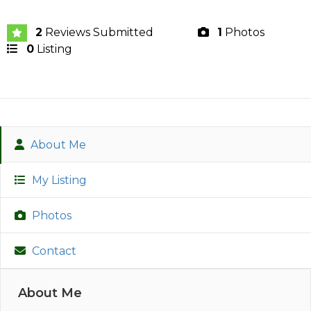
2
Reviews Submitted
1
Photos
0
Listing
About Me
My Listing
Photos
Contact
About Me