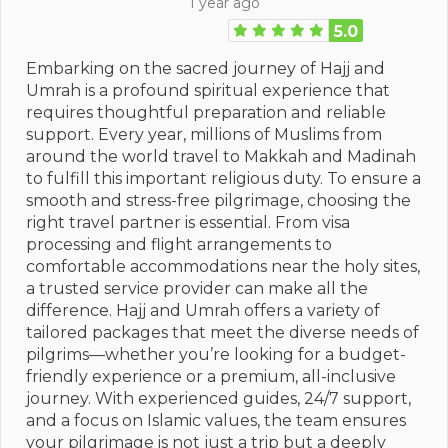
1 year ago
5.0
Embarking on the sacred journey of Hajj and
Umrah is a profound spiritual experience that
requires thoughtful preparation and reliable
support. Every year, millions of Muslims from
around the world travel to Makkah and Madinah
to fulfill this important religious duty. To ensure a
smooth and stress-free pilgrimage, choosing the
right travel partner is essential. From visa
processing and flight arrangements to
comfortable accommodations near the holy sites,
a trusted service provider can make all the
difference. Hajj and Umrah offers a variety of
tailored packages that meet the diverse needs of
pilgrims—whether you’re looking for a budget-
friendly experience or a premium, all-inclusive
journey. With experienced guides, 24/7 support,
and a focus on Islamic values, the team ensures
your pilgrimage is not just a trip but a deeply