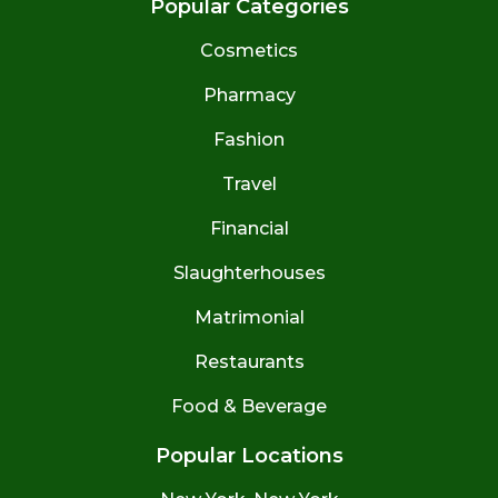
Popular Categories
Cosmetics
Pharmacy
Fashion
Travel
Financial
Slaughterhouses
Matrimonial
Restaurants
Food & Beverage
Popular Locations