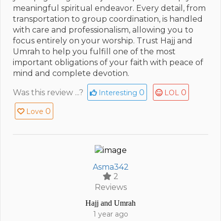
meaningful spiritual endeavor. Every detail, from
transportation to group coordination, is handled
with care and professionalism, allowing you to
focus entirely on your worship. Trust Hajj and
Umrah to help you fulfill one of the most
important obligations of your faith with peace of
mind and complete devotion.
Was this review ...?
0
0
Interesting
LOL
0
Love
Asma342
2
Reviews
Hajj and Umrah
1 year ago