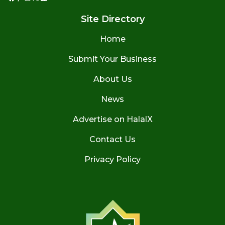
Facebook
Pinterest
Instagram
X
LinkedIn
Site Directory
Home
Submit Your Business
About Us
News
Advertise on HalalX
Contact Us
Privacy Policy