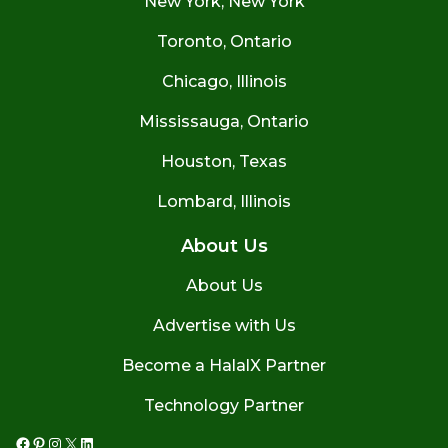
New York, New York
Toronto, Ontario
Chicago, Illinois
Mississauga, Ontario
Houston, Texas
Lombard, Illinois
About Us
About Us
Advertise with Us
Become a HalalX Partner
Technology Partner