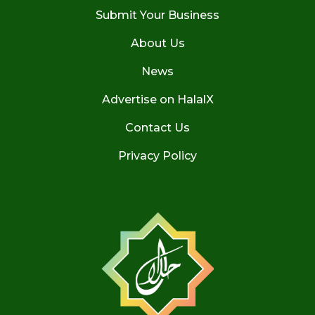
Submit Your Business
About Us
News
Advertise on HalalX
Contact Us
Privacy Policy