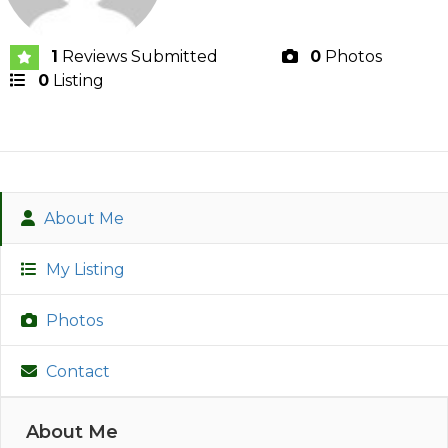
1
Reviews Submitted
0
Photos
0
Listing
About Me
My Listing
Photos
Contact
About Me