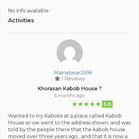
No info available
Activities
Mainebear2696
1 Reviews
Khorasan Kabob House ?
6 months ago
5.0
Wanted to try Kabobs at a place called Kabob
House so we went to the address shown, and was
told by the people there that the kabob house
moved over three years ago…and that it is now a