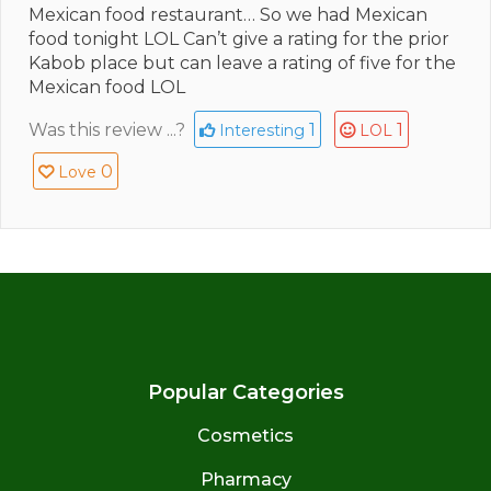
Mexican food restaurant… So we had Mexican
food tonight LOL Can’t give a rating for the prior
Kabob place but can leave a rating of five for the
Mexican food LOL
Was this review ...?
1
1
Interesting
LOL
0
Love
Popular Categories
Cosmetics
Pharmacy