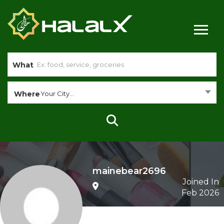
What
Where
Your City...
mainebear2696
Joined In
Feb 2026