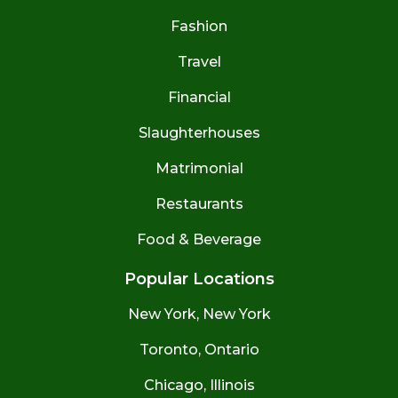
Fashion
Travel
Financial
Slaughterhouses
Matrimonial
Restaurants
Food & Beverage
Popular Locations
New York, New York
Toronto, Ontario
Chicago, Illinois