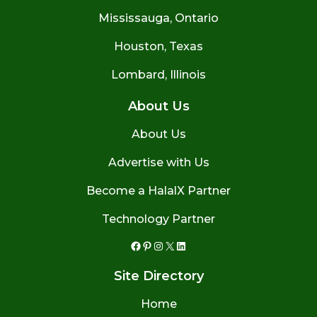
Mississauga, Ontario
Houston, Texas
Lombard, Illinois
About Us
About Us
Advertise with Us
Become a HalalX Partner
Technology Partner
Facebook
Pinterest
Instagram
X
LinkedIn
Site Directory
Home