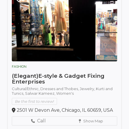
FASHION
(Elegant)E-style & Gadget Fixing
Enterprises
Cultural/Ethnic,
Dresses and Thobes,
Jewelry,
Kurti and
Tunics,
Salwar Kameez,
Women's
Be the first to review!
2501 W Devon Ave, Chicago, IL 60659, USA
Call
Show Map