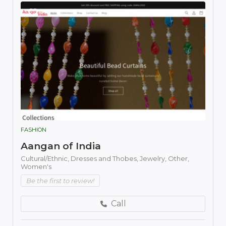
FASHION
Aangan of India
Cultural/Ethnic,
Dresses and Thobes,
Jewelry,
Other,
Women's
Be the first to review!
Call