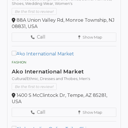
Shoes,
Wedding Wear,
Women's
Be the first to review!
88A Union Valley Rd, Monroe Township, NJ
08831, USA
Call
Show Map
FASHION
Ako International Market
Cultural/Ethnic,
Dresses and Thobes,
Men's
Be the first to review!
1400 S McClintock Dr, Tempe, AZ 85281,
USA
Call
Show Map