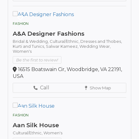
FASHION
A&A Designer Fashions
Bridal & Wedding,
Cultural/Ethnic,
Dresses and Thobes,
Kurti and Tunics,
Salwar Kameez,
Wedding Wear,
Women's
Be the first to review!
16515 Boatswain Cir, Woodbridge, VA 22191,
USA
Call
Show Map
FASHION
Aan Silk House
Cultural/Ethnic,
Women's