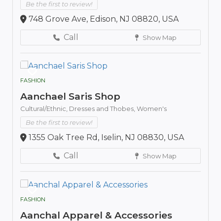
Be the first to review!
748 Grove Ave, Edison, NJ 08820, USA
Call
Show Map
FASHION
Aanchael Saris Shop
Cultural/Ethnic,
Dresses and Thobes,
Women's
Be the first to review!
1355 Oak Tree Rd, Iselin, NJ 08830, USA
Call
Show Map
FASHION
Aanchal Apparel & Accessories