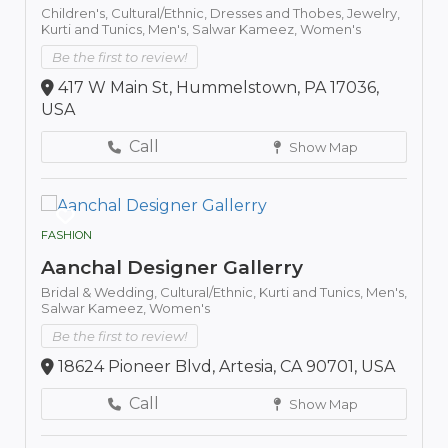
Children's,
Cultural/Ethnic,
Dresses and Thobes,
Jewelry,
Kurti and Tunics,
Men's,
Salwar Kameez,
Women's
Be the first to review!
417 W Main St, Hummelstown, PA 17036,
USA
Call
Show Map
FASHION
Aanchal Designer Gallerry
Bridal & Wedding,
Cultural/Ethnic,
Kurti and Tunics,
Men's,
Salwar Kameez,
Women's
Be the first to review!
18624 Pioneer Blvd, Artesia, CA 90701, USA
Call
Show Map