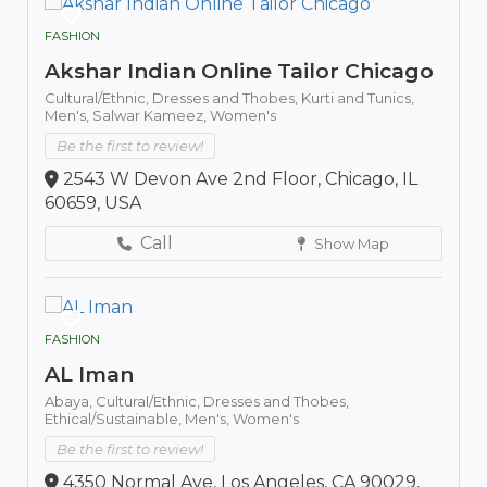
FASHION
Akshar Indian Online Tailor Chicago
Cultural/Ethnic,
Dresses and Thobes,
Kurti and Tunics,
Men's,
Salwar Kameez,
Women's
Be the first to review!
2543 W Devon Ave 2nd Floor, Chicago, IL
60659, USA
Call
Show Map
FASHION
AL Iman
Abaya,
Cultural/Ethnic,
Dresses and Thobes,
Ethical/Sustainable,
Men's,
Women's
Be the first to review!
4350 Normal Ave, Los Angeles, CA 90029,