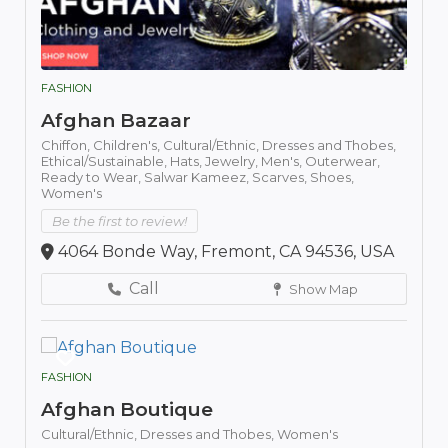
FASHION
Afghan Bazaar
Chiffon,
Children's,
Cultural/Ethnic,
Dresses and Thobes,
Ethical/Sustainable,
Hats,
Jewelry,
Men's,
Outerwear,
Ready to Wear,
Salwar Kameez,
Scarves,
Shoes,
Women's
Be the first to review!
4064 Bonde Way, Fremont, CA 94536, USA
Call
Show Map
FASHION
Afghan Boutique
Cultural/Ethnic,
Dresses and Thobes,
Women's