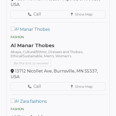
USA
Call
Show Map
FASHION
Al Manar Thobes
Abaya,
Cultural/Ethnic,
Dresses and Thobes,
Ethical/Sustainable,
Men's,
Women's
Be the first to review!
13712 Nicollet Ave, Burnsville, MN 55337,
USA
Call
Show Map
FASHION