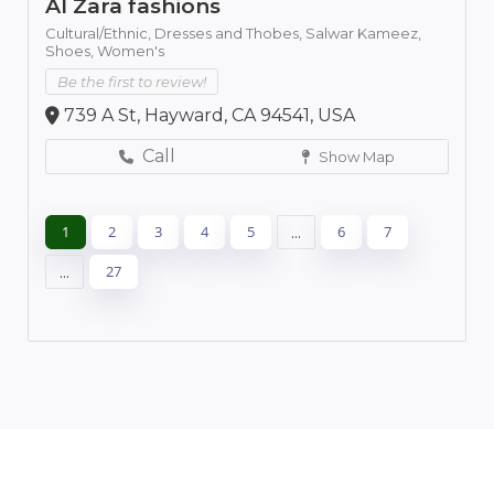
Al Zara fashions
Cultural/Ethnic,
Dresses and Thobes,
Salwar Kameez,
Shoes,
Women's
Be the first to review!
739 A St, Hayward, CA 94541, USA
Call
Show Map
1
2
3
4
5
...
6
7
...
27