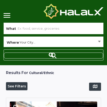
What
Where
Your City...
Results For
Cultural/Ethnic
See Filters