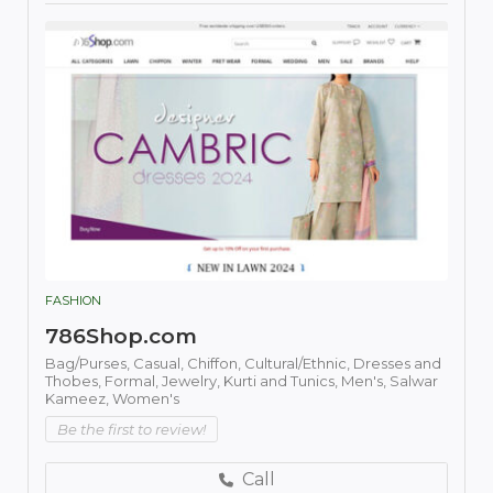
FASHION
786Shop.com
Bag/Purses,
Casual,
Chiffon,
Cultural/Ethnic,
Dresses and
Thobes,
Formal,
Jewelry,
Kurti and Tunics,
Men's,
Salwar
Kameez,
Women's
Be the first to review!
Call