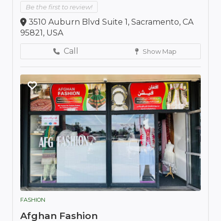
Be the first to review!
3510 Auburn Blvd Suite 1, Sacramento, CA
95821, USA
Call
Show Map
FASHION
Afghan Fashion