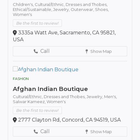
Children's,
Cultural/Ethnic,
Dresses and Thobes,
Ethical/Sustainable,
Jewelry,
Outerwear,
Shoes,
Women's
Be the first to review!
3335a Watt Ave, Sacramento, CA 95821,
USA
Call
Show Map
FASHION
Afghan Indian Boutique
Cultural/Ethnic,
Dresses and Thobes,
Jewelry,
Men's,
Salwar Kameez,
Women's
Be the first to review!
2777 Clayton Rd, Concord, CA 94519, USA
Call
Show Map