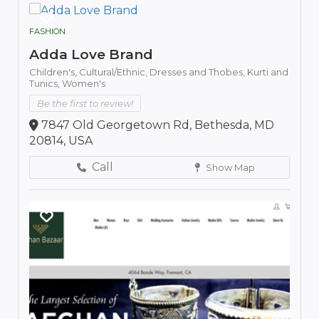
FASHION
Adda Love Brand
Children's,
Cultural/Ethnic,
Dresses and Thobes,
Kurti and
Tunics,
Women's
Be the first to review!
7847 Old Georgetown Rd, Bethesda, MD
20814, USA
Call
Show Map