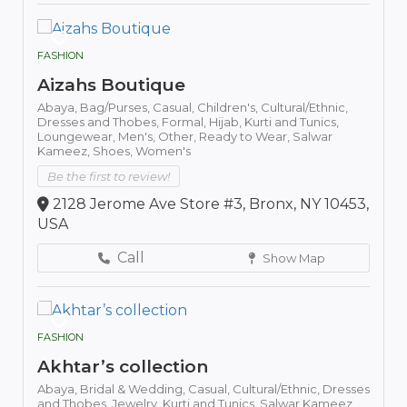
FASHION
Aizahs Boutique
Abaya,
Bag/Purses,
Casual,
Children's,
Cultural/Ethnic,
Dresses and Thobes,
Formal,
Hijab,
Kurti and Tunics,
Loungewear,
Men's,
Other,
Ready to Wear,
Salwar
Kameez,
Shoes,
Women's
Be the first to review!
2128 Jerome Ave Store #3, Bronx, NY 10453,
USA
Call
Show Map
FASHION
Akhtar’s collection
Abaya,
Bridal & Wedding,
Casual,
Cultural/Ethnic,
Dresses
and Thobes,
Jewelry,
Kurti and Tunics,
Salwar Kameez,