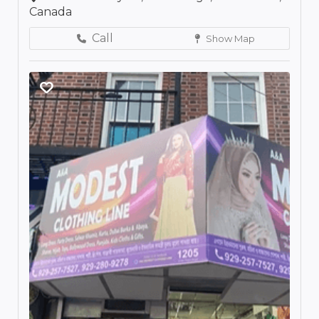
Canada
Call
Show Map