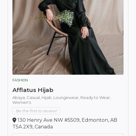
FASHION
Afflatus Hijab
Abaya,
Casual,
Hijab,
Loungewear,
Ready to Wear,
Women's
Be the first to review!
130 Henry Ave NW #5509, Edmonton, AB
T5A 2X9, Canada