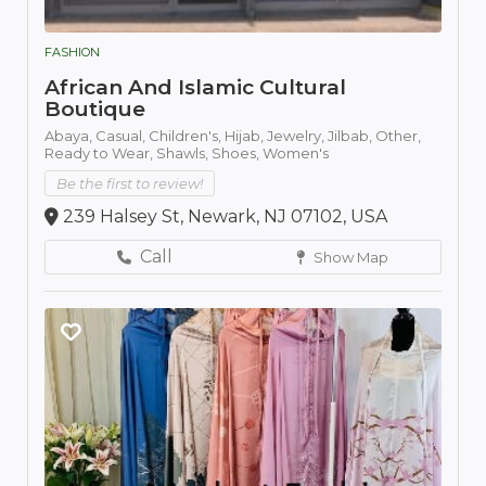
FASHION
African And Islamic Cultural
Boutique
Abaya,
Casual,
Children's,
Hijab,
Jewelry,
Jilbab,
Other,
Ready to Wear,
Shawls,
Shoes,
Women's
Be the first to review!
239 Halsey St, Newark, NJ 07102, USA
Call
Show Map