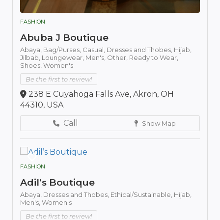
FASHION
Abuba J Boutique
Abaya,
Bag/Purses,
Casual,
Dresses and Thobes,
Hijab,
Jilbab,
Loungewear,
Men's,
Other,
Ready to Wear,
Shoes,
Women's
Be the first to review!
238 E Cuyahoga Falls Ave, Akron, OH
44310, USA
Call
Show Map
FASHION
Adil’s Boutique
Abaya,
Dresses and Thobes,
Ethical/Sustainable,
Hijab,
Men's,
Women's
Be the first to review!