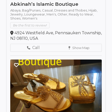
Abkinah’s Islamic Boutique
Abaya,
Bag/Purses,
Casual,
Dresses and Thobes,
Hijab,
Jewelry,
Loungewear,
Men's,
Other,
Ready to Wear,
Shoes,
Women's
Be the first to review!
4924 Westfield Ave, Pennsauken Township,
NJ 08110, USA
Call
Show Map