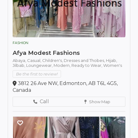
FASHION
Afya Modest Fashions
Abaya,
Casual,
Children's,
Dresses and Thobes,
Hijab,
Jilbab,
Loungewear,
Modern,
Ready to Wear,
Women's
Be the first to review!
3812 26 Ave NW, Edmonton, AB T6L 4G5,
Canada
Call
Show Map