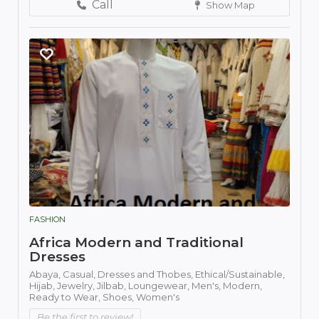
Call
Show Map
FASHION
Africa Modern and Traditional
Dresses
Abaya,
Casual,
Dresses and Thobes,
Ethical/Sustainable,
Hijab,
Jewelry,
Jilbab,
Loungewear,
Men's,
Modern,
Ready to Wear,
Shoes,
Women's
Be the first to review!