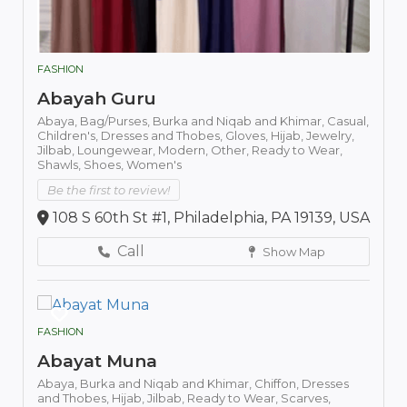
FASHION
Abayah Guru
Abaya,
Bag/Purses,
Burka and Niqab and Khimar,
Casual,
Children's,
Dresses and Thobes,
Gloves,
Hijab,
Jewelry,
Jilbab,
Loungewear,
Modern,
Other,
Ready to Wear,
Shawls,
Shoes,
Women's
Be the first to review!
108 S 60th St #1, Philadelphia, PA 19139, USA
Call
Show Map
FASHION
Abayat Muna
Abaya,
Burka and Niqab and Khimar,
Chiffon,
Dresses
and Thobes,
Hijab,
Jilbab,
Ready to Wear,
Scarves,