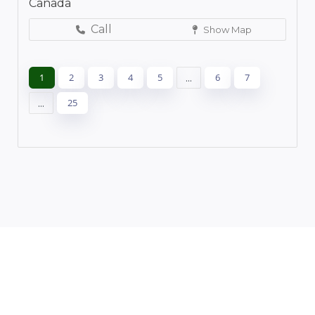
Canada
Call
Show Map
1
2
3
4
5
...
6
7
...
25