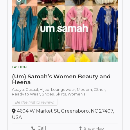
FASHION
(Um) Samah’s Women Beauty and
Heena
Abaya,
Casual,
Hijab,
Loungewear,
Modern,
Other,
Ready to Wear,
Shoes,
Skirts,
Women's
Be the first to review!
4604 W Market St, Greensboro, NC 27407,
USA
Call
Show Map