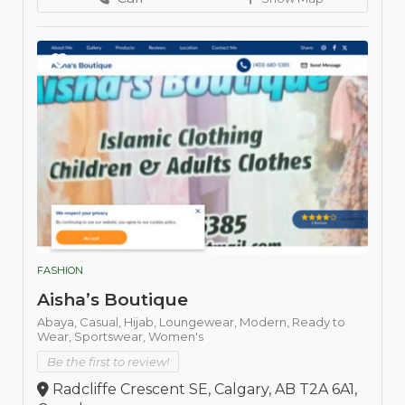
FASHION
Aisha’s Boutique
Abaya,
Casual,
Hijab,
Loungewear,
Modern,
Ready to
Wear,
Sportswear,
Women's
Be the first to review!
Radcliffe Crescent SE, Calgary, AB T2A 6A1,