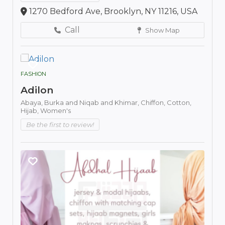
1270 Bedford Ave, Brooklyn, NY 11216, USA
Call
Show Map
FASHION
Adilon
Abaya,
Burka and Niqab and Khimar,
Chiffon,
Cotton,
Hijab,
Women's
Be the first to review!