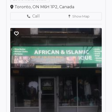
Toronto, ON M6H 1P2, Canada
Call
Show Map