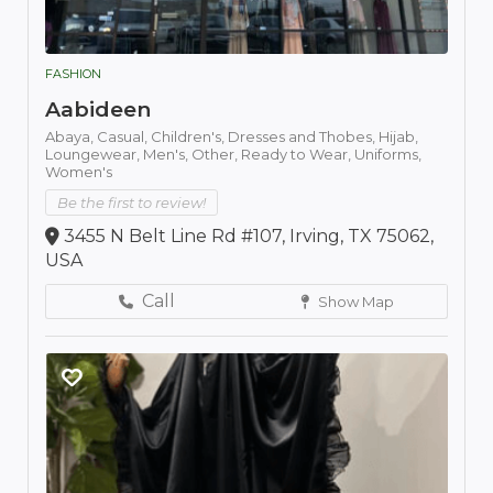
FASHION
Aabideen
Abaya,
Casual,
Children's,
Dresses and Thobes,
Hijab,
Loungewear,
Men's,
Other,
Ready to Wear,
Uniforms,
Women's
Be the first to review!
3455 N Belt Line Rd #107, Irving, TX 75062,
USA
Call
Show Map