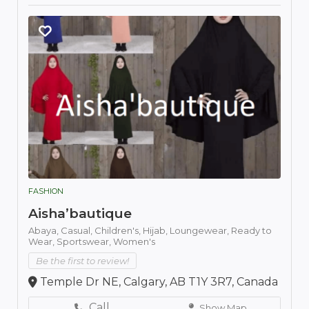
FASHION
Aisha’bautique
Abaya,
Casual,
Children's,
Hijab,
Loungewear,
Ready to
Wear,
Sportswear,
Women's
Be the first to review!
Temple Dr NE, Calgary, AB T1Y 3R7, Canada
Call
Show Map