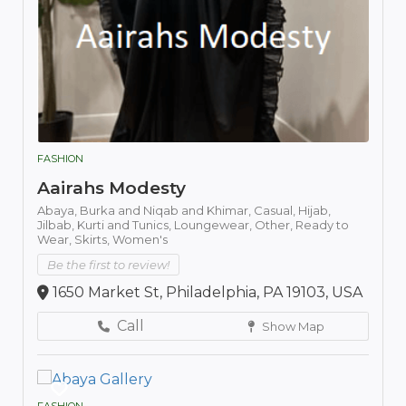
FASHION
Aairahs Modesty
Abaya,
Burka and Niqab and Khimar,
Casual,
Hijab,
Jilbab,
Kurti and Tunics,
Loungewear,
Other,
Ready to
Wear,
Skirts,
Women's
Be the first to review!
1650 Market St, Philadelphia, PA 19103, USA
Call
Show Map
FASHION