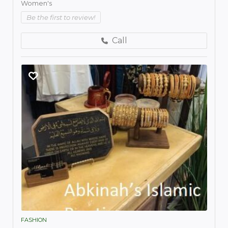
Women's
Be the first to review!
Call
FASHION