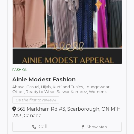
FASHION
Ainie Modest Fashion
Abaya,
Casual,
Hijab,
Kurti and Tunics,
Loungewear,
Other,
Ready to Wear,
Salwar Kameez,
Women's
Be the first to review!
565 Markham Rd #3, Scarborough, ON M1H
2A3, Canada
Call
Show Map