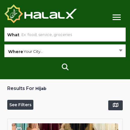
What
Where
Your City...
Results For
Hijab
See Filters