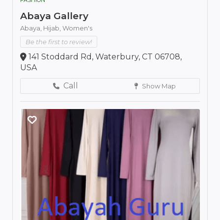
Abaya Gallery
Abaya,
Hijab,
Women's
Be the first to review!
141 Stoddard Rd, Waterbury, CT 06708,
USA
Call
Show Map