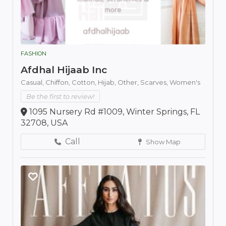
FASHION
Afdhal Hijaab Inc
Casual,
Chiffon,
Cotton,
Hijab,
Other,
Scarves,
Women's
Be the first to review!
1095 Nursery Rd #1009, Winter Springs, FL
32708, USA
Call
Show Map