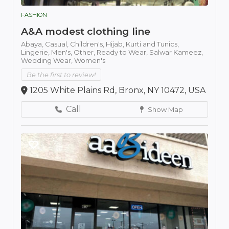
FASHION
A&A modest clothing line
Abaya,
Casual,
Children's,
Hijab,
Kurti and Tunics,
Lingerie,
Men's,
Other,
Ready to Wear,
Salwar Kameez,
Wedding Wear,
Women's
Be the first to review!
1205 White Plains Rd, Bronx, NY 10472, USA
Call
Show Map