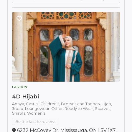
FASHION
4D Hijabi
Abaya,
Casual,
Children's,
Dresses and Thobes,
Hijab,
Jilbab,
Loungewear,
Other,
Ready to Wear,
Scarves,
Shawls,
Women's
Be the first to review!
6232 McCovey Dr, Mississauga, ON L5V 1X7,