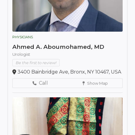
PHYSICIANS
Ahmed A. Aboumohamed, MD
Urologist
Be the first to review!
3400 Bainbridge Ave, Bronx, NY 10467, USA
Call
Show Map