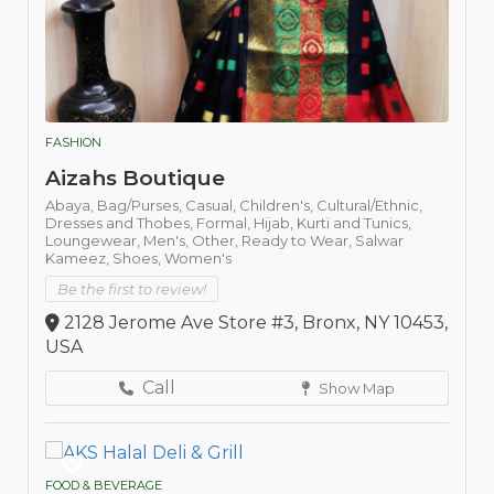
FASHION
Aizahs Boutique
Abaya,
Bag/Purses,
Casual,
Children's,
Cultural/Ethnic,
Dresses and Thobes,
Formal,
Hijab,
Kurti and Tunics,
Loungewear,
Men's,
Other,
Ready to Wear,
Salwar
Kameez,
Shoes,
Women's
Be the first to review!
2128 Jerome Ave Store #3, Bronx, NY 10453,
USA
Call
Show Map
FOOD & BEVERAGE