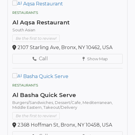
RESTAURANTS
Al Aqsa Restaurant
South Asian
Be the first to review!
2107 Starling Ave, Bronx, NY 10462, USA
Call
Show Map
RESTAURANTS
Al Basha Quick Serve
Burgers/Sandwiches,
Dessert/Cafe,
Mediterranean,
Middle Eastern,
Takeout/Delivery
Be the first to review!
2368 Hoffman St, Bronx, NY 10458, USA