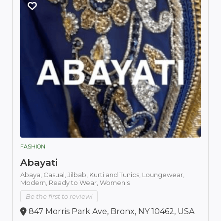
FASHION
Abayati
Abaya,
Casual,
Jilbab,
Kurti and Tunics,
Loungewear,
Modern,
Ready to Wear,
Women's
Be the first to review!
847 Morris Park Ave, Bronx, NY 10462, USA