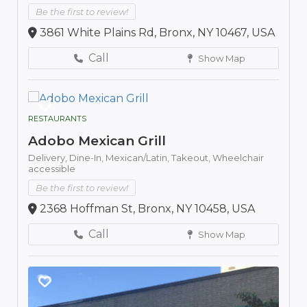
Be the first to review!
3861 White Plains Rd, Bronx, NY 10467, USA
Call
Show Map
RESTAURANTS
Adobo Mexican Grill
Delivery,
Dine-In,
Mexican/Latin,
Takeout,
Wheelchair
accessible
Be the first to review!
2368 Hoffman St, Bronx, NY 10458, USA
Call
Show Map