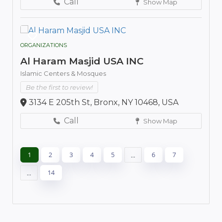
Call
Show Map
ORGANIZATIONS
Al Haram Masjid USA INC
Islamic Centers & Mosques
Be the first to review!
3134 E 205th St, Bronx, NY 10468, USA
Call
Show Map
1
2
3
4
5
...
6
7
...
14