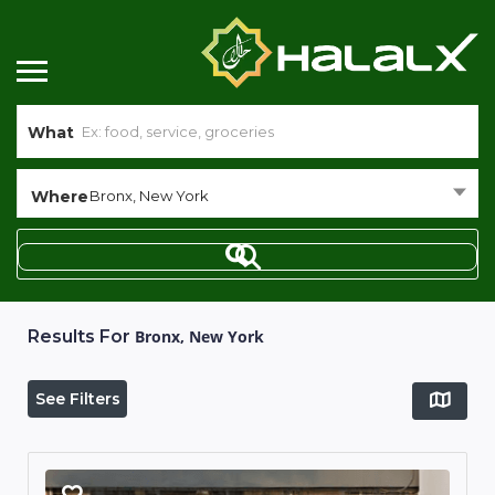
What
Where
Bronx, New York
Results For
Bronx, New York
See Filters