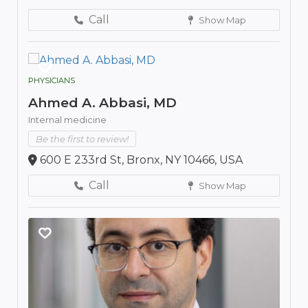
Call
Show Map
PHYSICIANS
Ahmed A. Abbasi, MD
Internal medicine
Be the first to review!
600 E 233rd St, Bronx, NY 10466, USA
Call
Show Map