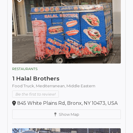
RESTAURANTS
1 Halal Brothers
Food Truck,
Mediterranean,
Middle Eastern
Be the first to review!
845 White Plains Rd, Bronx, NY 10473, USA
Show Map