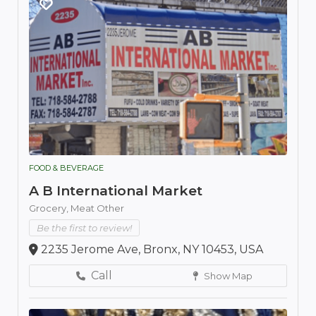
FOOD & BEVERAGE
A B International Market
Grocery,
Meat Other
Be the first to review!
2235 Jerome Ave, Bronx, NY 10453, USA
Call
Show Map