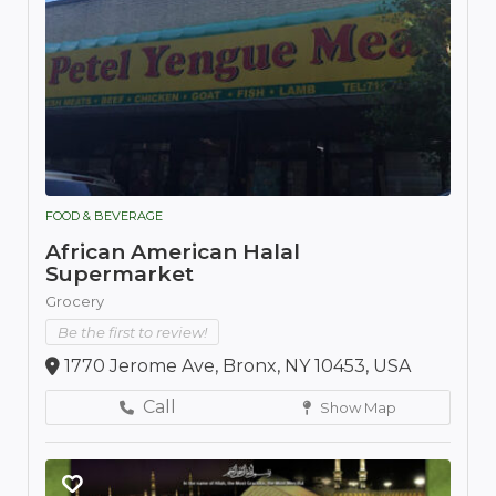
FOOD & BEVERAGE
African American Halal
Supermarket
Grocery
Be the first to review!
1770 Jerome Ave, Bronx, NY 10453, USA
Call
Show Map