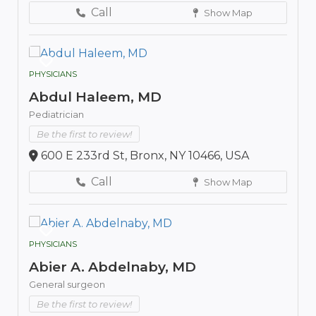
Call
Show Map
PHYSICIANS
Abdul Haleem, MD
Pediatrician
Be the first to review!
600 E 233rd St, Bronx, NY 10466, USA
Call
Show Map
PHYSICIANS
Abier A. Abdelnaby, MD
General surgeon
Be the first to review!