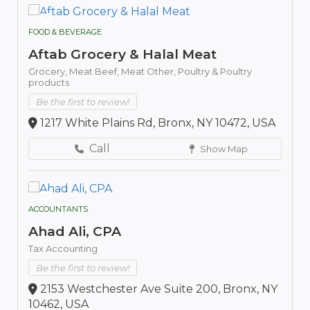
FOOD & BEVERAGE
Aftab Grocery & Halal Meat
Grocery,
Meat Beef,
Meat Other,
Poultry & Poultry
products
Be the first to review!
1217 White Plains Rd, Bronx, NY 10472, USA
Call
Show Map
ACCOUNTANTS
Ahad Ali, CPA
Tax Accounting
Be the first to review!
2153 Westchester Ave Suite 200, Bronx, NY
10462, USA