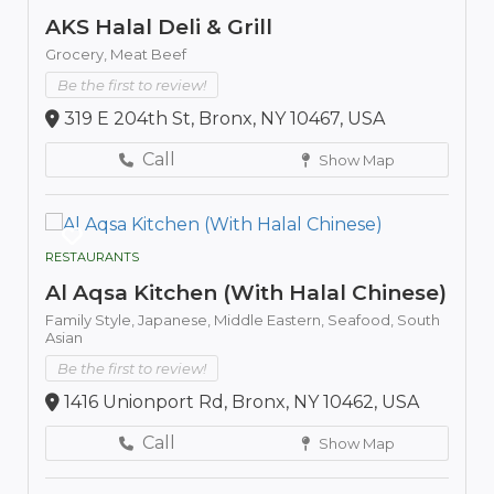
AKS Halal Deli & Grill
Grocery,
Meat Beef
Be the first to review!
319 E 204th St, Bronx, NY 10467, USA
Call
Show Map
RESTAURANTS
Al Aqsa Kitchen (With Halal Chinese)
Family Style,
Japanese,
Middle Eastern,
Seafood,
South
Asian
Be the first to review!
1416 Unionport Rd, Bronx, NY 10462, USA
Call
Show Map