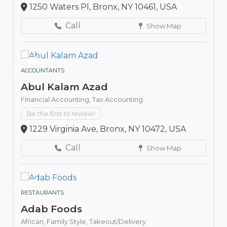
1250 Waters Pl, Bronx, NY 10461, USA
Call
Show Map
ACCOUNTANTS
Abul Kalam Azad
Financial Accounting,
Tax Accounting
Be the first to review!
1229 Virginia Ave, Bronx, NY 10472, USA
Call
Show Map
RESTAURANTS
Adab Foods
African,
Family Style,
Takeout/Delivery