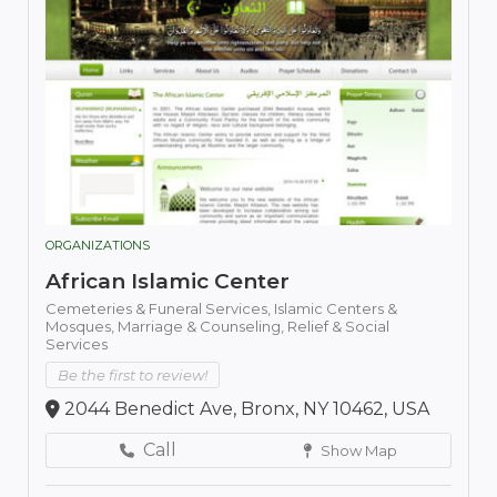
ORGANIZATIONS
African Islamic Center
Cemeteries & Funeral Services,
Islamic Centers &
Mosques,
Marriage & Counseling,
Relief & Social
Services
Be the first to review!
2044 Benedict Ave, Bronx, NY 10462, USA
Call
Show Map