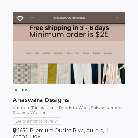
FASHION
Anaswara Designs
Kurti and Tunics,
Men's,
Ready to Wear,
Salwar Kameez,
Scarves,
Women's
Be the first to review!
1650 Premium Outlet Blvd, Aurora, IL
60502, USA