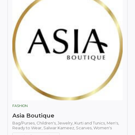
FASHION
Asia Boutique
Bag/Purses,
Children's,
Jewelry,
Kurti and Tunics,
Men's,
Ready to Wear,
Salwar Kameez,
Scarves,
Women's