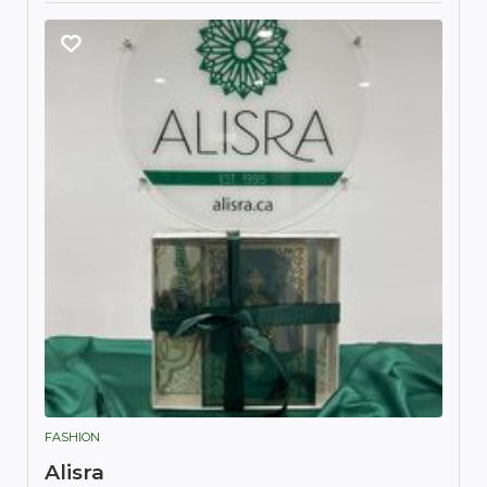
FASHION
Alisra