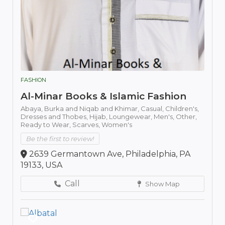
FASHION
Al-Minar Books & Islamic Fashion
Abaya,
Burka and Niqab and Khimar,
Casual,
Children's,
Dresses and Thobes,
Hijab,
Loungewear,
Men's,
Other,
Ready to Wear,
Scarves,
Women's
Be the first to review!
2639 Germantown Ave, Philadelphia, PA
19133, USA
Call
Show Map