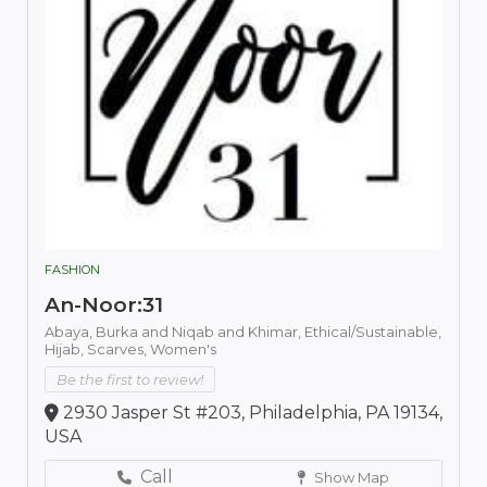
FASHION
An-Noor:31
Abaya,
Burka and Niqab and Khimar,
Ethical/Sustainable,
Hijab,
Scarves,
Women's
Be the first to review!
2930 Jasper St #203, Philadelphia, PA 19134,
USA
Call
Show Map