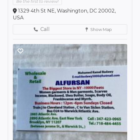
Be the first to review!
1329 4th St NE, Washington, DC 20002,
USA
Call
Show Map