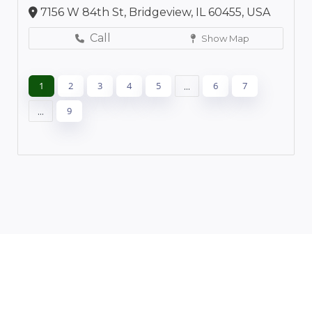
7156 W 84th St, Bridgeview, IL 60455, USA
Call
Show Map
1
2
3
4
5
...
6
7
...
9