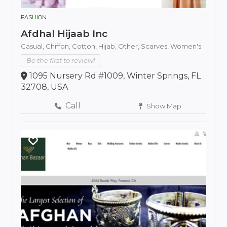
FASHION
Afdhal Hijaab Inc
Casual,
Chiffon,
Cotton,
Hijab,
Other,
Scarves,
Women's
Be the first to review!
1095 Nursery Rd #1009, Winter Springs, FL
32708, USA
Call
Show Map