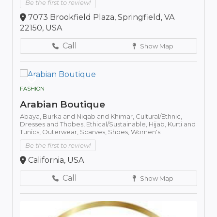
Be the first to review!
7073 Brookfield Plaza, Springfield, VA
22150, USA
Call
Show Map
FASHION
Arabian Boutique
Abaya,
Burka and Niqab and Khimar,
Cultural/Ethnic,
Dresses and Thobes,
Ethical/Sustainable,
Hijab,
Kurti and
Tunics,
Outerwear,
Scarves,
Shoes,
Women's
Be the first to review!
California, USA
Call
Show Map