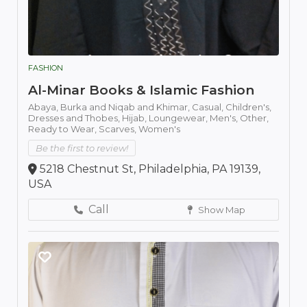
FASHION
Al-Minar Books & Islamic Fashion
Abaya,
Burka and Niqab and Khimar,
Casual,
Children's,
Dresses and Thobes,
Hijab,
Loungewear,
Men's,
Other,
Ready to Wear,
Scarves,
Women's
Be the first to review!
5218 Chestnut St, Philadelphia, PA 19139,
USA
Call
Show Map