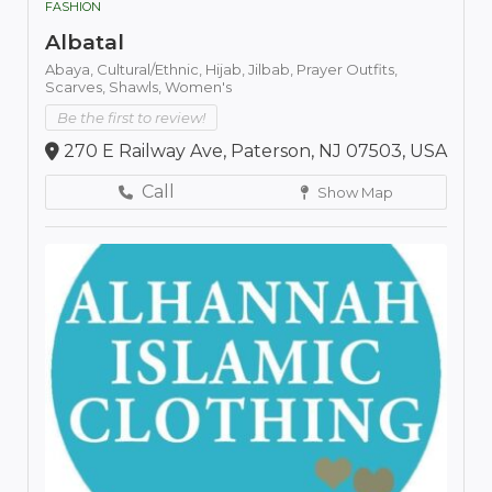
FASHION
Albatal
Abaya,
Cultural/Ethnic,
Hijab,
Jilbab,
Prayer Outfits,
Scarves,
Shawls,
Women's
Be the first to review!
270 E Railway Ave, Paterson, NJ 07503, USA
Call
Show Map