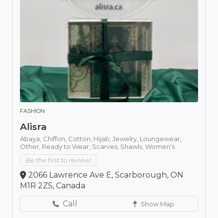
FASHION
Alisra
Abaya,
Chiffon,
Cotton,
Hijab,
Jewelry,
Loungewear,
Other,
Ready to Wear,
Scarves,
Shawls,
Women's
Be the first to review!
2066 Lawrence Ave E, Scarborough, ON
M1R 2Z5, Canada
Call
Show Map