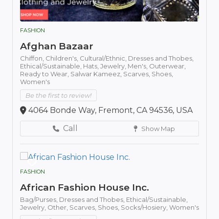
FASHION
Afghan Bazaar
Chiffon,
Children's,
Cultural/Ethnic,
Dresses and Thobes,
Ethical/Sustainable,
Hats,
Jewelry,
Men's,
Outerwear,
Ready to Wear,
Salwar Kameez,
Scarves,
Shoes,
Women's
Be the first to review!
4064 Bonde Way, Fremont, CA 94536, USA
Call
Show Map
FASHION
African Fashion House Inc.
Bag/Purses,
Dresses and Thobes,
Ethical/Sustainable,
Jewelry,
Other,
Scarves,
Shoes,
Socks/Hosiery,
Women's