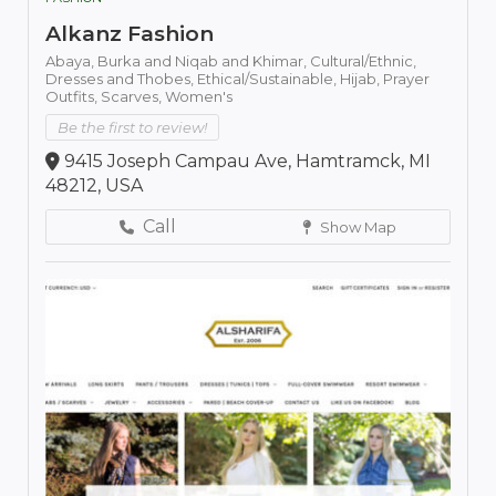
Alkanz Fashion
Abaya,
Burka and Niqab and Khimar,
Cultural/Ethnic,
Dresses and Thobes,
Ethical/Sustainable,
Hijab,
Prayer
Outfits,
Scarves,
Women's
Be the first to review!
9415 Joseph Campau Ave, Hamtramck, MI
48212, USA
Call
Show Map