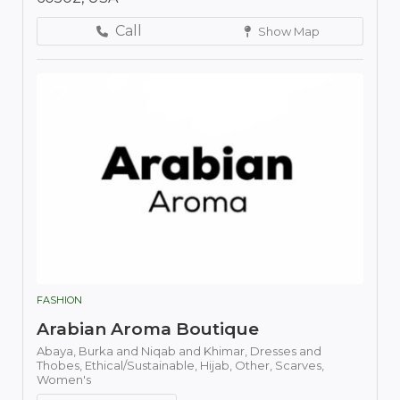
Call
Show Map
FASHION
Arabian Aroma Boutique
Abaya,
Burka and Niqab and Khimar,
Dresses and
Thobes,
Ethical/Sustainable,
Hijab,
Other,
Scarves,
Women's