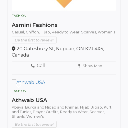
FASHION
Asmini Fashions
Casual,
Chiffon,
Hijab,
Ready to Wear,
Scarves,
Women's
Be the first to review!
20 Gatesbury St, Nepean, ON K2J 4X5,
Canada
Call
Show Map
FASHION
Athwab USA
Abaya,
Burka and Niqab and Khimar,
Hijab,
Jilbab,
Kurti
and Tunics,
Prayer Outfits,
Ready to Wear,
Scarves,
Shawls,
Women's
Be the first to review!