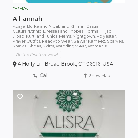
FASHION
Alhannah
Abaya,
Burka and Niqab and Khimar,
Casual,
Cultural/Ethnic,
Dresses and Thobes,
Formal,
Hijab,
Jilbab,
Kurti and Tunics,
Men's,
Nightgown,
Polyester,
Prayer Outfits,
Ready to Wear,
Salwar Kameez,
Scarves,
Shawls,
Shoes,
Skirts,
Wedding Wear,
Women's
Be the first to review!
4 Holly Ln, Broad Brook, CT 06016, USA
Call
Show Map