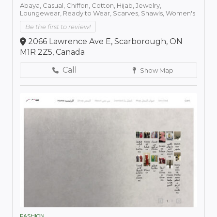
Abaya,
Casual,
Chiffon,
Cotton,
Hijab,
Jewelry,
Loungewear,
Ready to Wear,
Scarves,
Shawls,
Women's
Be the first to review!
2066 Lawrence Ave E, Scarborough, ON
M1R 2Z5, Canada
Call
Show Map
FASHION