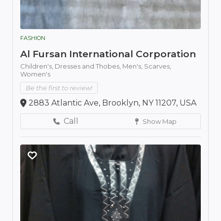
FASHION
Al Fursan International Corporation
Children's,
Dresses and Thobes,
Men's,
Scarves,
Women's
Be the first to review!
2883 Atlantic Ave, Brooklyn, NY 11207, USA
Call
Show Map