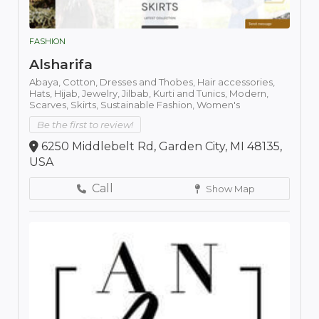
FASHION
Alsharifa
Abaya,
Cotton,
Dresses and Thobes,
Hair accessories,
Hats,
Hijab,
Jewelry,
Jilbab,
Kurti and Tunics,
Modern,
Scarves,
Skirts,
Sustainable Fashion,
Women's
Be the first to review!
6250 Middlebelt Rd, Garden City, MI 48135,
USA
Call
Show Map