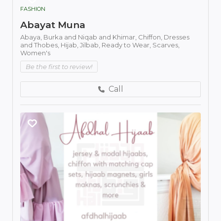
FASHION
Abayat Muna
Abaya,
Burka and Niqab and Khimar,
Chiffon,
Dresses
and Thobes,
Hijab,
Jilbab,
Ready to Wear,
Scarves,
Women's
Be the first to review!
Call