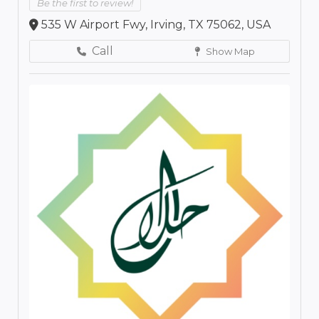
Be the first to review!
535 W Airport Fwy, Irving, TX 75062, USA
Call
Show Map