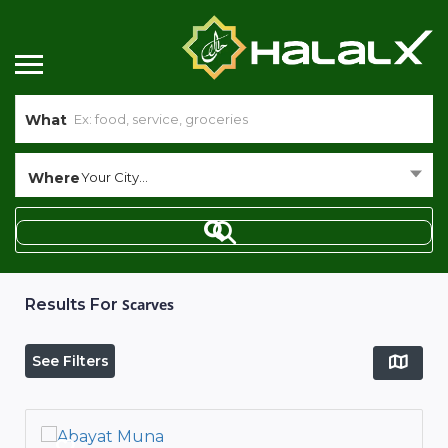
What
Where
Your City...
Results For
Scarves
See Filters