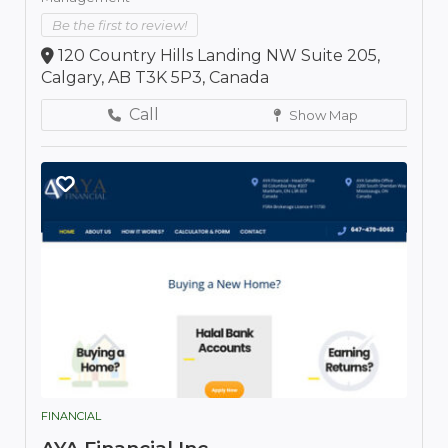
Be the first to review!
120 Country Hills Landing NW Suite 205,
Calgary, AB T3K 5P3, Canada
Call
Show Map
FINANCIAL