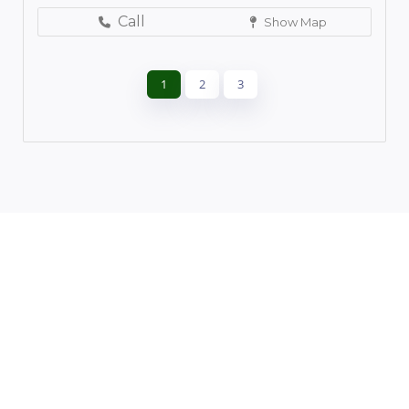
Call
Show Map
1
2
3
Leaflet