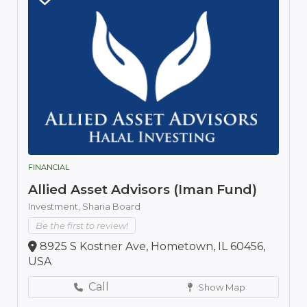
FINANCIAL
Allied Asset Advisors (Iman Fund)
Investment,
Sharia Board
Be the first to review!
8925 S Kostner Ave, Hometown, IL 60456,
USA
Call
Show Map