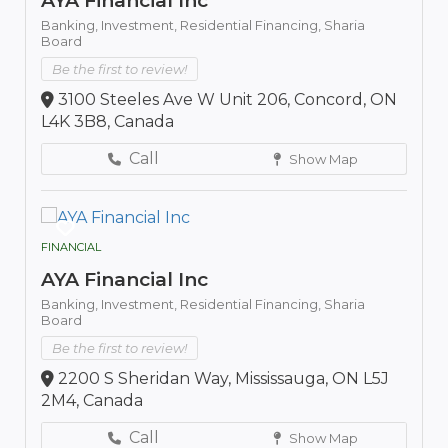
AYA Financial Inc
Banking,
Investment,
Residential Financing,
Sharia
Board
Be the first to review!
3100 Steeles Ave W Unit 206, Concord, ON
L4K 3B8, Canada
Call
Show Map
FINANCIAL
AYA Financial Inc
Banking,
Investment,
Residential Financing,
Sharia
Board
Be the first to review!
2200 S Sheridan Way, Mississauga, ON L5J
2M4, Canada
Call
Show Map