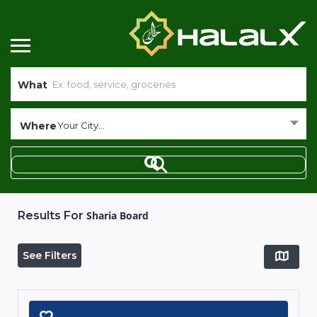
What
Where
Your City...
Results For
Sharia Board
See Filters