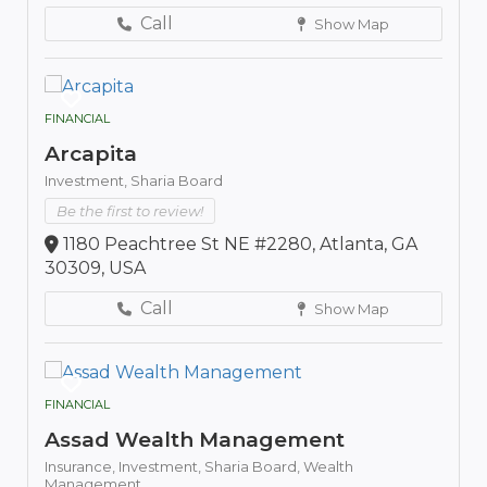
Call
Show Map
FINANCIAL
Arcapita
Investment,
Sharia Board
Be the first to review!
1180 Peachtree St NE #2280, Atlanta, GA
30309, USA
Call
Show Map
FINANCIAL
Assad Wealth Management
Insurance,
Investment,
Sharia Board,
Wealth
Management