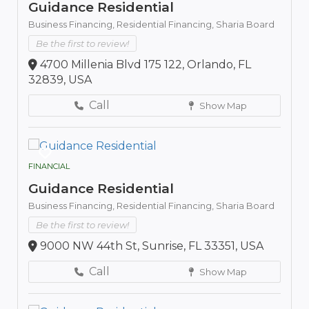
Guidance Residential
Business Financing,
Residential Financing,
Sharia Board
Be the first to review!
4700 Millenia Blvd 175 122, Orlando, FL
32839, USA
Call
Show Map
FINANCIAL
Guidance Residential
Business Financing,
Residential Financing,
Sharia Board
Be the first to review!
9000 NW 44th St, Sunrise, FL 33351, USA
Call
Show Map