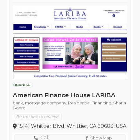
FINANCIAL
American Finance House LARIBA
bank,
mortgage company,
Residential Financing,
Sharia
Board
Be the first to review!
15141 Whittier Blvd, Whittier, CA 90603, USA
Call
Show Map