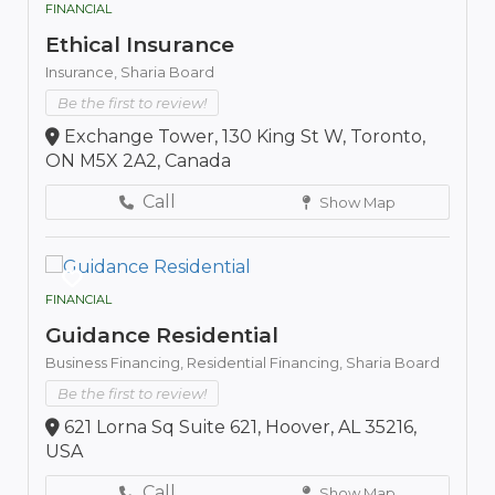
FINANCIAL
Ethical Insurance
Insurance,
Sharia Board
Be the first to review!
Exchange Tower, 130 King St W, Toronto,
ON M5X 2A2, Canada
Call
Show Map
FINANCIAL
Guidance Residential
Business Financing,
Residential Financing,
Sharia Board
Be the first to review!
621 Lorna Sq Suite 621, Hoover, AL 35216,
USA
Call
Show Map