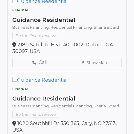
FINANCIAL
Guidance Residential
Business Financing,
Residential Financing,
Sharia Board
Be the first to review!
2180 Satellite Blvd 400 002, Duluth, GA
30097, USA
Call
Show Map
FINANCIAL
Guidance Residential
Business Financing,
Residential Financing,
Sharia Board
Be the first to review!
1020 Southhill Dr 350 363, Cary, NC 27513,
USA