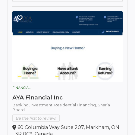
FINANCIAL
AYA Financial Inc
Banking,
Investment,
Residential Financing,
Sharia
Board
Be the first to review!
60 Columbia Way Suite 207, Markham, ON
L3R 0C9, Canada