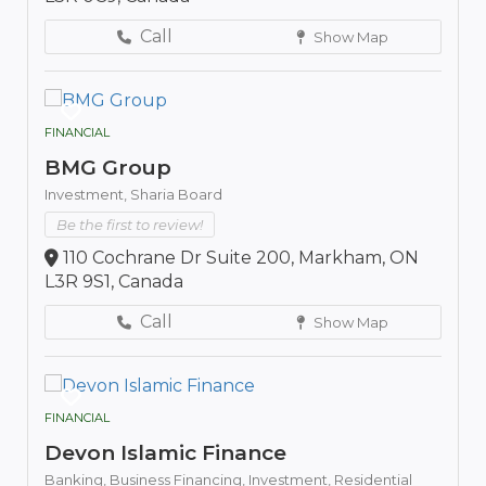
Call
Show Map
FINANCIAL
BMG Group
Investment,
Sharia Board
Be the first to review!
110 Cochrane Dr Suite 200, Markham, ON
L3R 9S1, Canada
Call
Show Map
FINANCIAL
Devon Islamic Finance
Banking,
Business Financing,
Investment,
Residential