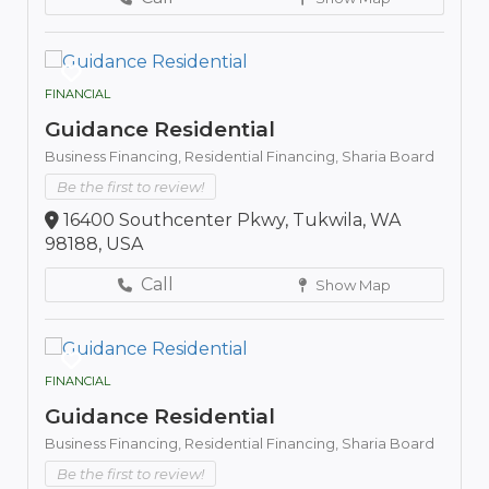
FINANCIAL
Guidance Residential
Business Financing,
Residential Financing,
Sharia Board
Be the first to review!
16400 Southcenter Pkwy, Tukwila, WA
98188, USA
Call
Show Map
FINANCIAL
Guidance Residential
Business Financing,
Residential Financing,
Sharia Board
Be the first to review!