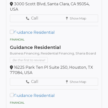
3000 Scott Blvd, Santa Clara, CA 95054,
USA
Call
Show Map
FINANCIAL
Guidance Residential
Business Financing,
Residential Financing,
Sharia Board
Be the first to review!
16225 Park Ten Pl Suite 250, Houston, TX
77084, USA
Call
Show Map
FINANCIAL