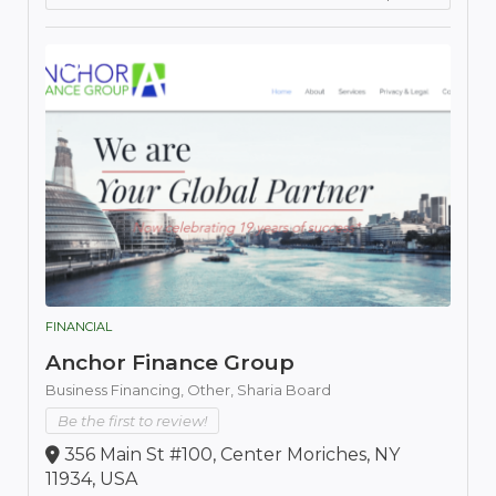
FINANCIAL
Anchor Finance Group
Business Financing,
Other,
Sharia Board
Be the first to review!
356 Main St #100, Center Moriches, NY
11934, USA