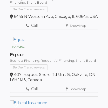
Financing,
Sharia Board
Be the first to review!
6445 N Western Ave, Chicago, IL 60645, USA
Call
Show Map
FINANCIAL
Eqraz
Business Financing,
Residential Financing,
Sharia Board
Be the first to review!
407 Iroquois Shore Rd Unit 8, Oakville, ON
L6H 1M3, Canada
Call
Show Map