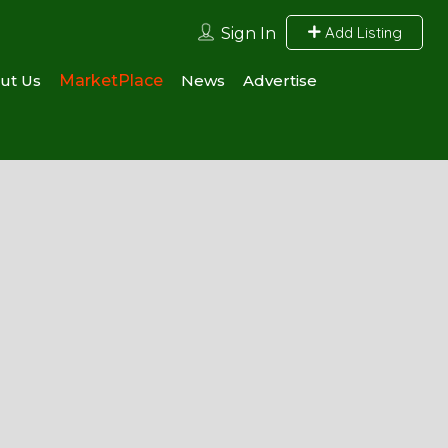
Add Listing
Sign In
ut Us
MarketPlace
News
Advertise