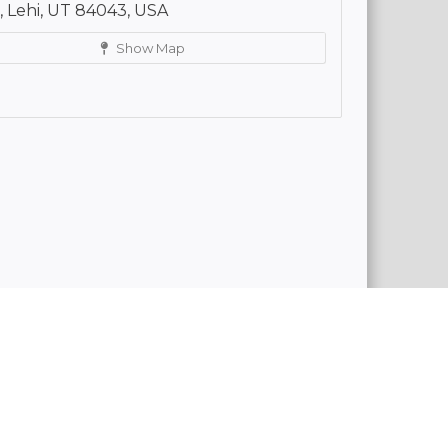
 Lehi, UT 84043, USA
Show Map