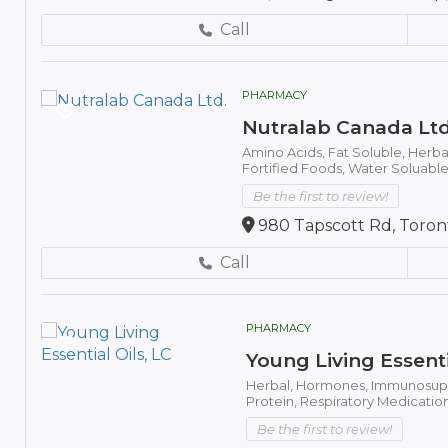
Call
PHARMACY
Nutralab Canada Ltd
Amino Acids,
Fat Soluble,
Herba
Fortified Foods,
Water Soluable
Be the first to review!
980 Tapscott Rd, Toron
Call
PHARMACY
Young Living Essenti
Herbal,
Hormones,
Immunosupp
Protein,
Respiratory Medicatio
Be the first to review!