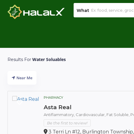
What
Water Soluables
Results For
Near Me
PHARMACY
Asta Real
Antiflammatory,
Cardiovascular,
Fat Soluble,
P
Be the first to review!
3 Terri Ln #12, Burlington Township