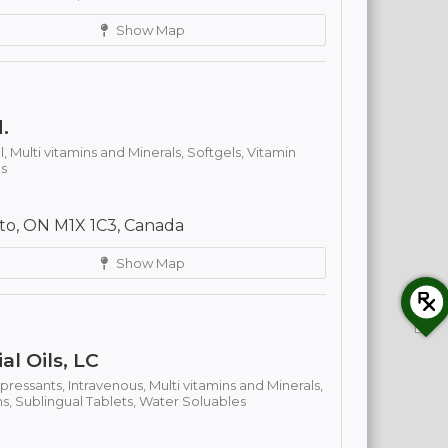
Show Map
.
l,
Multi vitamins and Minerals,
Softgels,
Vitamin
s
to, ON M1X 1C3, Canada
Show Map
al Oils, LC
ressants,
Intravenous,
Multi vitamins and Minerals,
ns,
Sublingual Tablets,
Water Soluables