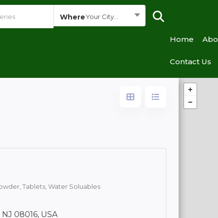
Where
Your City...
Home
Abo
Contact Us
owder,
Tablets,
Water Soluables
, NJ 08016, USA