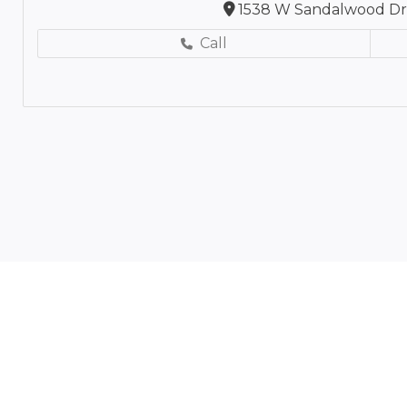
1538 W Sandalwood Dr,
Call