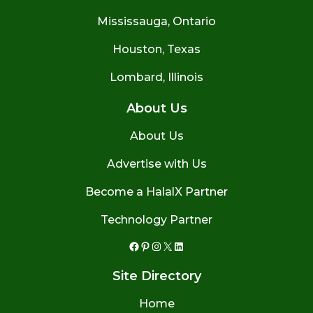
Mississauga, Ontario
Houston, Texas
Lombard, Illinois
About Us
About Us
Advertise with Us
Become a HalalX Partner
Technology Partner
Facebook
Pinterest
Instagram
X
LinkedIn
Site Directory
Home