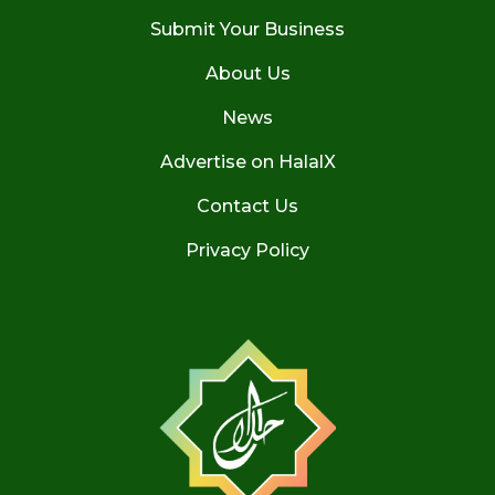
Submit Your Business
About Us
News
Advertise on HalalX
Contact Us
Privacy Policy