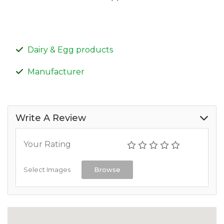
Dairy & Egg products
Manufacturer
Write A Review
Your Rating
Select Images
Browse