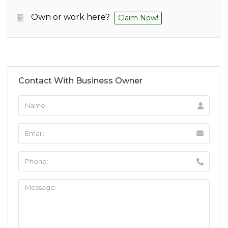
Own or work here?
Claim Now!
Contact With Business Owner