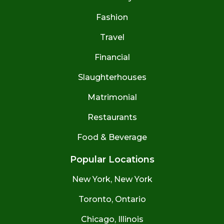
Fashion
Travel
Financial
Slaughterhouses
Matrimonial
Restaurants
Food & Beverage
Popular Locations
New York, New York
Toronto, Ontario
Chicago, Illinois