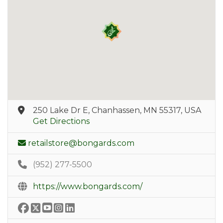
250 Lake Dr E, Chanhassen, MN 55317, USA
Get Directions
retailstore@bongards.com
(952) 277-5500
https://www.bongards.com/