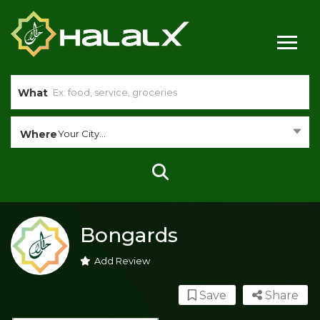
What
Where
Your City...
Bongards
Add Review
Save
Share