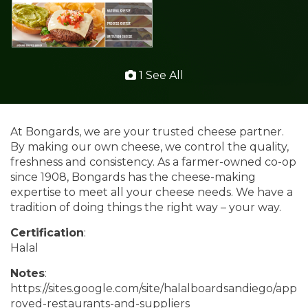
1 See All
At Bongards, we are your trusted cheese partner.
By making our own cheese, we control the quality,
freshness and consistency. As a farmer-owned co-op
since 1908, Bongards has the cheese-making
expertise to meet all your cheese needs. We have a
tradition of doing things the right way – your way.
Certification
:
Halal
Notes
:
https://sites.google.com/site/halalboardsandiego/app
roved-restaurants-and-suppliers