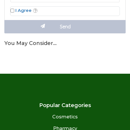
I Agree
You May Consider…
Popular Categories
Cosmetics
Pharmacy