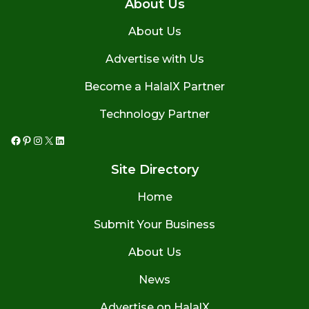
About Us
About Us
Advertise with Us
Become a HalalX Partner
Technology Partner
Facebook
Pinterest
Instagram
X
LinkedIn
Site Directory
Home
Submit Your Business
About Us
News
Advertise on HalalX