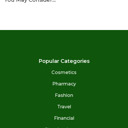
Popular Categories
Cosmetics
Pharmacy
Fashion
Travel
Financial