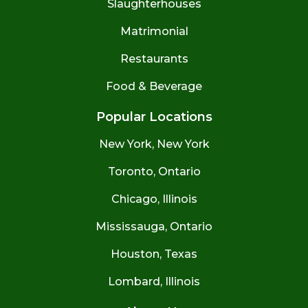
Slaughterhouses
Matrimonial
Restaurants
Food & Beverage
Popular Locations
New York, New York
Toronto, Ontario
Chicago, Illinois
Mississauga, Ontario
Houston, Texas
Lombard, Illinois