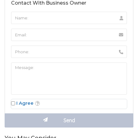
Contact With Business Owner
I Agree
You May Consider…