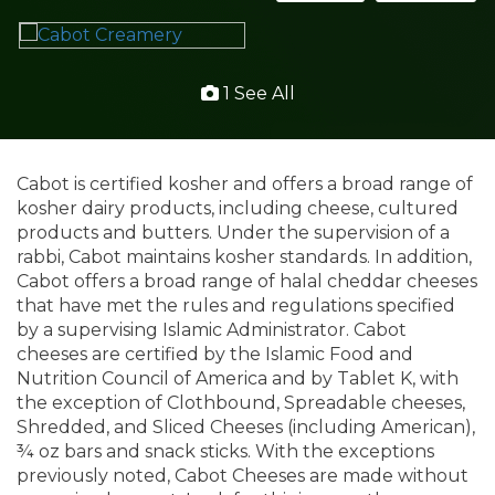
1 See All
Cabot is certified kosher and offers a broad range of
kosher dairy products, including cheese, cultured
products and butters. Under the supervision of a
rabbi, Cabot maintains kosher standards. In addition,
Cabot offers a broad range of halal cheddar cheeses
that have met the rules and regulations specified
by a supervising Islamic Administrator. Cabot
cheeses are certified by the Islamic Food and
Nutrition Council of America and by Tablet K, with
the exception of Clothbound, Spreadable cheeses,
Shredded, and Sliced Cheeses (including American),
¾ oz bars and snack sticks. With the exceptions
previously noted, Cabot Cheeses are made without