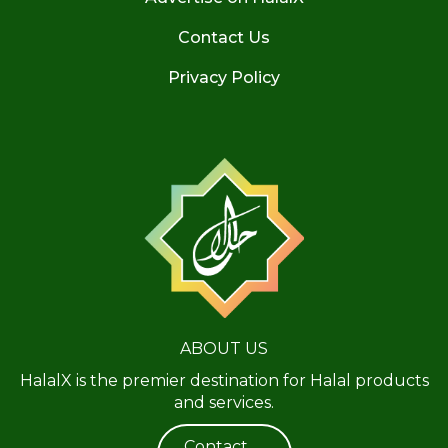
Contact Us
Privacy Policy
ABOUT US
HalalX is the premier destination for Halal products
and services.
Contact