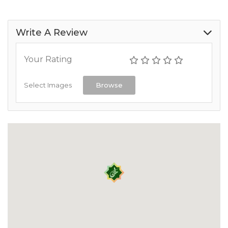
Write A Review
Your Rating
Select Images
Browse