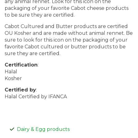
any animal rennet. Look for this icon on the
packaging of your favorite Cabot cheese products
to be sure they are certified.
Cabot Cultured and Butter products are certified
OU Kosher and are made without animal rennet. Be
sure to look for this icon on the packaging of your
favorite Cabot cultured or butter products to be
sure they are certified.
Certification
:
Halal
Kosher
Certified by
:
Halal Certified by IFANCA
Dairy & Egg products