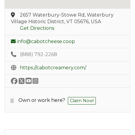
2657 Waterbury-Stowe Rd, Waterbury
Village Historic District, VT 05676, USA
Get Directions
info@cabotcheese.coop
(888) 792-2268
https://cabotcreamery.com/
Own or work here?
Claim Now!