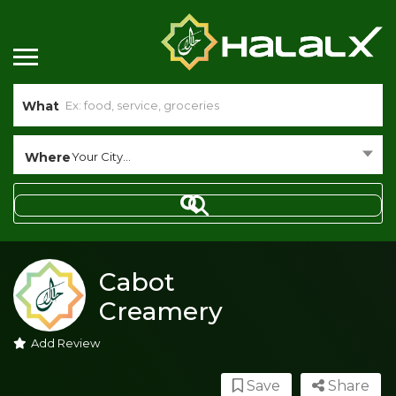
What
Where
Your City...
Cabot
Creamery
Add Review
Save
Share