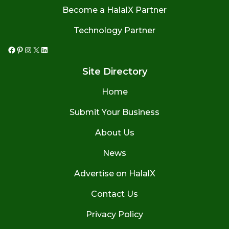
Become a HalalX Partner
Technology Partner
Facebook
Pinterest
Instagram
X
LinkedIn
Site Directory
Home
Submit Your Business
About Us
News
Advertise on HalalX
Contact Us
Privacy Policy