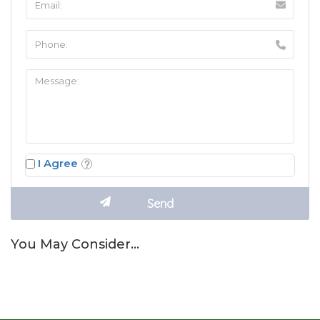
I Agree
You May Consider…