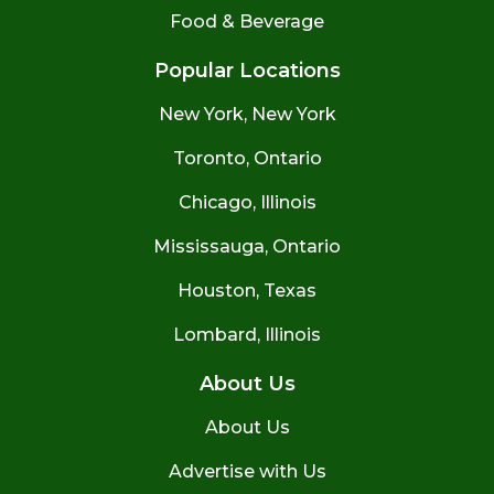
Food & Beverage
Popular Locations
New York, New York
Toronto, Ontario
Chicago, Illinois
Mississauga, Ontario
Houston, Texas
Lombard, Illinois
About Us
About Us
Advertise with Us