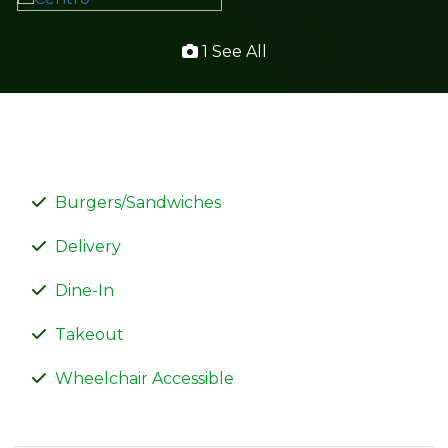
1 See All
Burgers/Sandwiches
Delivery
Dine-In
Takeout
Wheelchair Accessible