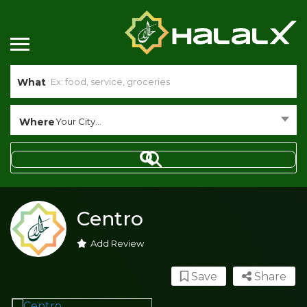
What
Where
Your City...
Centro
Add Review
Save
Share