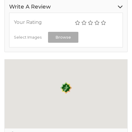
Write A Review
Your Rating
Select Images
Browse