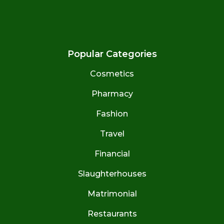
Popular Categories
Cosmetics
Pharmacy
Fashion
Travel
Financial
Slaughterhouses
Matrimonial
Restaurants