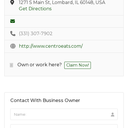
1271 S Main St, Lombard, IL 60148, USA
Get Directions
(331) 307-7902
http://www.centroeats.com/
Own or work here?
Claim Now!
Contact With Business Owner