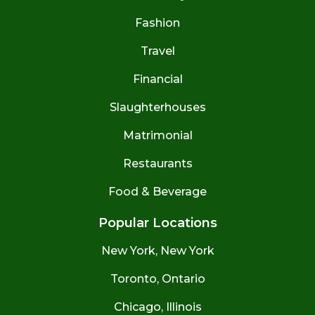
Fashion
Travel
Financial
Slaughterhouses
Matrimonial
Restaurants
Food & Beverage
Popular Locations
New York, New York
Toronto, Ontario
Chicago, Illinois