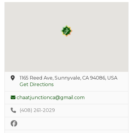
1165 Reed Ave, Sunnyvale, CA 94086, USA
Get Directions
chaatjunctionca@gmail.com
(408) 261-2029