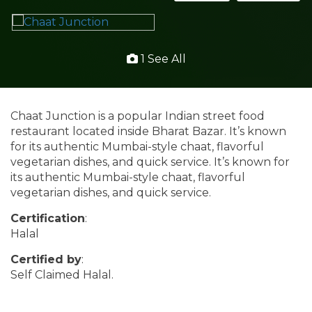
1 See All
Chaat Junction is a popular Indian street food
restaurant located inside Bharat Bazar. It’s known
for its authentic Mumbai-style chaat, flavorful
vegetarian dishes, and quick service. It’s known for
its authentic Mumbai-style chaat, flavorful
vegetarian dishes, and quick service.
Certification
:
Halal
Certified by
:
Self Claimed Halal.