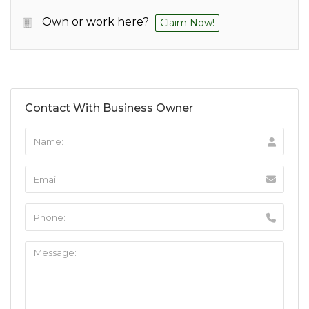
Own or work here?
Claim Now!
Contact With Business Owner