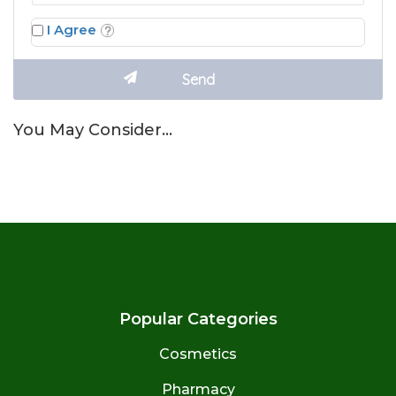
I Agree
You May Consider…
Popular Categories
Cosmetics
Pharmacy