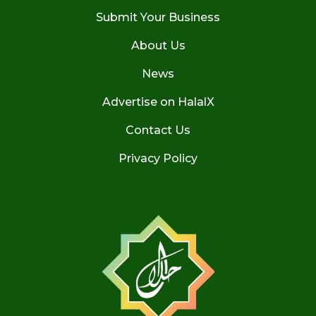
Submit Your Business
About Us
News
Advertise on HalalX
Contact Us
Privacy Policy