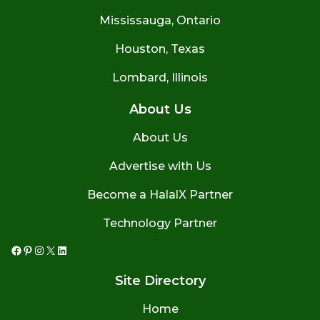
Mississauga, Ontario
Houston, Texas
Lombard, Illinois
About Us
About Us
Advertise with Us
Become a HalalX Partner
Technology Partner
Facebook
Pinterest
Instagram
X
LinkedIn
Site Directory
Home