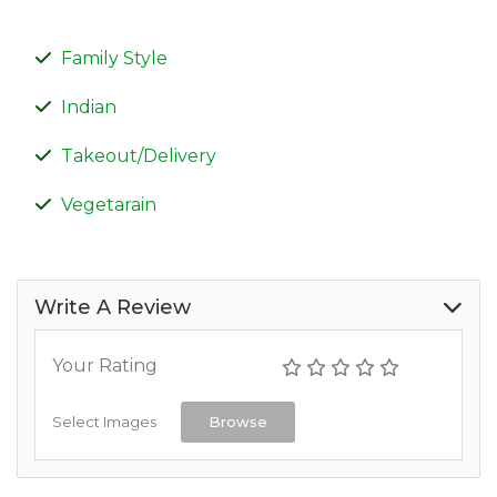
Family Style
Indian
Takeout/Delivery
Vegetarain
Write A Review
Your Rating
Select Images
Browse