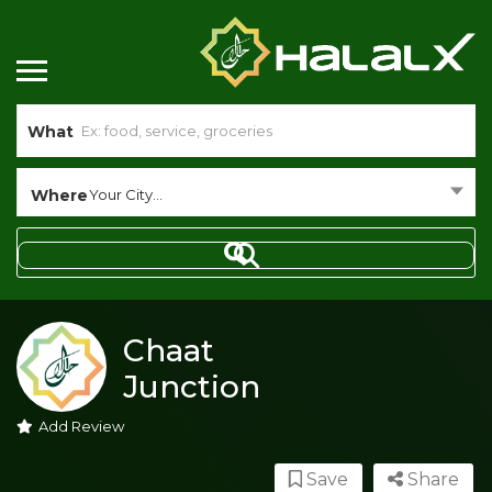
What
Where
Your City...
Chaat
Junction
Add Review
Save
Share