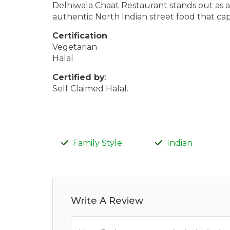
Delhiwala Chaat Restaurant stands out as a v
authentic North Indian street food that capt
Certification
:
Vegetarian
Halal
Certified by
:
Self Claimed Halal.
Family Style
Indian
Write A Review