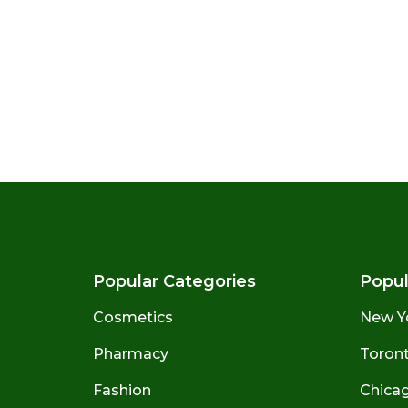
Popular Categories
Popul
Cosmetics
New Y
Pharmacy
Toront
Fashion
Chicago