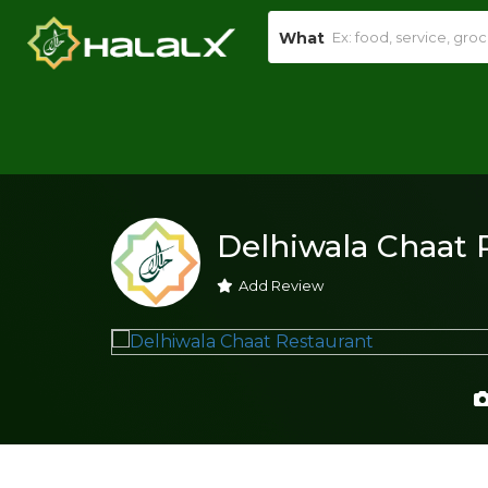
What
Delhiwala Chaat 
Add Review