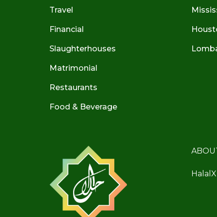
Travel
Missis
Financial
Houst
Slaughterhouses
Lombar
Matrimonial
Restaurants
Food & Beverage
ABOU
HalalX