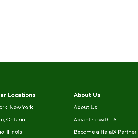
ar Locations
About Us
ork, New York
About Us
o, Ontario
Advertise with Us
, Illinois
Become a HalalX Partner