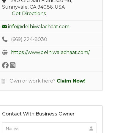
590 Old San Francisco Rd,
Sunnyvale, CA 94086, USA
Get Directions
info@delhiwalachaat.com
(669) 224-8030
https://www.delhiwalachaat.com/
Own or work here?
Claim Now!
Contact With Business Owner