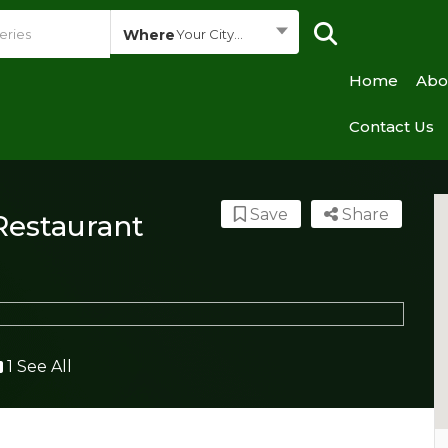
Where
Your City...
Home
Abo
Contact Us
Save
Share
Restaurant
1 See All