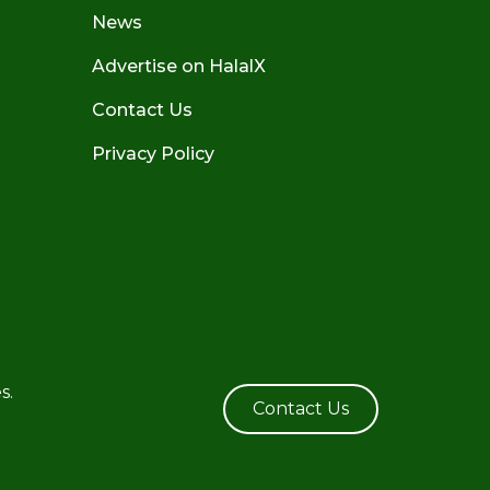
News
Advertise on HalalX
Contact Us
Privacy Policy
s.
Contact Us