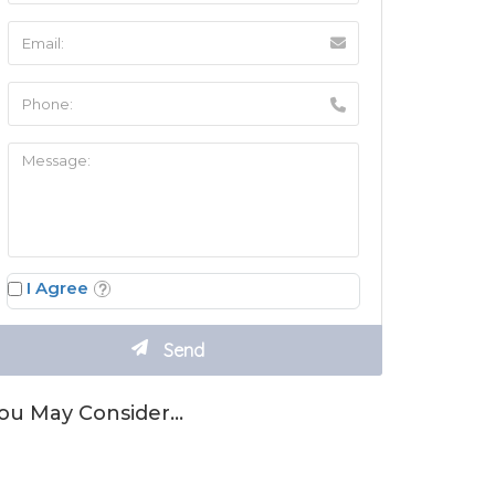
I Agree
ou May Consider…