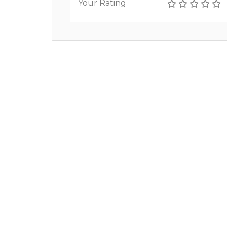
Your Rating