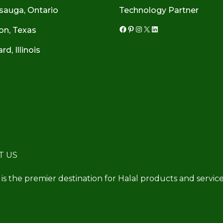
sauga, Ontario
Technology Partner
on, Texas
Facebook
Pinterest
Instagram
X
LinkedIn
d, Illinois
T US
 is the premier destination for Halal products and service