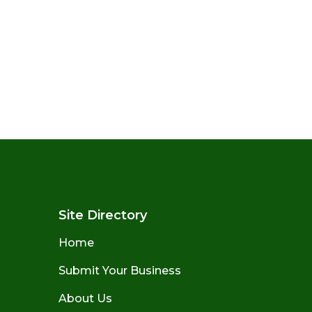
Site Directory
Home
Submit Your Business
About Us