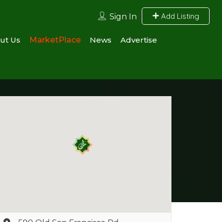
Add Listing
Sign In
ut Us
MarketPlace
News
Advertise