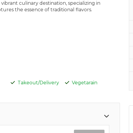
ibrant culinary destination, specializing in
ures the essence of traditional flavors.
Takeout/Delivery
Vegetarain