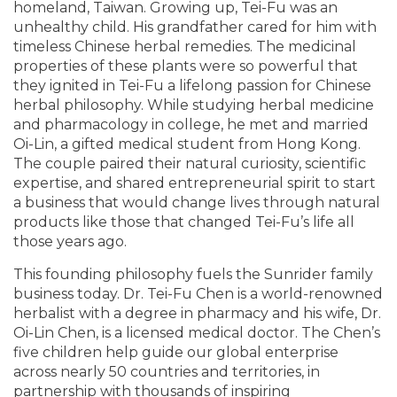
homeland, Taiwan. Growing up, Tei-Fu was an
unhealthy child. His grandfather cared for him with
timeless Chinese herbal remedies. The medicinal
properties of these plants were so powerful that
they ignited in Tei-Fu a lifelong passion for Chinese
herbal philosophy. While studying herbal medicine
and pharmacology in college, he met and married
Oi-Lin, a gifted medical student from Hong Kong.
The couple paired their natural curiosity, scientific
expertise, and shared entrepreneurial spirit to start
a business that would change lives through natural
products like those that changed Tei-Fu’s life all
those years ago.
This founding philosophy fuels the Sunrider family
business today. Dr. Tei-Fu Chen is a world-renowned
herbalist with a degree in pharmacy and his wife, Dr.
Oi-Lin Chen, is a licensed medical doctor. The Chen’s
five children help guide our global enterprise
across nearly 50 countries and territories, in
partnership with thousands of inspiring