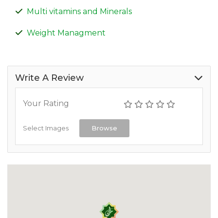
Multi vitamins and Minerals
Weight Managment
Write A Review
Your Rating
Select Images
Browse