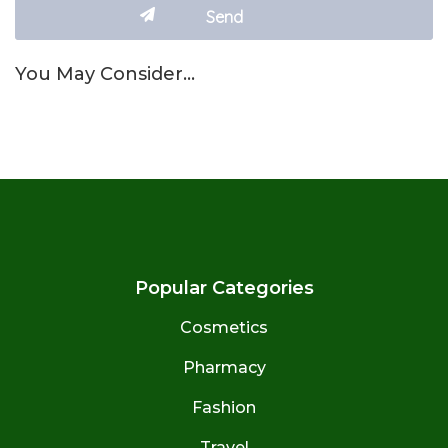
You May Consider…
Popular Categories
Cosmetics
Pharmacy
Fashion
Travel