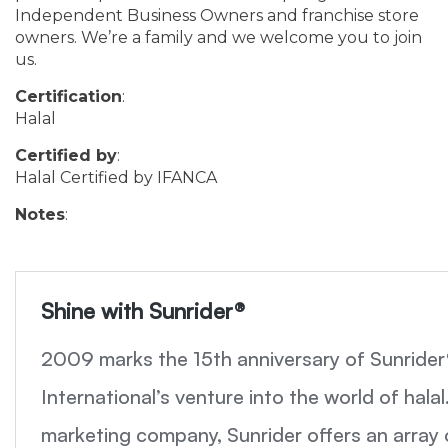
Independent Business Owners and franchise store
owners. We’re a family and we welcome you to join
us.
Certification
:
Halal
Certified by
:
Halal Certified by IFANCA
Notes
: