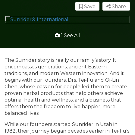
Save
Share
1 See All
The Sunrider story is really our family’s story. It
encompasses generations, ancient Eastern
traditions, and modern Western innovation. And it
begins with our founders, Drs. Tei-Fu and Oi-Lin
Chen, whose passion for people led them to create
proven herbal products that help others achieve
optimal health and wellness, and a business that
offers them the freedom to live happier, more
balanced lives.
While our founders started Sunrider in Utah in
1982, their journey began decades earlier in Tei-Fu’s