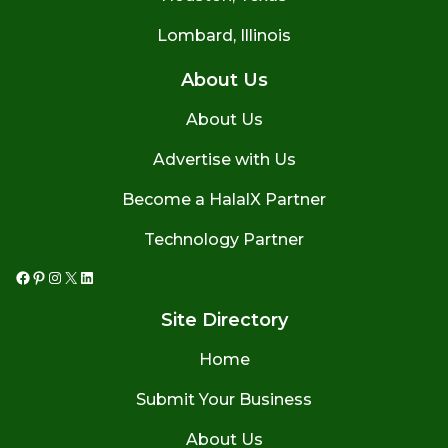
Lombard, Illinois
About Us
About Us
Advertise with Us
Become a HalalX Partner
Technology Partner
Facebook
Pinterest
Instagram
X
LinkedIn
Site Directory
Home
Submit Your Business
About Us