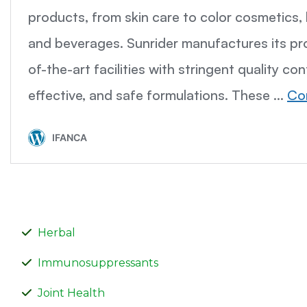
Herbal
Immunosuppressants
Joint Health