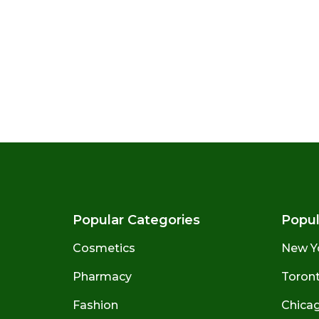
Popular Categories
Popul
Cosmetics
New Y
Pharmacy
Toront
Fashion
Chicago