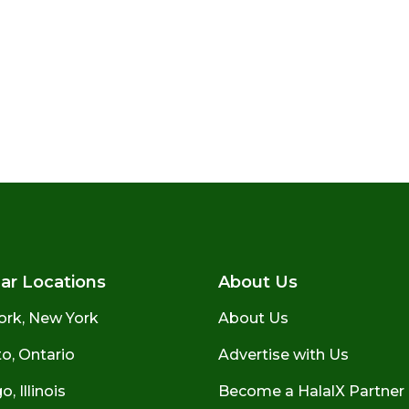
ar Locations
About Us
ork, New York
About Us
o, Ontario
Advertise with Us
, Illinois
Become a HalalX Partner