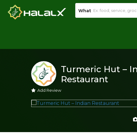
What
Turmeric Hut – I
Restaurant
Add Review