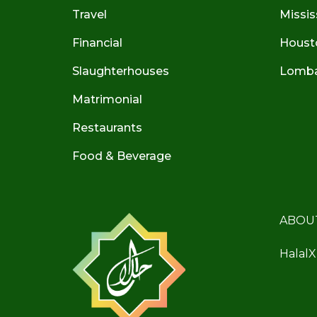
Travel
Missis
Financial
Houst
Slaughterhouses
Lombar
Matrimonial
Restaurants
Food & Beverage
ABOU
HalalX