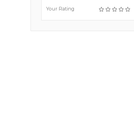
Your Rating