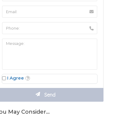
I Agree
ou May Consider…