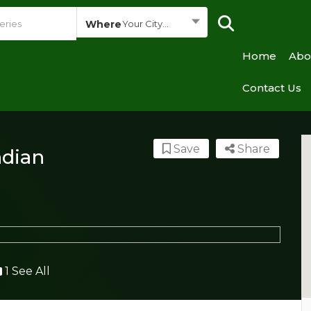
Where
Your City...
Home
Abo
Contact Us
Save
Share
ndian
1 See All