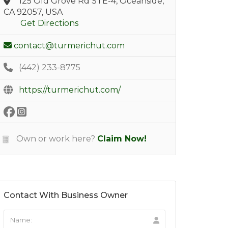
125 Old Grove Rd STE-4, Oceanside,
CA 92057, USA
Get Directions
contact@turmerichut.com
(442) 233-8775
https://turmerichut.com/
Own or work here?
Claim Now!
Contact With Business Owner