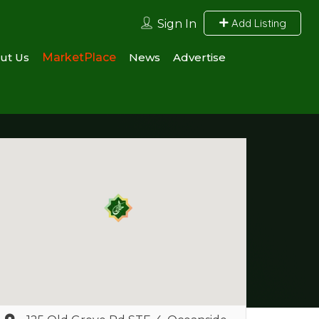
Add Listing
Sign In
ut Us
MarketPlace
News
Advertise