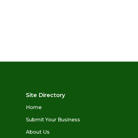
Site Directory
Home
Submit Your Business
About Us