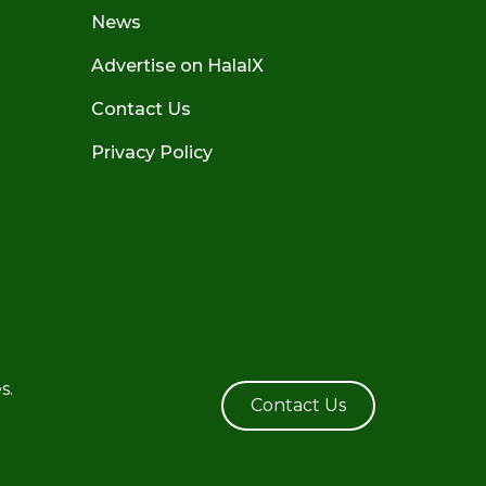
News
Advertise on HalalX
Contact Us
Privacy Policy
s.
Contact Us