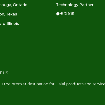
sauga, Ontario
Technology Partner
on, Texas
Facebook
Pinterest
Instagram
X
LinkedIn
d, Illinois
T US
 is the premier destination for Halal products and service