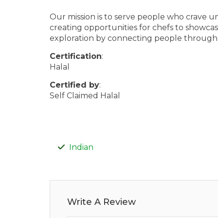
Our mission is to serve people who crave un
creating opportunities for chefs to showcase 
exploration by connecting people through
Certification
:
Halal
Certified by
:
Self Claimed Halal
Indian
Write A Review