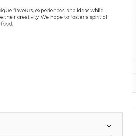
ique flavours, experiences, and ideas while
their creativity. We hope to foster a spirit of
 food.