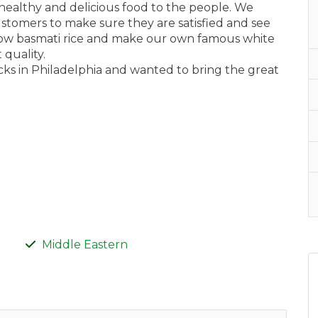
, healthy and delicious food to the people. We
ustomers to make sure they are satisfied and see
llow basmati rice and make our own famous white
quality.
ks in Philadelphia and wanted to bring the great
Middle Eastern