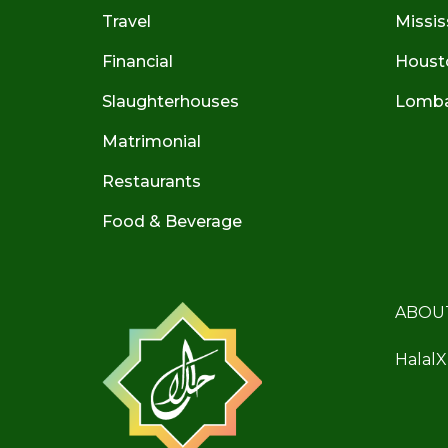
Travel
Missis
Financial
Houst
Slaughterhouses
Lombar
Matrimonial
Restaurants
Food & Beverage
ABOU
HalalX