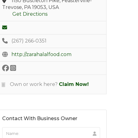
1150 Bustleton Pike, Feasterville-
Trevose, PA 19053, USA
Get Directions
(267) 266-0351
http://zarahalalfood.com
Own or work here?
Claim Now!
Contact With Business Owner