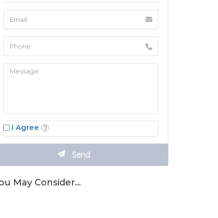
I Agree
ou May Consider…