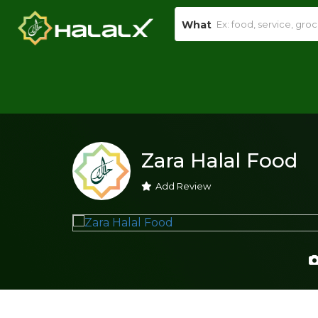
What
Zara Halal Food
Add Review