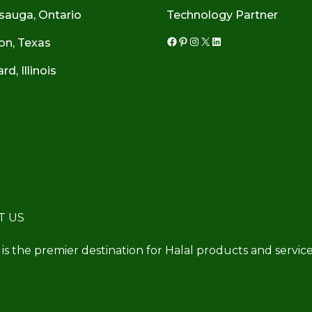
sauga, Ontario
Technology Partner
on, Texas
Facebook
Pinterest
Instagram
X
LinkedIn
d, Illinois
T US
 is the premier destination for Halal products and service