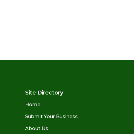
Site Directory
Home
Submit Your Business
About Us