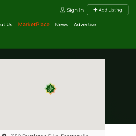
Add Listing
Sign In
ut Us
MarketPlace
News
Advertise