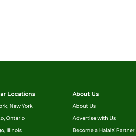
ar Locations
About Us
ork, New York
About Us
o, Ontario
Advertise with Us
, Illinois
Become a HalalX Partner