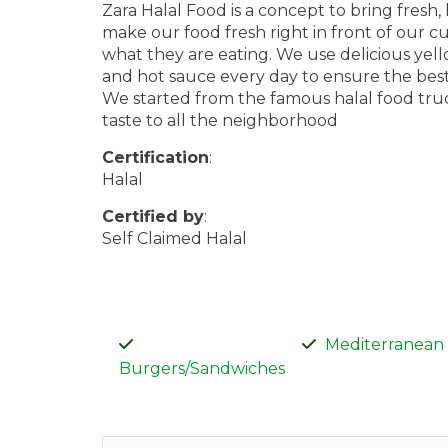
Zara Halal Food is a concept to bring fresh
make our food fresh right in front of our c
what they are eating. We use delicious ye
and hot sauce every day to ensure the best 
We started from the famous halal food truc
taste to all the neighborhood
Certification
:
Halal
Certified by
:
Self Claimed Halal
Mediterranean
Burgers/Sandwiches