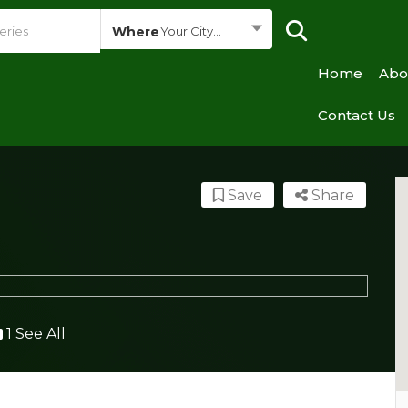
Where
Your City...
Home
Abo
Contact Us
Save
Share
1 See All