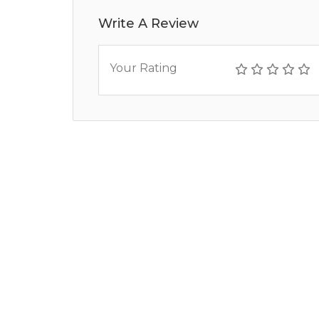
Write A Review
Your Rating