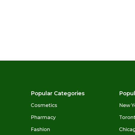
Popular Categories
Popul
Cosmetics
New Y
Pharmacy
Toront
Fashion
Chicago