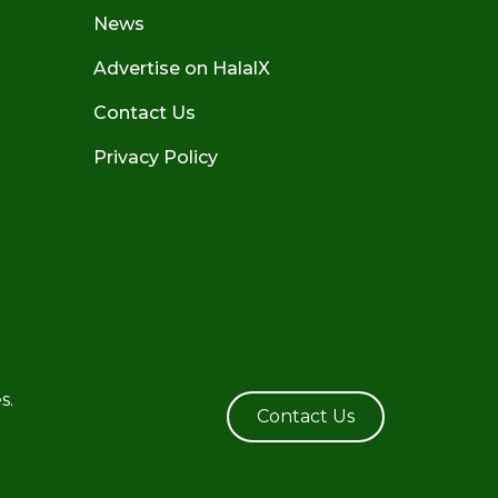
News
Advertise on HalalX
Contact Us
Privacy Policy
s.
Contact Us