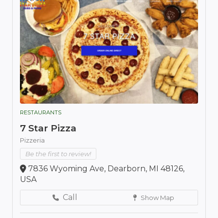
RESTAURANTS
7 Star Pizza
Pizzeria
Be the first to review!
7836 Wyoming Ave, Dearborn, MI 48126,
USA
Call
Show Map