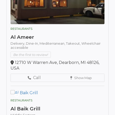
RESTAURANTS
Al Ameer
Delivery,
Dine-In,
Mediterranean,
Takeout,
Wheelchair
accessible
Be the first to review!
12710 W Warren Ave, Dearborn, MI 48126,
USA
Call
Show Map
RESTAURANTS
Al Baik Grill
Middle Eastern