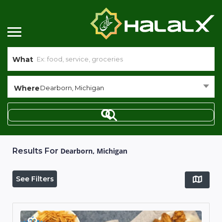
What
Where
Dearborn, Michigan
Results For
Dearborn, Michigan
See Filters