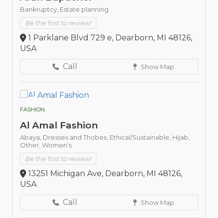
Bankruptcy,
Estate planning
Be the first to review!
1 Parklane Blvd 729 e, Dearborn, MI 48126,
USA
Call
Show Map
FASHION
Al Amal Fashion
Abaya,
Dresses and Thobes,
Ethical/Sustainable,
Hijab,
Other,
Women's
Be the first to review!
13251 Michigan Ave, Dearborn, MI 48126,
USA
Call
Show Map