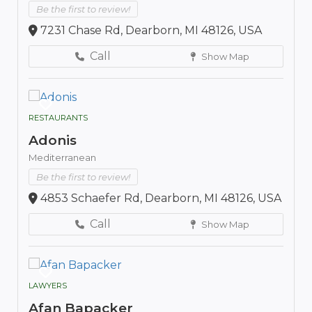
Be the first to review!
7231 Chase Rd, Dearborn, MI 48126, USA
Call
Show Map
RESTAURANTS
Adonis
Mediterranean
Be the first to review!
4853 Schaefer Rd, Dearborn, MI 48126, USA
Call
Show Map
LAWYERS
Afan Bapacker