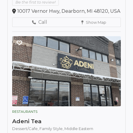
Be the first to review!
10017 Vernor Hwy, Dearborn, MI 48120, USA
Call
Show Map
RESTAURANTS
Adeni Tea
Dessert/Cafe,
Family Style,
Middle Eastern