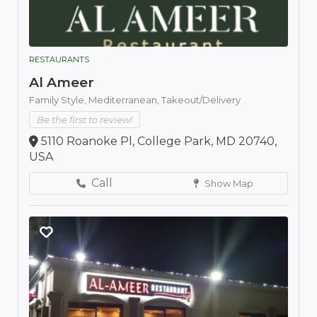
RESTAURANTS
Al Ameer
Family Style,
Mediterranean,
Takeout/Delivery
Be the first to review!
5110 Roanoke Pl, College Park, MD 20740,
USA
Call
Show Map