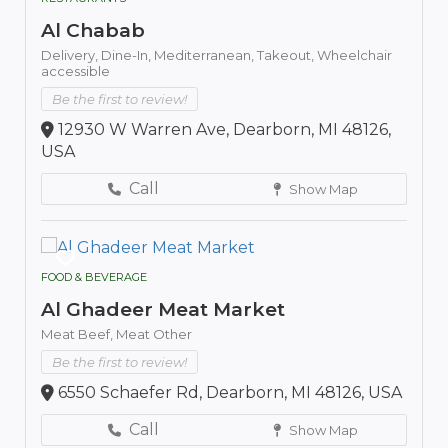
Al Chabab
Delivery,
Dine-In,
Mediterranean,
Takeout,
Wheelchair
accessible
Be the first to review!
12930 W Warren Ave, Dearborn, MI 48126,
USA
Call
Show Map
FOOD & BEVERAGE
Al Ghadeer Meat Market
Meat Beef,
Meat Other
Be the first to review!
6550 Schaefer Rd, Dearborn, MI 48126, USA
Call
Show Map