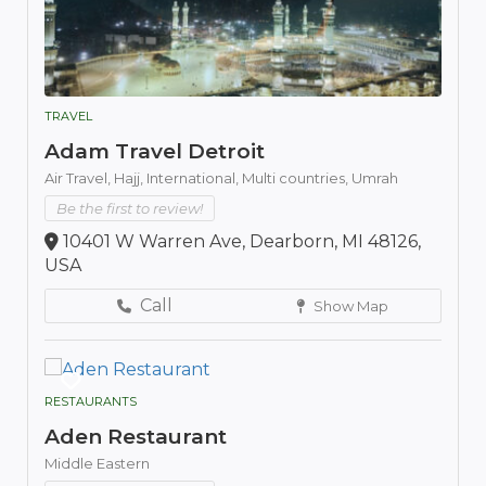
TRAVEL
Adam Travel Detroit
Air Travel,
Hajj,
International,
Multi countries,
Umrah
Be the first to review!
10401 W Warren Ave, Dearborn, MI 48126,
USA
Call
Show Map
RESTAURANTS
Aden Restaurant
Middle Eastern