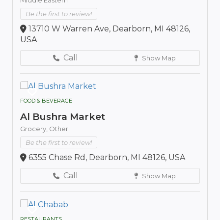
Be the first to review!
13710 W Warren Ave, Dearborn, MI 48126,
USA
Call
Show Map
FOOD & BEVERAGE
Al Bushra Market
Grocery,
Other
Be the first to review!
6355 Chase Rd, Dearborn, MI 48126, USA
Call
Show Map
RESTAURANTS