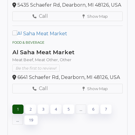
5435 Schaefer Rd, Dearborn, MI 48126, USA
Call
Show Map
FOOD & BEVERAGE
Al Saha Meat Market
Meat Beef,
Meat Other,
Other
Be the first to review!
6641 Schaefer Rd, Dearborn, MI 48126, USA
Call
Show Map
1
2
3
4
5
...
6
7
...
19