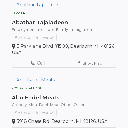
LAWYERS
Abathar Tajaladeen
Employment and labor,
Family,
Immigration
Be the first to review!
3 Parklane Blvd #1500, Dearborn, MI 48126,
USA
Call
Show Map
FOOD & BEVERAGE
Abu Fadel Meats
Grocery,
Meat Beef,
Meat Other,
Other
Be the first to review!
5918 Chase Rd, Dearborn, MI 48126, USA