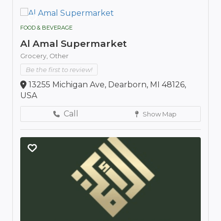
FOOD & BEVERAGE
Al Amal Supermarket
Grocery,
Other
Be the first to review!
13255 Michigan Ave, Dearborn, MI 48126,
USA
Call
Show Map