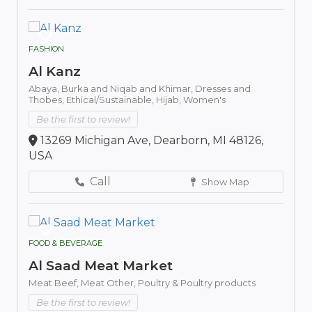
FASHION
Al Kanz
Abaya,
Burka and Niqab and Khimar,
Dresses and
Thobes,
Ethical/Sustainable,
Hijab,
Women's
Be the first to review!
13269 Michigan Ave, Dearborn, MI 48126,
USA
Call
Show Map
FOOD & BEVERAGE
Al Saad Meat Market
Meat Beef,
Meat Other,
Poultry & Poultry products
Be the first to review!