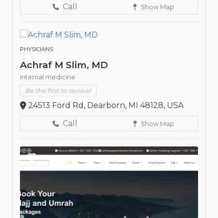
Call
Show Map
PHYSICIANS
Achraf M Slim, MD
Internal medicine
Be the first to review!
24513 Ford Rd, Dearborn, MI 48128, USA
Call
Show Map